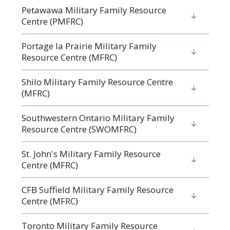
Petawawa Military Family Resource
Centre (PMFRC)
Portage la Prairie Military Family
Resource Centre (MFRC)
Shilo Military Family Resource Centre
(MFRC)
Southwestern Ontario Military Family
Resource Centre (SWOMFRC)
St. John's Military Family Resource
Centre (MFRC)
CFB Suffield Military Family Resource
Centre (MFRC)
Toronto Military Family Resource