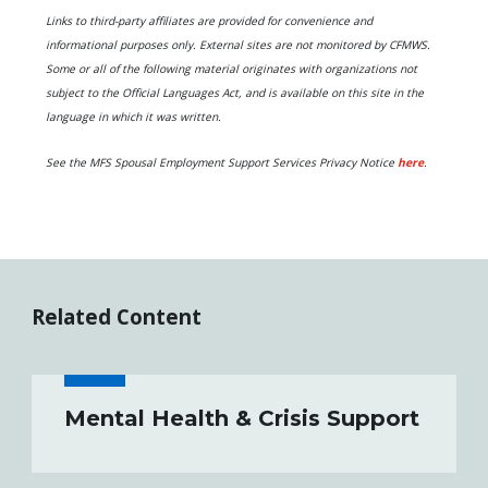
Links to third-party affiliates are provided for convenience and
informational purposes only. External sites are not monitored by CFMWS.
Some or all of the following material originates with organizations not
subject to the Official Languages Act, and is available on this site in the
language in which it was written.
S
ee the MFS Spousal Employment Support Services Privacy Notice
here
.
Related Content
Mental Health & Crisis Support