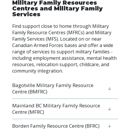
Military Family Resources
Centres and Military Family
Services
Find support close to home through Military
Family Resource Centres (MFRCs) and Military
Family Services (MFS). Located on or near
Canadian Armed Forces bases and offer a wide
range of services to support military families -
including employment assistance, mental health
resources, relocation support, childcare, and
community integration.
Bagotville Military Family Resource
Centre (BMFRC)
Mainland BC Military Family Resource
Centre (MFRC)
Borden Family Resource Centre (BFRC)