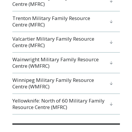
Centre (MFRC)
Trenton Military Family Resource
Centre (MFRC)
Valcartier Military Family Resource
Centre (MFRC)
Wainwright Military Family Resource
Centre (WMFRC)
Winnipeg Military Family Resource
Centre (WMFRC)
Yellowknife: North of 60 Military Family
Resource Centre (MFRC)