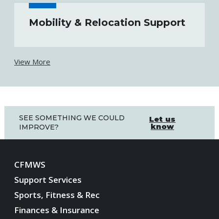
Mobility & Relocation Support
View More
SEE SOMETHING WE COULD
Let us
know
IMPROVE?
CFMWS
Support Services
Sports, Fitness & Rec
Finances & Insurance