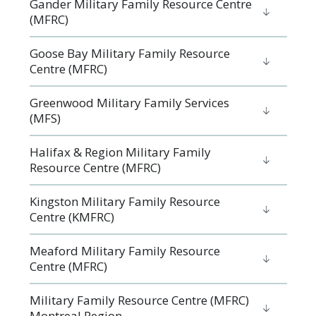
Gander Military Family Resource Centre
(MFRC)
Goose Bay Military Family Resource
Centre (MFRC)
Greenwood Military Family Services
(MFS)
Halifax & Region Military Family
Resource Centre (MFRC)
Kingston Military Family Resource
Centre (KMFRC)
Meaford Military Family Resource
Centre (MFRC)
Military Family Resource Centre (MFRC)
Montreal Region