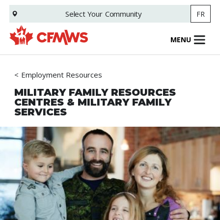
Skip
Select Your
Community
FR
to
main
content
MENU
Employment Resources
MILITARY FAMILY RESOURCES
CENTRES & MILITARY FAMILY
SERVICES