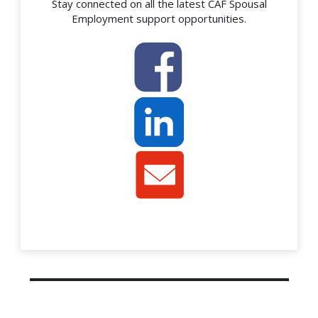
Stay connected on all the latest CAF Spousal
Employment support opportunities.