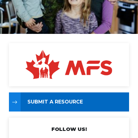
SUBMIT A RESOURCE
FOLLOW US!