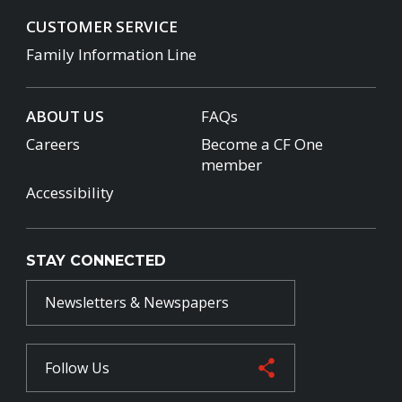
CUSTOMER SERVICE
Family Information Line
ABOUT US
FAQs
Careers
Become a CF One
member
Accessibility
STAY CONNECTED
Newsletters & Newspapers
Follow Us