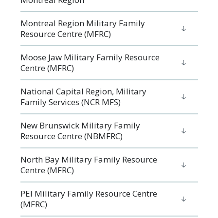
Montreal Region Military Family
Resource Centre (MFRC)
Moose Jaw Military Family Resource
Centre (MFRC)
National Capital Region, Military
Family Services (NCR MFS)
New Brunswick Military Family
Resource Centre (NBMFRC)
North Bay Military Family Resource
Centre (MFRC)
PEI Military Family Resource Centre
(MFRC)