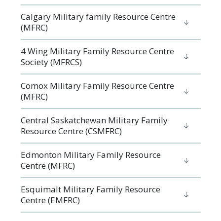
Calgary Military family Resource Centre
(MFRC)
4 Wing Military Family Resource Centre
Society (MFRCS)
Comox Military Family Resource Centre
(MFRC)
Central Saskatchewan Military Family
Resource Centre (CSMFRC)
Edmonton Military Family Resource
Centre (MFRC)
Esquimalt Military Family Resource
Centre (EMFRC)