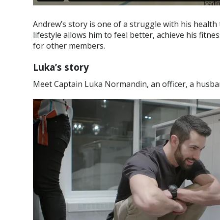
Andrew’s story is one of a struggle with his health t
lifestyle allows him to feel better, achieve his fit
for other members.
Luka’s story
Meet Captain Luka Normandin, an officer, a husba