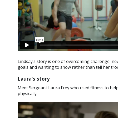
Lindsay’s story is one of overcoming challenge, ne
goals and wanting to show rather than tell her tro
Laura’s story
Meet Sergeant Laura Frey who used fitness to help 
physically.