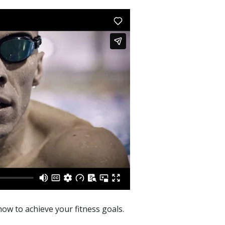
ow to achieve your fitness goals.