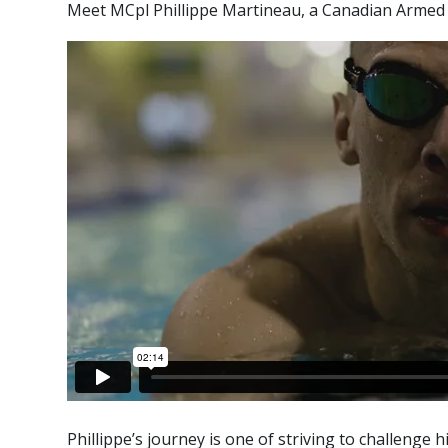
Meet MCpl Phillippe Martineau, a Canadian Armed F
Phillippe’s journey is one of striving to challenge