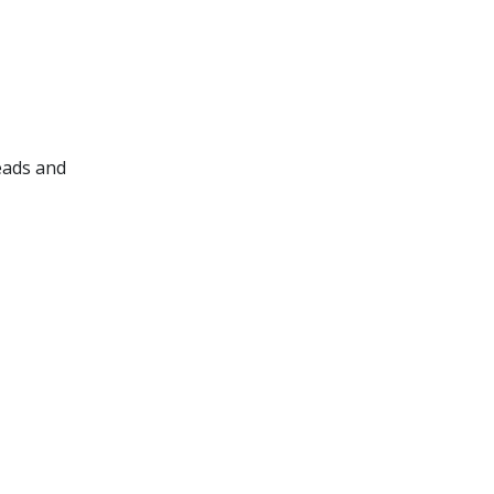
leads and