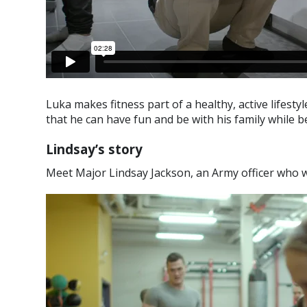
Luka makes fitness part of a healthy, active lifestyl
that he can have fun and be with his family while be
Lindsay’s story
Meet Major Lindsay Jackson, an Army officer who wa