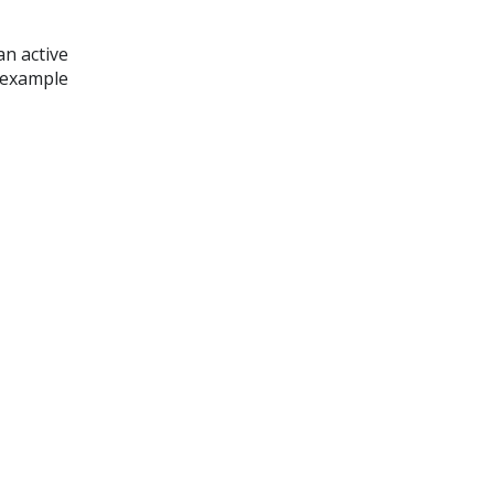
an active
n example