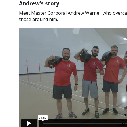
Andrew’s story
Meet Master Corporal Andrew Warnell who overcame
those around him.