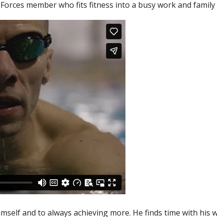
orces member who fits fitness into a busy work and family l
 himself and to always achieving more. He finds time with his