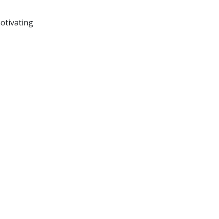
otivating