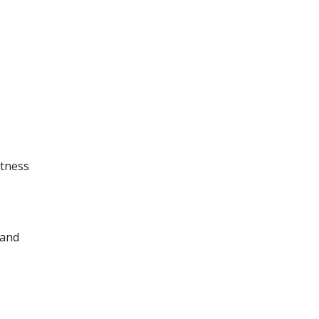
itness
 and