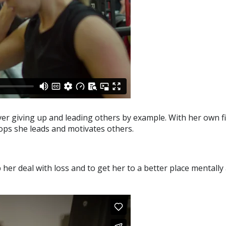
ver giving up and leading others by example. With her own f
ops she leads and motivates others.
her deal with loss and to get her to a better place mentally