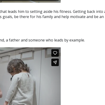
hat leads him to setting aside his fitness. Getting back into 
ness goals, be there for his family and help motivate and be a
nd, a father and someone who leads by example.