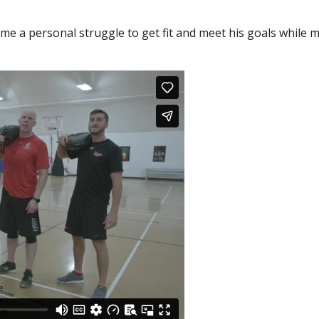
 a personal struggle to get fit and meet his goals while m