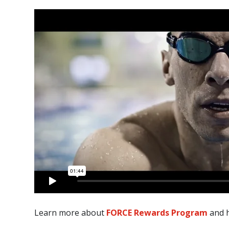
Learn more about
FORCE Rewards Program
and h