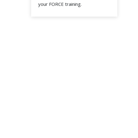
your FORCE training.