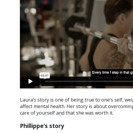
Laura’s story is one of being true to one’s self, w
affect mental health. Her story is about overcoming
care of yourself and that she was worth it.
Phillippe’s story