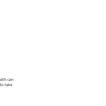
alth can
 to take