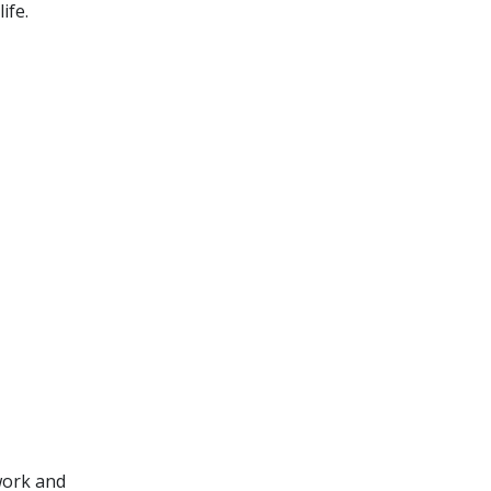
ife.
 work and