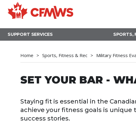
Skip
to
main
content
SUPPORT SERVICES
SPORTS, 
Home
Sports, Fitness & Rec
Military Fitness Ev
SET YOUR BAR - WH
Staying fit is essential in the Cana
achieve your fitness goals is unique
success stories.