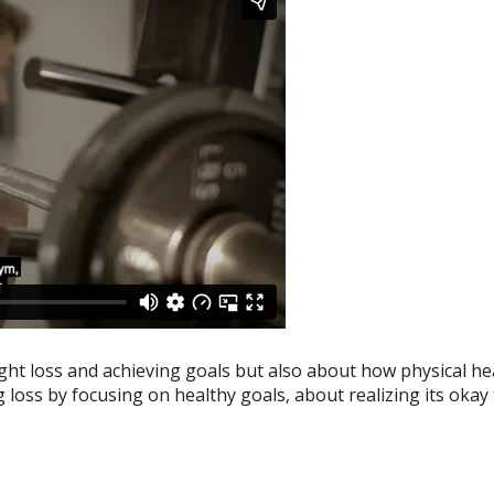
eight loss and achieving goals but also about how physical he
 loss by focusing on healthy goals, about realizing its okay