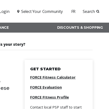
Login
Select Your
Community
FR
Search
RANCE
DISCOUNTS & SHOPPING
is your story?
GET STARTED
FORCE Fitness Calculator
o
FORCE Evaluation
hese
FORCE FItness Profile
Contact local PSP staff to start