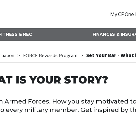
My CF One 
FITNESS & REC
FINANCES & INSU
aluation
FORCE Rewards Program
Set Your Bar - What 
AT IS YOUR STORY?
dian Armed Forces. How you stay motivated t
 to every military member. Get inspired by t