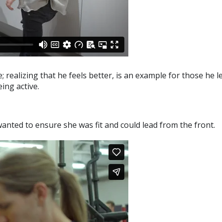
e; realizing that he feels better, is an example for those he 
ing active.
nted to ensure she was fit and could lead from the front.