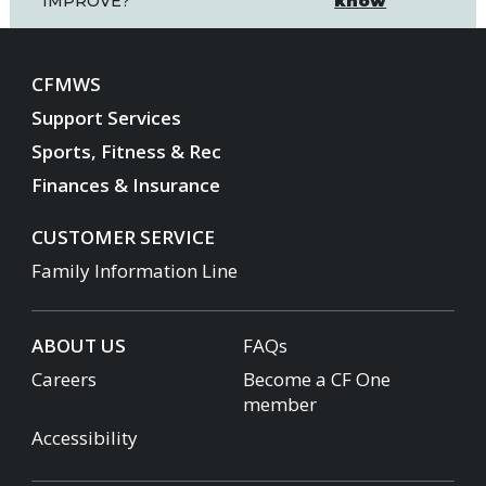
know
IMPROVE?
CFMWS
Support Services
Sports, Fitness & Rec
Finances & Insurance
CUSTOMER SERVICE
Family Information Line
ABOUT US
FAQs
Careers
Become a CF One
member
Accessibility