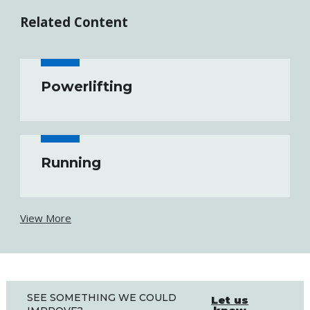
Related Content
Powerlifting
Running
View More
SEE SOMETHING WE COULD
Let us