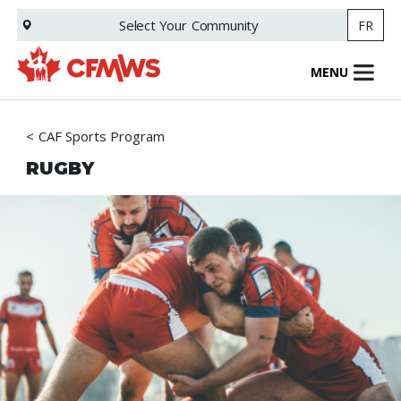
Skip
Select Your
Community
FR
to
main
content
MENU
CAF Sports Program
RUGBY