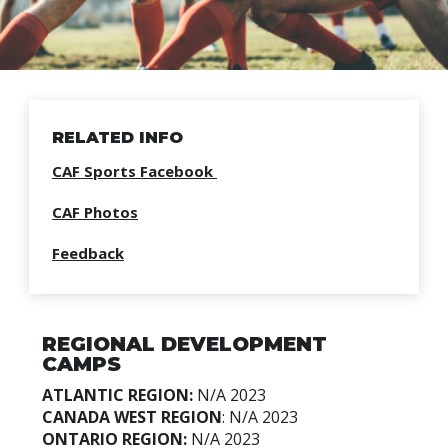
RELATED INFO
CAF Sports Facebook
CAF Photos
Feedback
REGIONAL DEVELOPMENT
CAMPS
ATLANTIC REGION:
N/A
2023
CANADA WEST REGION
:
N/A 2023
ONTARIO REGION:
N/A
2023