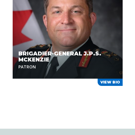
BRIGADIER-GENERAL J.P.S.
MCKENZIE
PATRON
VIEW BIO