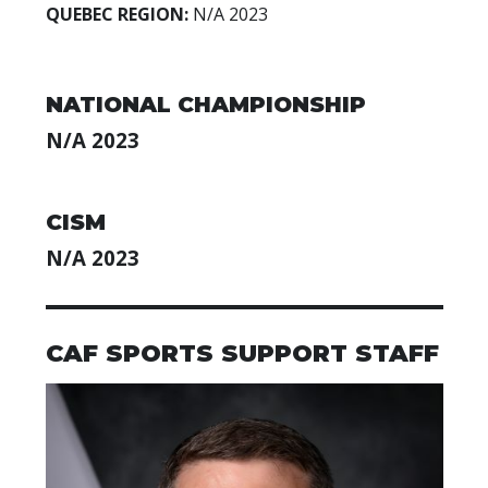
QUEBEC REGION:
N/A
2023
NATIONAL CHAMPIONSHIP
N/A 2023
CISM
N/A 2023
CAF SPORTS SUPPORT STAFF