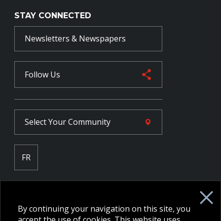
STAY CONNECTED
Newsletters & Newspapers
Follow Us
Select Your
Community
FR
Employee Intranet CORE
NPP Pension Board Extranet
By continuing your navigation on this site, you
B/W Commander Extranet
MFRC Extranet
accept the use of cookies. This website uses