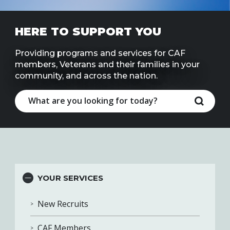
Line
HERE TO SUPPORT YOU
Contact
SISIP
Financial
Providing programs and services for CAF
members, Veterans and their families in your
community, and across the nation.
FAQs
Give
Feedbac
YOUR SERVICES
New Recruits
CAF Members