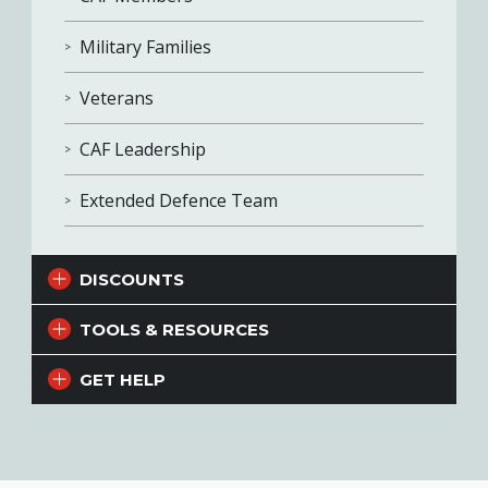
Military Families
Veterans
CAF Leadership
Extended Defence Team
DISCOUNTS
TOOLS & RESOURCES
GET HELP