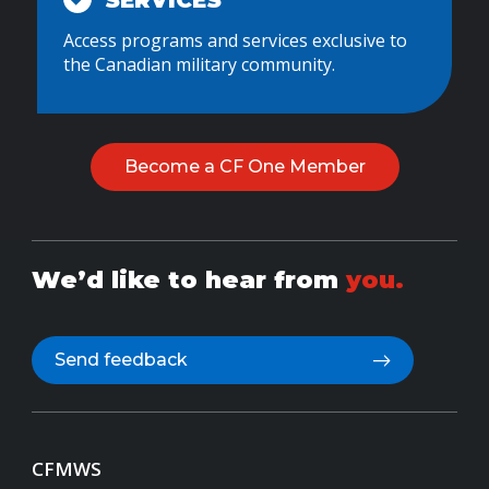
SERVICES
Access programs and services exclusive to
the Canadian military community.
Become a CF One Member
We’d like to hear from
you.
Send feedback
CFMWS