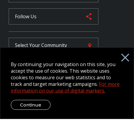
Follow Us
Select Your
Community
By continuing your navigation on this site, you
FR
accept the use of cookies. This website uses
cookies to measure our web statistics and to
track and target marketing campaigns.
For more
information on our use of digital markers.
Employee Intranet CORE
NPP Pension Board Extranet
B/W Commander Extranet
MFRC Extranet
Continue
Web Admin Extranet
© 2026 CFMWS—All rights reserved.
Website designed and
developed by raisin.