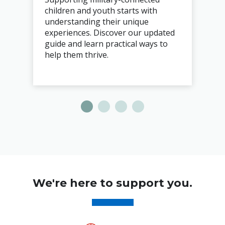
children and youth starts with
understanding their unique
experiences. Discover our updated
guide and learn practical ways to
help them thrive.
We're here to support you.