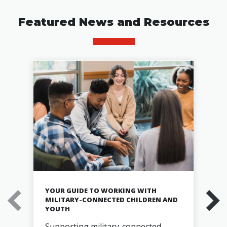
Featured News and Resources
YOUR GUIDE TO WORKING WITH
MILITARY-CONNECTED CHILDREN AND
YOUTH
Supporting military-connected