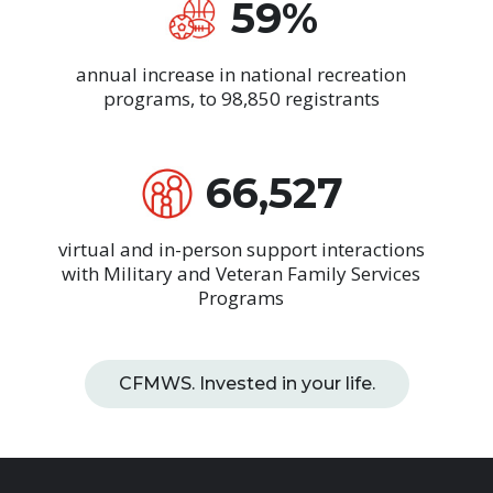
59%
annual increase in national recreation
programs, to 98,850 registrants
66,527
virtual and in-person support interactions
with Military and Veteran Family Services
Programs
CFMWS. Invested in your life.