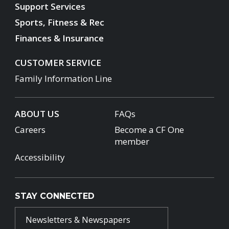
Support Services
Sports, Fitness & Rec
Finances & Insurance
CUSTOMER SERVICE
Family Information Line
ABOUT US
FAQs
Careers
Become a CF One
member
Accessibility
STAY CONNECTED
Newsletters & Newspapers