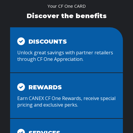
Your CF One CARD
Discover the benefits
DISCOUNTS
Unlock great savings with partner retailers
through CF One Appreciation.
REWARDS
Earn CANEX CF One Rewards, receive special
pricing and exclusive perks.