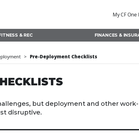
My CF One 
FITNESS & REC
FINANCES & INSU
eployment
Pre-Deployment Checklists
HECKLISTS
challenges, but deployment and other work-
st disruptive.