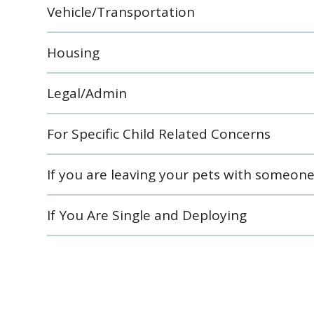
Vehicle/Transportation
Housing
Legal/Admin
For Specific Child Related Concerns
If you are leaving your pets with someon
If You Are Single and Deploying