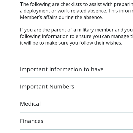
The following are checklists to assist with preparin
a deployment or work-related absence. This infor
Member’s affairs during the absence.
If you are the parent of a military member and yo
following information to ensure you can manage th
it will be to make sure you follow their wishes.
Important Information to have
Important Numbers
Medical
Finances