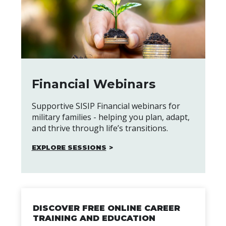
Financial Webinars
Supportive SISIP Financial webinars for
military families - helping you plan, adapt,
and thrive through life’s transitions.
EXPLORE SESSIONS
DISCOVER FREE ONLINE CAREER
TRAINING AND EDUCATION