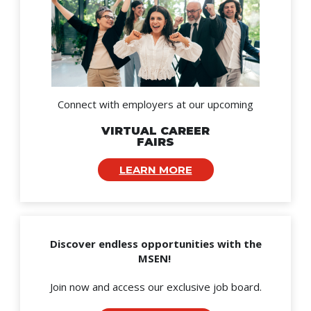
Connect with employers at our upcoming
VIRTUAL CAREER
FAIRS
LEARN MORE
Discover endless opportunities with the
MSEN!
Join now and access our exclusive job board.