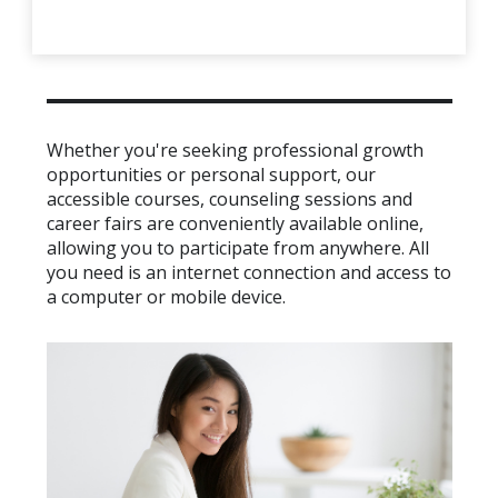
Whether you're seeking professional growth
opportunities or personal support, our
accessible courses, counseling sessions and
career fairs are conveniently available online,
allowing you to participate from anywhere. All
you need is an internet connection and access to
a computer or mobile device.