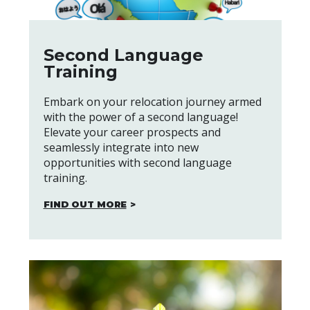
Second Language
Training
Embark on your relocation journey armed
with the power of a second language!
Elevate your career prospects and
seamlessly integrate into new
opportunities with second language
training.
FIND OUT MORE