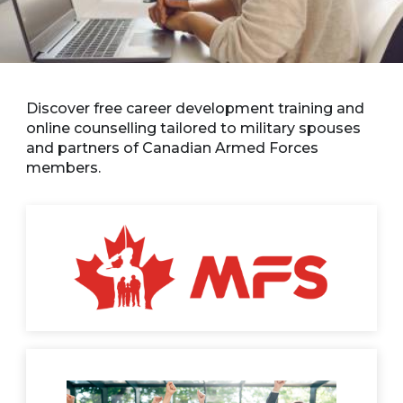
Discover free career development training and
online counselling tailored to military spouses
and partners of Canadian Armed Forces
members.