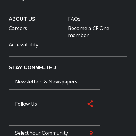
ABOUT US
FAQs
Careers
Become a CF One
member
Accessibility
STAY CONNECTED
Newsletters & Newspapers
Follow Us
Select Your
Community