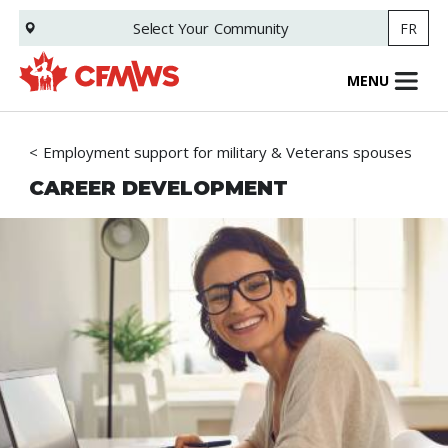
Skip
Select Your
Community
FR
to
main
content
MENU
Employment support for military & Veterans spouses
CAREER DEVELOPMENT