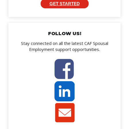
GET STARTED
FOLLOW US!
Stay connected on all the latest CAF Spousal
Employment support opportunities.