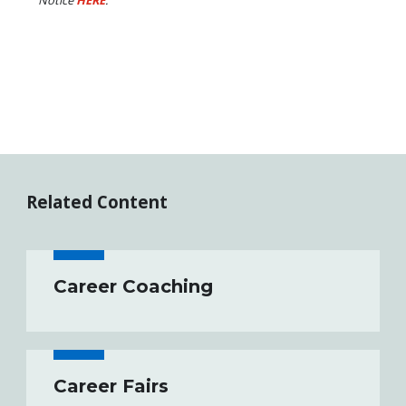
Related Content
Career Coaching
Career Fairs