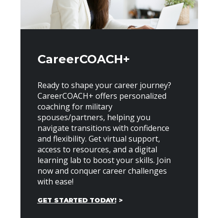
CareerCOACH+
Ready to shape your career journey?
CareerCOACH+ offers personalized
coaching for military
spouses/partners, helping you
navigate transitions with confidence
and flexibility. Get virtual support,
access to resources, and a digital
learning lab to boost your skills. Join
now and conquer career challenges
with ease!
GET STARTED TODAY!