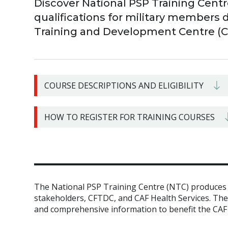
Discover National PSP Training Centr
qualifications for military members 
Training and Development Centre (
COURSE DESCRIPTIONS AND ELIGIBILITY
HOW TO REGISTER FOR TRAINING COURSES
The National PSP Training Centre (NTC) produces h
stakeholders, CFTDC, and CAF Health Services. Th
and comprehensive information to benefit the CAF i