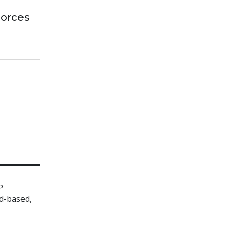
Forces
P
d-based,