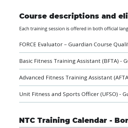
Course descriptions and eli
Each training session is offered in both official la
FORCE Evaluator – Guardian Course Quali
Basic Fitness Training Assistant (BFTA) -
Advanced Fitness Training Assistant (AFTA
Unit Fitness and Sports Officer (UFSO) - 
NTC Training Calendar - Bo