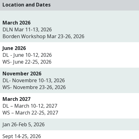
Location and Dates
March 2026
DLN Mar 11-13, 2026
Borden Workshop Mar 23-26, 2026
June 2026
DL -
June 10-12, 2026
WS- June 22-25, 2026
November 2026
DL- Novembre 10-13, 2026
WS- Novembre 23-26, 2026
March 2027
DL – March 10-12, 2027
WS – March 22-25, 2027
Jan 26-Feb 5, 2026
Sept 14-25, 2026