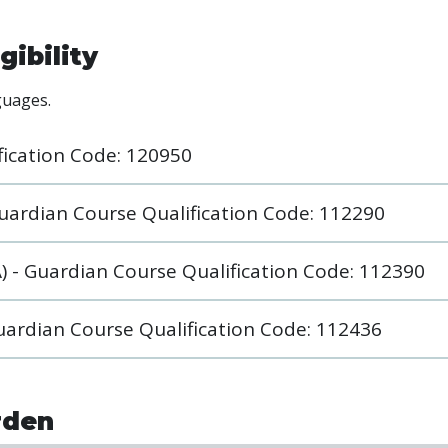
gibility
nguages.
fication Code: 120950
 Guardian Course Qualification Code: 112290
) - Guardian Course Qualification Code: 112390
Guardian Course Qualification Code: 112436
rden