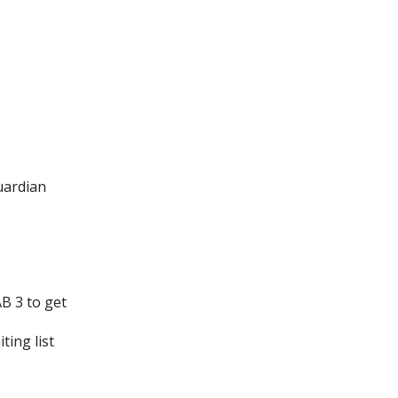
uardian
B 3 to get
ting list