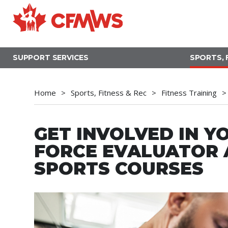
Skip
to
main
content
SUPPORT SERVICES
SPORTS, 
Home
Sports, Fitness & Rec
Fitness Training
GET INVOLVED IN YO
FORCE EVALUATOR A
SPORTS COURSES