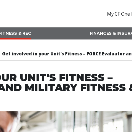
My CF One 
FITNESS & REC
FINANCES & INSU
Get involved in your Unit's Fitness – FORCE Evaluator a
UR UNIT'S FITNESS –
ND MILITARY FITNESS 