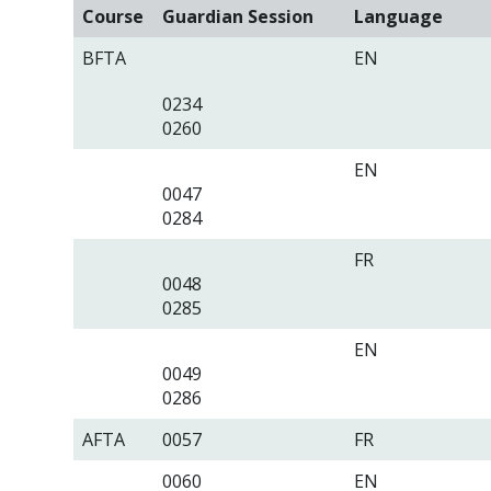
Course
Guardian Session
Language
BFTA
EN
0234
0260
EN
0047
0284
FR
0048
0285
EN
0049
0286
AFTA
0057
FR
0060
EN