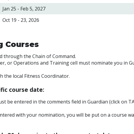
Jan 25 - Feb 5,
2027
Oct 19 - 23, 2026
ng Courses
ed through the Chain of Command.
cer, or Operations and Training cell must nominate you in G
the local Fitness Coordinator.
fic course date:
st be entered in the comments field in Guardian (click on TA
ntered with your nomination, you will be put on a course wai