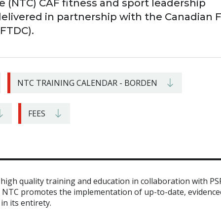
e (NTC) CAF fitness and sport leadership
delivered in partnership with the Canadian 
CFTDC).
NTC TRAINING CALENDAR - BORDEN
FEES
igh quality training and education in collaboration with PS
e NTC promotes the implementation of up-to-date, evidence
n its entirety.