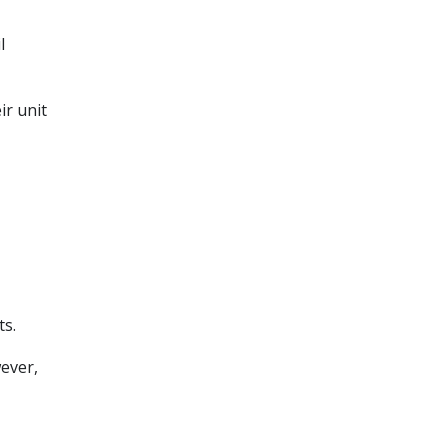
l
r unit
ts.
wever,