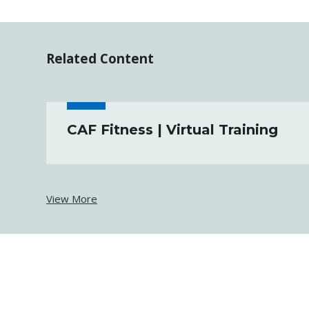
Related Content
CAF Fitness | Virtual Training
View More