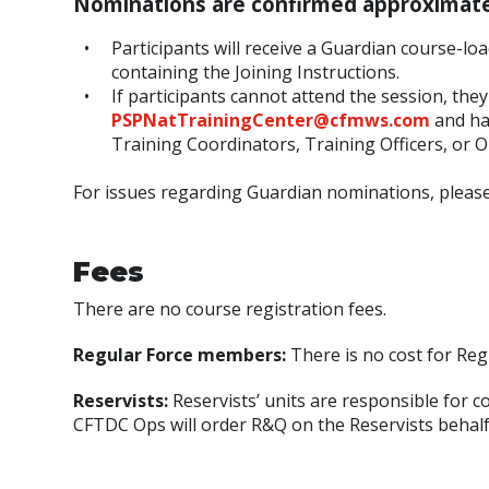
Nominations are confirmed approximatel
Participants will receive a Guardian course-l
containing the Joining Instructions.
If participants cannot attend the session, the
PSPNatTrainingCenter@cfmws.com
and ha
Training Coordinators, Training Officers, or O
For issues regarding Guardian nominations, please
Fees
There are no course registration fees.
Regular Force members:
There is no cost for Re
Reservists:
Reservists’ units are responsible for c
CFTDC Ops will order R&Q on the Reservists behalf a