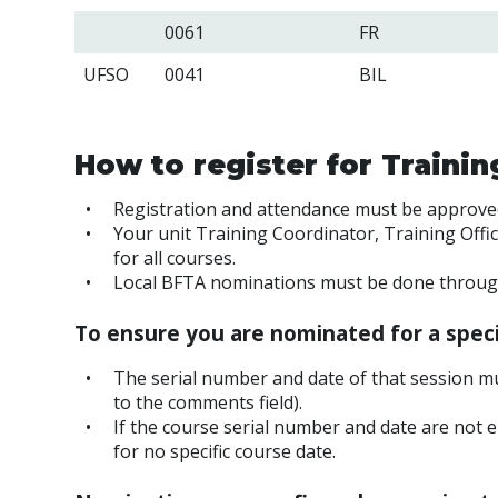
0061
FR
UFSO
0041
BIL
How to register for Traini
Registration and attendance must be approv
Your unit Training Coordinator, Training Offi
for all courses.
Local BFTA nominations must be done through 
To ensure you are nominated for a speci
The serial number and date of that session mu
to the comments field).
If the course serial number and date are not e
for no specific course date.