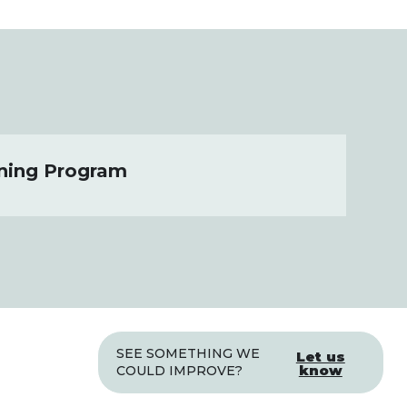
ning Program
SEE SOMETHING WE
Let us
know
COULD IMPROVE?