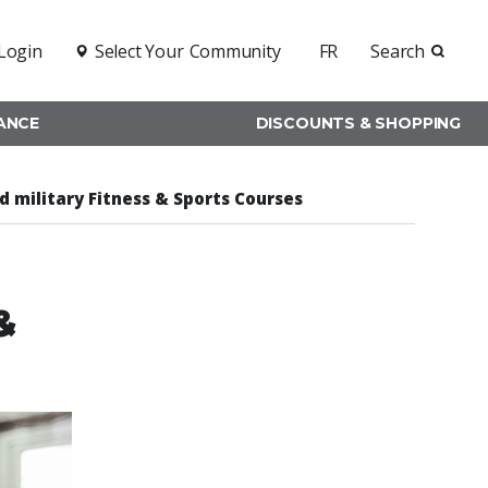
Login
Select Your
Community
FR
Search
RANCE
DISCOUNTS & SHOPPING
nd military Fitness & Sports Courses
&