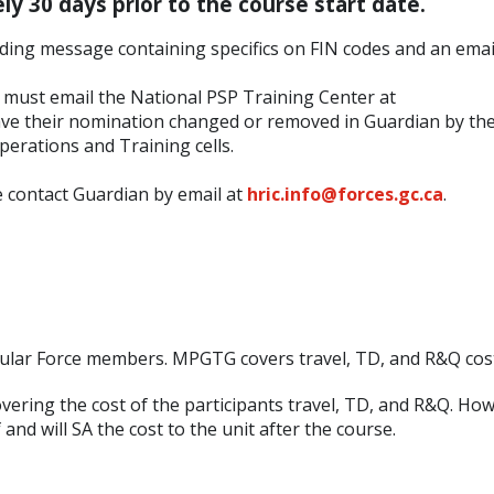
y 30 days prior to the course start date.
oading message containing specifics on FIN codes and an emai
y must email the National PSP Training Center at
ve their nomination changed or removed in Guardian by thei
perations and Training cells.
 contact Guardian by email at
hric.info@forces.gc.ca
.
gular Force members. MPGTG covers travel, TD, and R&Q cos
overing the cost of the participants travel, TD, and R&Q. Ho
nd will SA the cost to the unit after the course.