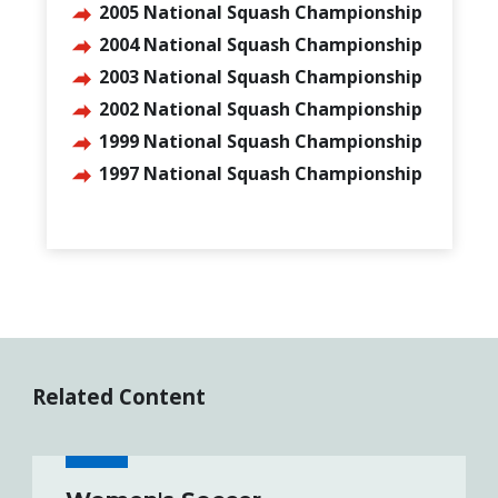
2005 National Squash Championship
2004 National Squash Championship
2003 National Squash Championship
2002 National Squash Championship
1999 National Squash Championship
1997 National Squash Championship
Related Content