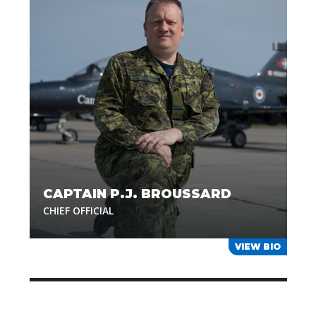
CAPTAIN P.J. BROUSSARD
CHIEF OFFICIAL
VIEW BIO