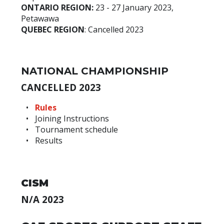
ONTARIO REGION:
23 - 27 January 2023,
Petawawa
QUEBEC REGION
: Cancelled 2023
NATIONAL CHAMPIONSHIP
CANCELLED 2023
Rules
Joining Instructions
Tournament schedule
Results
CISM
N/A 2023