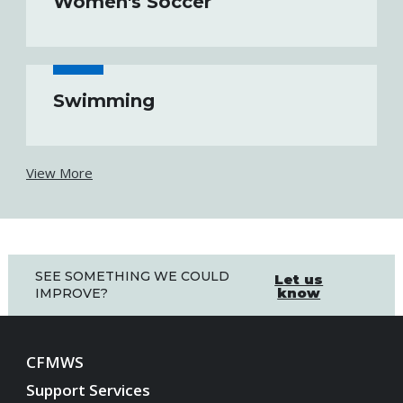
Women's Soccer
Swimming
View More
SEE SOMETHING WE COULD
Let us
know
IMPROVE?
CFMWS
Support Services