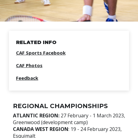
RELATED INFO
CAF Sports Facebook
CAF Photos
Feedback
REGIONAL CHAMPIONSHIPS
ATLANTIC REGION:
27 February - 1 March 2023,
Greenwood (development camp)
CANADA WEST REGION
: 19 - 24 February 2023,
Esquimalt