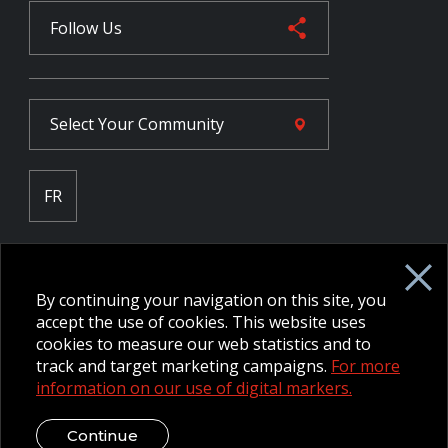
Follow Us
Select Your
Community
FR
Employee Intranet CORE
NPP Pension Board Extranet
By continuing your navigation on this site, you
B/W Commander Extranet
MFRC Extranet
accept the use of cookies. This website uses
Web Admin Extranet
cookies to measure our web statistics and to
track and target marketing campaigns.
For more
information on our use of digital markers.
© 2026 CFMWS—All rights reserved.
Website designed and
developed by raisin.
Legal Disclaimer / Privacy Notice
Continue