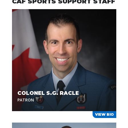
CAF SPORTS SUPPORT STAFF
COLONEL S.G. RACLE
PATRON
VIEW BIO