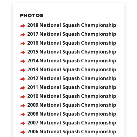
PHOTOS
2018 National Squash Championship
2017 National Squash Championship
2016 National Squash Championship
2015 National Squash Championship
2014 National Squash Championship
2013 National Squash Championship
2012 National Squash Championship
2011 National Squash Championship
2010 National Squash Championship
2009 National Squash Championship
2008 National Squash Championship
2007 National Squash Championship
2006 National Squash Championship