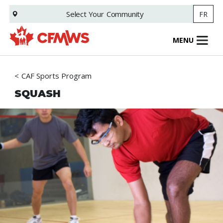
Skip
Select Your
Community
FR
to
main
content
MENU
CAF Sports Program
SQUASH