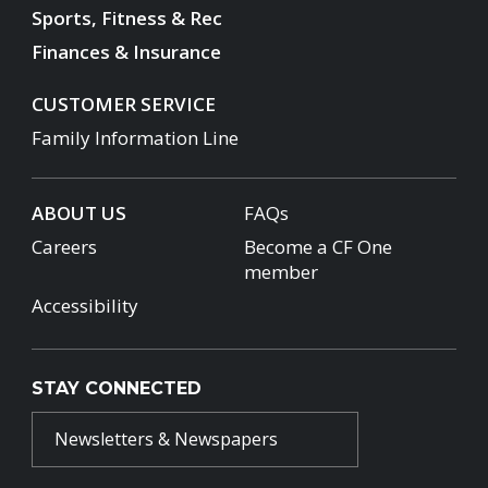
Sports, Fitness & Rec
Finances & Insurance
CUSTOMER SERVICE
Family Information Line
ABOUT US
FAQs
Careers
Become a CF One
member
Accessibility
STAY CONNECTED
Newsletters & Newspapers