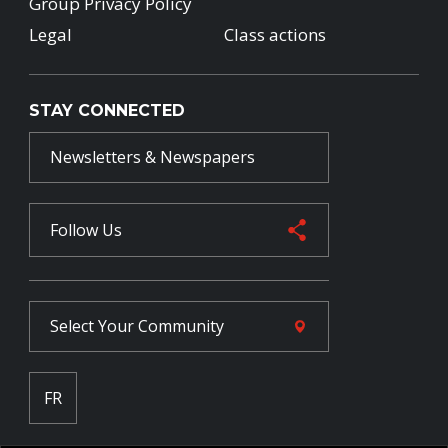
Group Privacy Policy
Legal
Class actions
STAY CONNECTED
Newsletters & Newspapers
Follow Us
Select Your
Community
FR