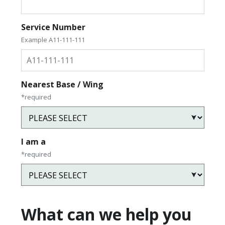
Service Number
Example A11-111-111
Nearest Base / Wing
*required
I am a
*required
What can we help you