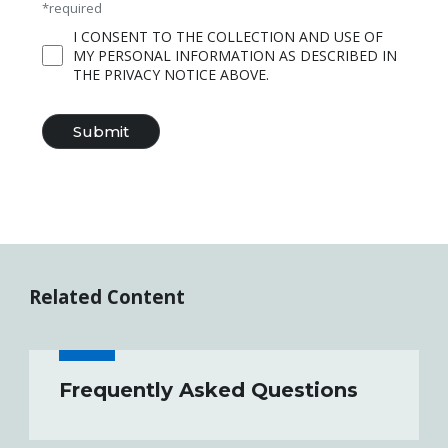
*required
I CONSENT TO THE COLLECTION AND USE OF
MY PERSONAL INFORMATION AS DESCRIBED IN
THE PRIVACY NOTICE ABOVE.
Related Content
Frequently Asked Questions