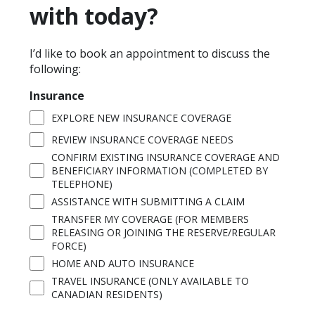
with today?
I’d like to book an appointment to discuss the
following:
Insurance
EXPLORE NEW INSURANCE COVERAGE
REVIEW INSURANCE COVERAGE NEEDS
CONFIRM EXISTING INSURANCE COVERAGE AND
BENEFICIARY INFORMATION (COMPLETED BY
TELEPHONE)
ASSISTANCE WITH SUBMITTING A CLAIM
TRANSFER MY COVERAGE (FOR MEMBERS
RELEASING OR JOINING THE RESERVE/REGULAR
FORCE)
HOME AND AUTO INSURANCE
TRAVEL INSURANCE (ONLY AVAILABLE TO
CANADIAN RESIDENTS)