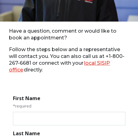
Have a question, comment or would like to
book an appointment?
Follow the steps below and a representative
will contact you. You can also call us at +1-800-
267-6681 or connect with your
local SISIP
office
directly.
First Name
*required
Last Name