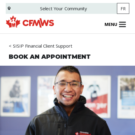
Skip
Select Your
Community
FR
to
main
content
MENU
SISIP Financial Client Support
BOOK AN APPOINTMENT