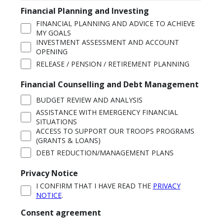
Financial Planning and Investing
FINANCIAL PLANNING AND ADVICE TO ACHIEVE
MY GOALS
INVESTMENT ASSESSMENT AND ACCOUNT
OPENING
RELEASE / PENSION / RETIREMENT PLANNING
Financial Counselling and Debt Management
BUDGET REVIEW AND ANALYSIS
ASSISTANCE WITH EMERGENCY FINANCIAL
SITUATIONS
ACCESS TO SUPPORT OUR TROOPS PROGRAMS
(GRANTS & LOANS)
DEBT REDUCTION/MANAGEMENT PLANS
Privacy Notice
I CONFIRM THAT I HAVE READ THE
PRIVACY
NOTICE
.
Consent agreement