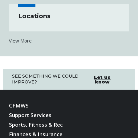
Locations
View More
SEE SOMETHING WE COULD
Let us
know
IMPROVE?
CFMWS
Support Services
Sports, Fitness & Rec
Finances & Insurance