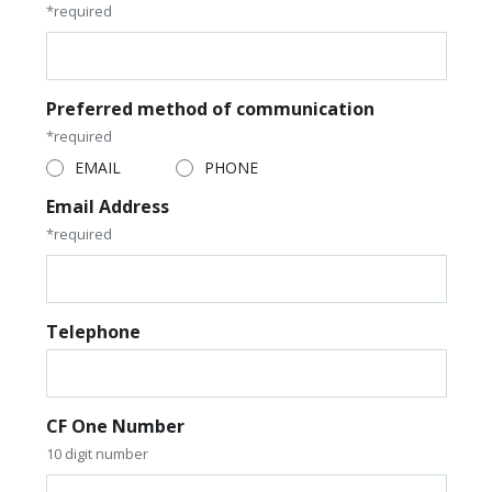
*required
Preferred method of communication
*required
EMAIL
PHONE
Email Address
*required
Telephone
CF One Number
10 digit number