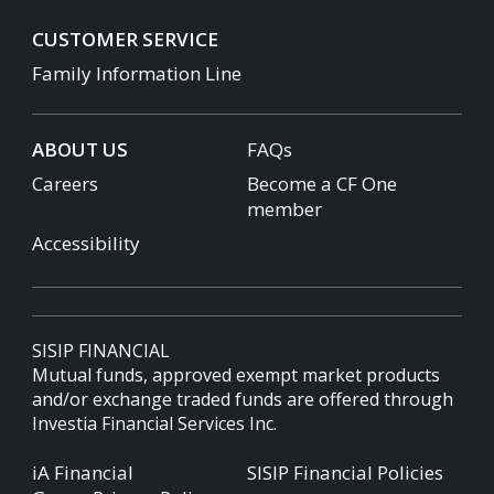
CUSTOMER SERVICE
Family Information Line
ABOUT US
FAQs
Careers
Become a CF One
member
Accessibility
SISIP FINANCIAL
Mutual funds, approved exempt market products
and/or exchange traded funds are offered through
Investia Financial Services Inc.
iA Financial
SISIP Financial Policies