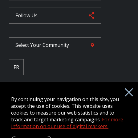
Follow Us
Select Your
Community
FR
Employee Intranet CORE
NPP Pension Board Extranet
By continuing your navigation on this site, you
B/W Commander Extranet
MFRC Extranet
accept the use of cookies. This website uses
Web Admin Extranet
cookies to measure our web statistics and to
track and target marketing campaigns.
For more
information on our use of digital markers.
© 2026 CFMWS—All rights reserved.
Website designed and
developed by raisin.