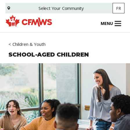
Skip
Select Your
Community
FR
to
main
content
MENU
Children & Youth
SCHOOL-AGED CHILDREN