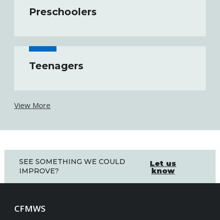
Preschoolers
Teenagers
View More
SEE SOMETHING WE COULD
Let us
know
IMPROVE?
CFMWS