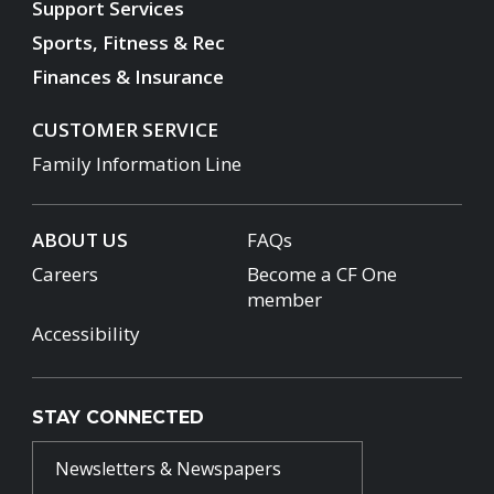
Support Services
Sports, Fitness & Rec
Finances & Insurance
CUSTOMER SERVICE
Family Information Line
ABOUT US
FAQs
Careers
Become a CF One
member
Accessibility
STAY CONNECTED
Newsletters & Newspapers