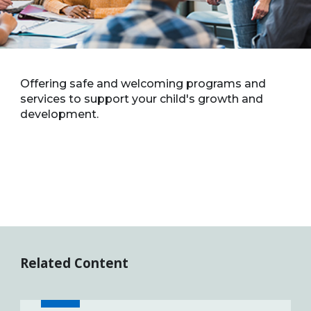
Offering safe and welcoming programs and
services to support your child's growth and
development.
Related Content