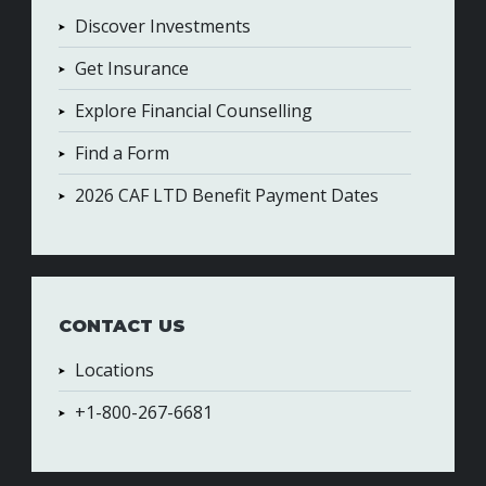
Discover Investments
Get Insurance
Explore Financial Counselling
Find a Form
2026 CAF LTD Benefit Payment Dates
CONTACT US
Locations
+1-800-267-6681