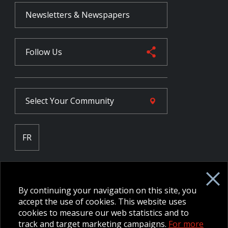
Newsletters & Newspapers
Follow Us
Select Your
Community
FR
Employee Intranet CORE
NPP Pension Board Extranet
By continuing your navigation on this site, you
B/W Commander Extranet
MFRC Extranet
accept the use of cookies. This website uses
Web Admin Extranet
cookies to measure our web statistics and to
track and target marketing campaigns.
For more