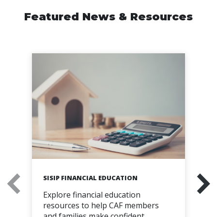
Featured News & Resources
SISIP FINANCIAL EDUCATION
Explore financial education
resources to help CAF members
and families make confident