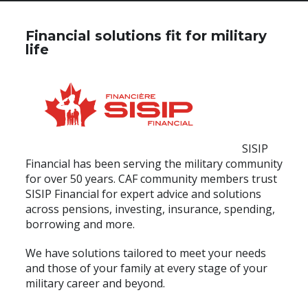
Financial solutions fit for military
life
SISIP
Financial has been serving the military community
for over 50 years. CAF community members trust
SISIP Financial for expert advice and solutions
across pensions, investing, insurance, spending,
borrowing and more.
We have solutions tailored to meet your needs
and those of your family at every stage of your
military career and beyond.