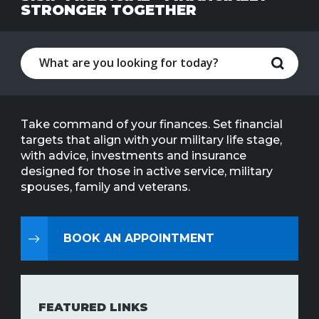
STRONGER TOGETHER
Line
Contact
SISIP
Financial
FAQs
Take command of your finances. Set financial
targets that align with your military life stage,
Give
with advice, investments and insurance
Feedbac
designed for those in active service, military
spouses, family and veterans.
BOOK AN APPOINTMENT
FEATURED LINKS