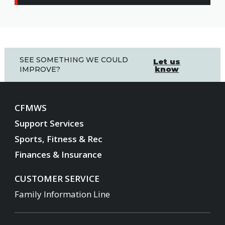
SEE SOMETHING WE COULD
Let us
know
IMPROVE?
CFMWS
Support Services
Sports, Fitness & Rec
Finances & Insurance
CUSTOMER SERVICE
Family Information Line