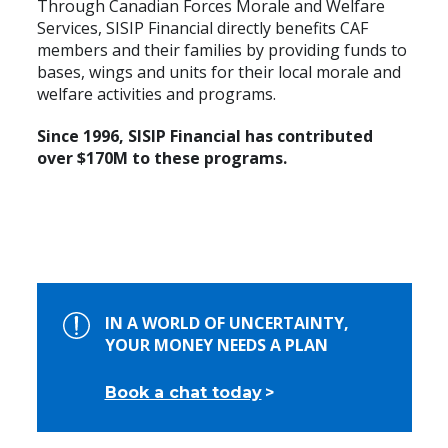
Through Canadian Forces Morale and Welfare
Services, SISIP Financial directly benefits CAF
members and their families by providing funds to
bases, wings and units for their local morale and
welfare activities and programs.
Since 1996, SISIP Financial has contributed
over $170M to these programs.
IN A WORLD OF UNCERTAINTY,
YOUR MONEY NEEDS A PLAN
Book a chat today