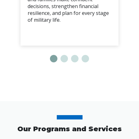
decisions, strengthen financial
resilience, and plan for every stage
of military life.
Our Programs and Services