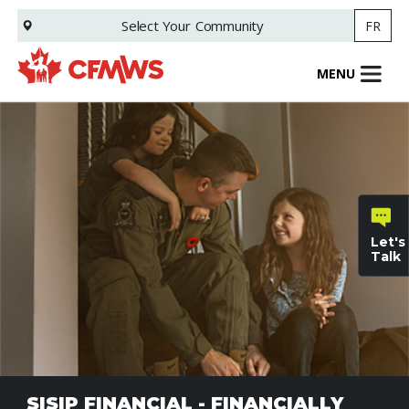
Skip
Select Your
Community
FR
to
main
content
MENU
Let's
Talk
General
inquiries
Family
SISIP FINANCIAL - FINANCIALLY
Informat