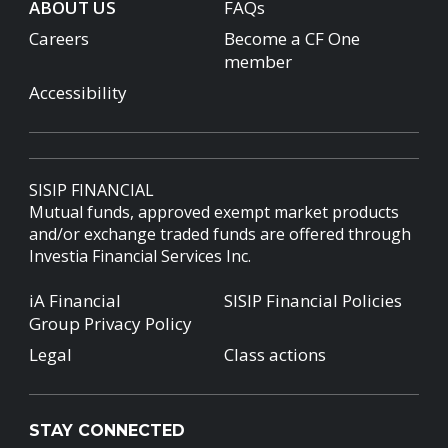
ABOUT US
FAQs
Careers
Become a CF One
member
Accessibility
SISIP FINANCIAL
Mutual funds, approved exempt market products
and/or exchange traded funds are offered through
Investia Financial Services Inc.
iA Financial
SISIP Financial Policies
Group Privacy Policy
Legal
Class actions
STAY CONNECTED