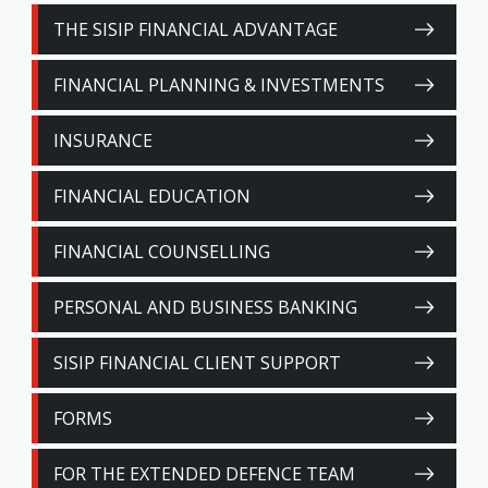
THE SISIP FINANCIAL ADVANTAGE
FINANCIAL PLANNING & INVESTMENTS
INSURANCE
FINANCIAL EDUCATION
FINANCIAL COUNSELLING
PERSONAL AND BUSINESS BANKING
SISIP FINANCIAL CLIENT SUPPORT
FORMS
FOR THE EXTENDED DEFENCE TEAM