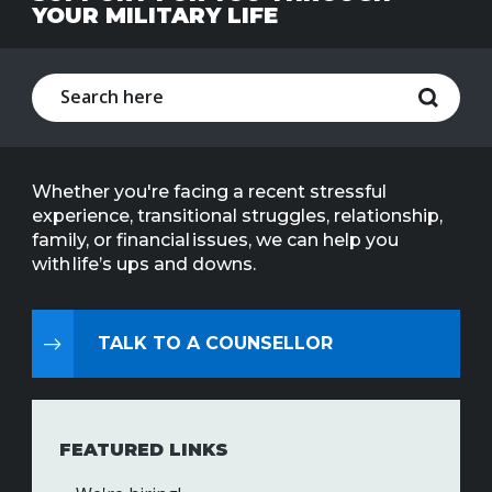
YOUR MILITARY LIFE
Line
Contact
SISIP
Financial
FAQs
Whether you're facing a recent stressful
experience, transitional struggles, relationship,
Give
family, or financial issues, we can help you
Feedbac
with life’s ups and downs.
TALK TO A COUNSELLOR
FEATURED LINKS