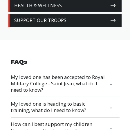
HEALTH & WELLNESS
SUPPORT OUR TROOPS
FAQs
My loved one has been accepted to Royal
Military College - Saint Jean, what do I
need to know?
My loved one is heading to basic
training, what do I need to know?
How can I best support my children