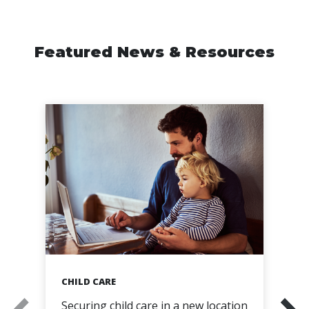
Featured News & Resources
CHILD CARE
Securing child care in a new location