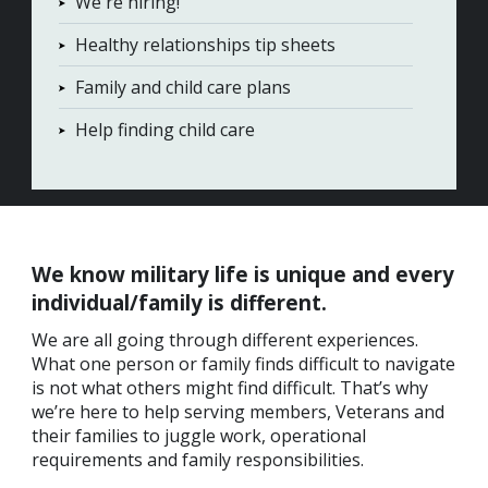
We're hiring!
Healthy relationships tip sheets
Family and child care plans
Help finding child care
We
know military life is unique and every
individual/family is different.
We are all going through different experiences.
What one person or family finds difficult to navigate
is not what others might find difficult.
That’s why
we’re here to help serving members, Veterans and
their families to juggle work, operational
requirements and family responsibilities.