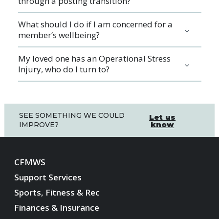
through a posting transition?
What should I do if I am concerned for a
member’s wellbeing?
My loved one has an Operational Stress
Injury, who do I turn to?
SEE SOMETHING WE COULD
Let us
know
IMPROVE?
CFMWS
Support Services
Sports, Fitness & Rec
Finances & Insurance