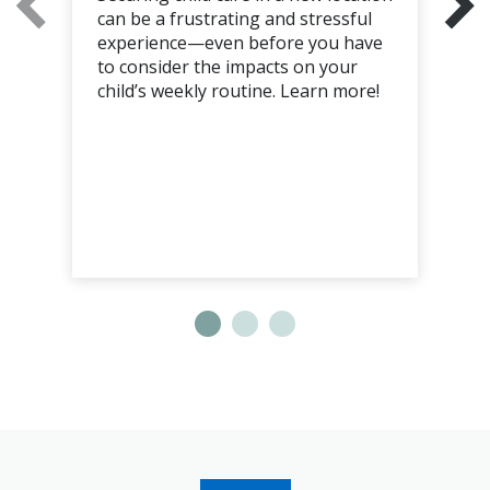
can be a frustrating and stressful
experience—even before you have
to consider the impacts on your
child’s weekly routine. Learn more!