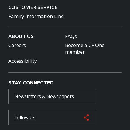
CUSTOMER SERVICE
Family Information Line
ABOUT US
FAQs
Careers
Become a CF One
member
Accessibility
STAY CONNECTED
Newsletters & Newspapers
Follow Us