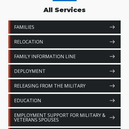
All Services
FAMILIES
RELOCATION
FAMILY INFORMATION LINE
DEPLOYMENT
RELEASING FROM THE MILITARY
EDUCATION
EMPLOYMENT SUPPORT FOR MILITARY &
VETERANS SPOUSES