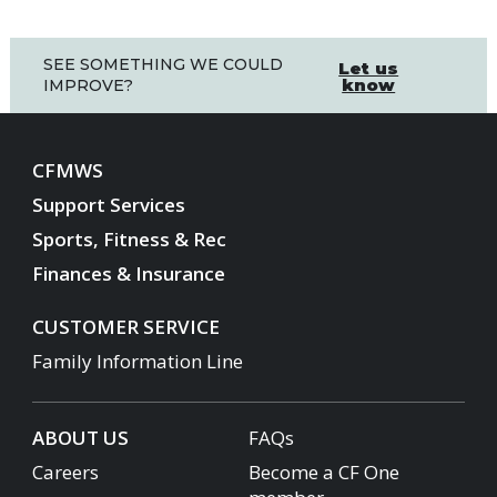
SEE SOMETHING WE COULD
Let us
know
IMPROVE?
CFMWS
Support Services
Sports, Fitness & Rec
Finances & Insurance
CUSTOMER SERVICE
Family Information Line
ABOUT US
FAQs
Careers
Become a CF One