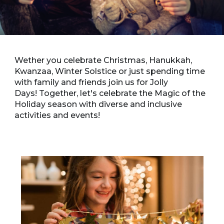
Wether you celebrate Christmas, Hanukkah,
Kwanzaa, Winter Solstice or just spending time
with family and friends join us for Jolly
Days! Together, let's celebrate the Magic of the
Holiday season with diverse and inclusive
activities and events!