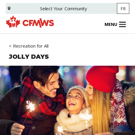
Skip
Select Your
Community
FR
to
main
content
MENU
Recreation for All
JOLLY DAYS