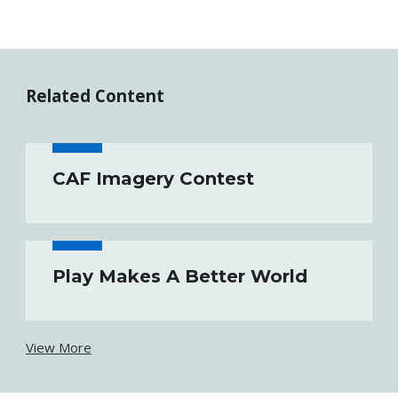
Related Content
CAF Imagery Contest
Play Makes A Better World
View More