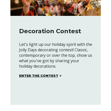
Decoration Contest
Let's light up our holiday spirit with the
Jolly Days decorating contest! Classic,
contemporary or over the top, show us
what you've got by sharing your
holiday decorations.
ENTER THE CONTEST