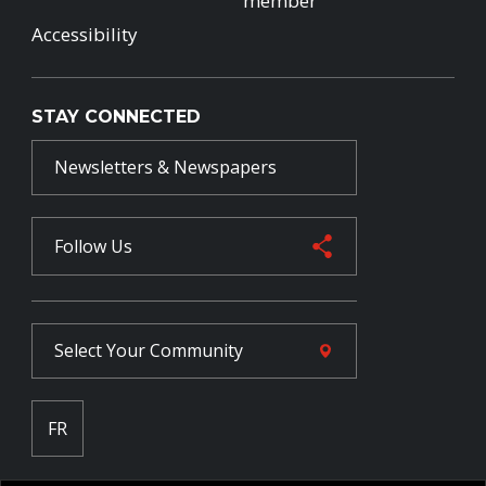
member
Accessibility
STAY CONNECTED
Newsletters & Newspapers
Follow Us
Select Your
Community
FR