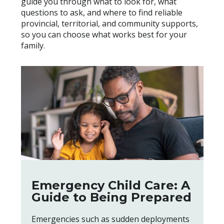
guide you through what to look for, what
questions to ask, and where to find reliable
provincial, territorial, and community supports,
so you can choose what works best for your
family.
Emergency Child Care: A
Guide to Being Prepared
Emergencies such as sudden deployments