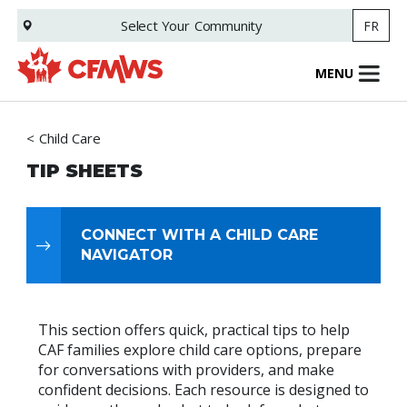
Skip
Select Your
Community
FR
to
main
content
MENU
Child Care
TIP SHEETS
CONNECT WITH A CHILD CARE
NAVIGATOR
This section offers quick, practical tips to help
CAF families explore child care options, prepare
for conversations with providers, and make
confident decisions. Each resource is designed to