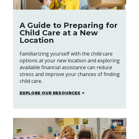
A Guide to Preparing for
Child Care at a New
Location
Familiarizing yourself with the child care
options at your new location and exploring
available financial assistance can reduce
stress and improve your chances of finding
child care.
EXPLORE OUR RESOURCES