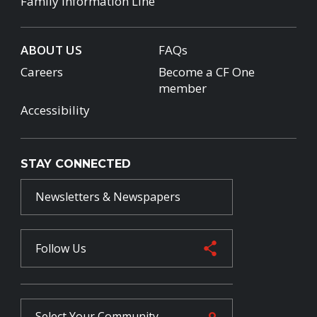
Family Information Line
ABOUT US
FAQs
Careers
Become a CF One
member
Accessibility
STAY CONNECTED
Newsletters & Newspapers
Follow Us
Select Your
Community