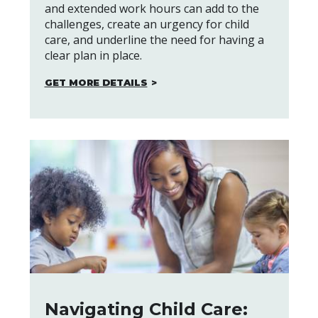
and extended work hours can add to the
challenges, create an urgency for child
care, and underline the need for having a
clear plan in place.
GET MORE DETAILS
Navigating Child Care: