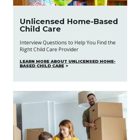
Unlicensed Home-Based
Child Care
Interview Questions to Help You Find the
Right Child Care Provider
LEARN MORE ABOUT UNLICENSED HOME-
BASED CHILD CARE