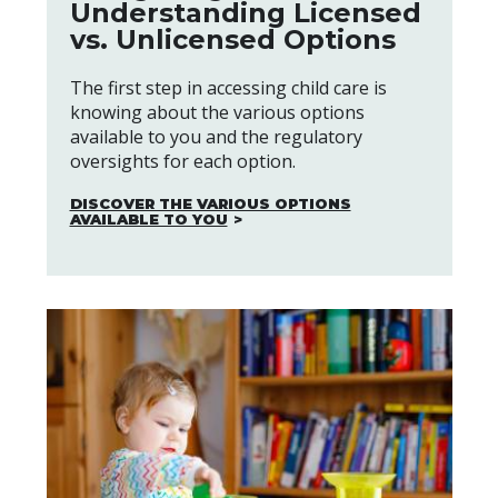
Understanding Licensed
vs. Unlicensed Options
The first step in accessing child care is
knowing about the various options
available to you and the regulatory
oversights for each option.
DISCOVER THE VARIOUS OPTIONS
AVAILABLE TO YOU