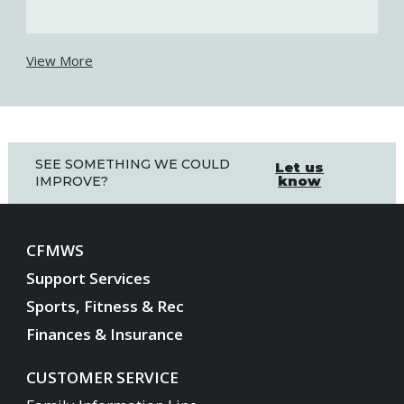
View More
SEE SOMETHING WE COULD
Let us
know
IMPROVE?
CFMWS
Support Services
Sports, Fitness & Rec
Finances & Insurance
CUSTOMER SERVICE