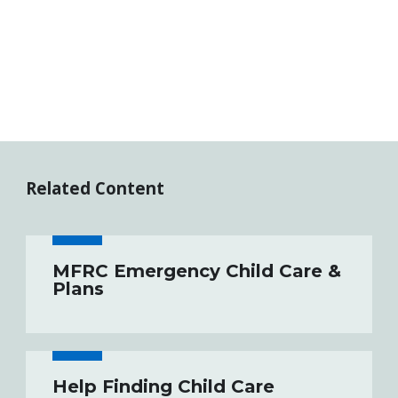
Related Content
MFRC Emergency Child Care &
Plans
Help Finding Child Care