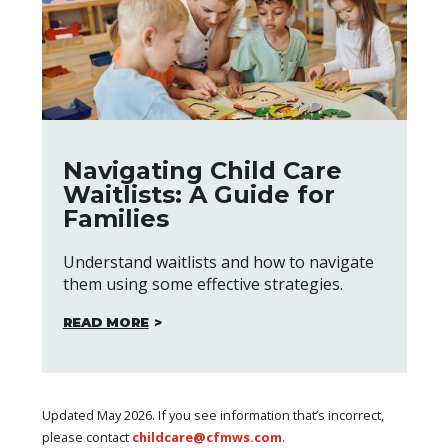
Navigating Child Care
Waitlists: A Guide for
Families
Understand waitlists and how to navigate
them using some effective strategies.
READ MORE
Updated May 2026. If you see information that’s incorrect,
please contact
childcare@cfmws.com
.