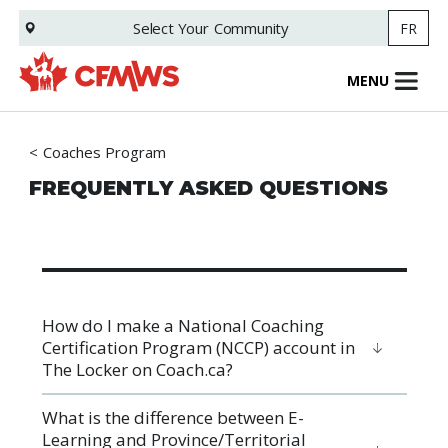
Skip
Select Your
Community
FR
to
main
content
MENU
Coaches Program
FREQUENTLY ASKED QUESTIONS
How do I make a National Coaching
Certification Program (NCCP) account in
The Locker on Coach.ca?
What is the difference between E-
Learning and Province/Territorial