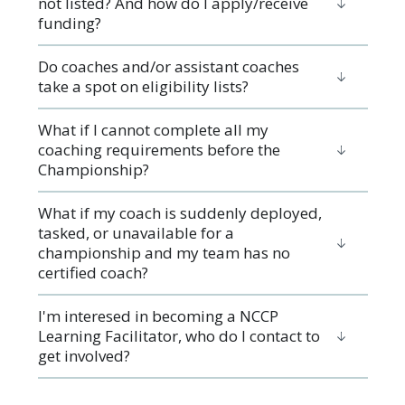
not listed? And how do I apply/receive
funding?
Do coaches and/or assistant coaches
take a spot on eligibility lists?
What if I cannot complete all my
coaching requirements before the
Championship?
What if my coach is suddenly deployed,
tasked, or unavailable for a
championship and my team has no
certified coach?
I'm interesed in becoming a NCCP
Learning Facilitator, who do I contact to
get involved?