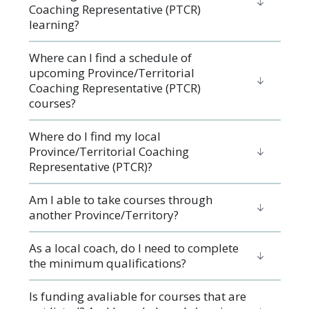
Coaching Representative (PTCR)
learning?
Where can I find a schedule of
upcoming Province/Territorial
Coaching Representative (PTCR)
courses?
Where do I find my local
Province/Territorial Coaching
Representative (PTCR)?
Am I able to take courses through
another Province/Territory?
As a local coach, do I need to complete
the minimum qualifications?
Is funding avaliable for courses that are