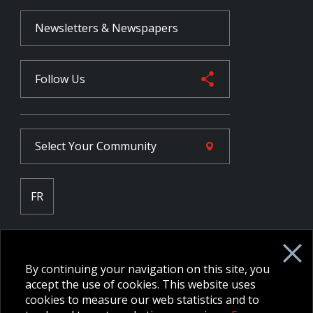
Newsletters & Newspapers
Follow Us
Select Your
Community
FR
Employee Intranet CORE
NPP Pension Board Extranet
By continuing your navigation on this site, you
B/W Commander Extranet
MFRC Extranet
accept the use of cookies. This website uses
Web Admin Extranet
cookies to measure our web statistics and to