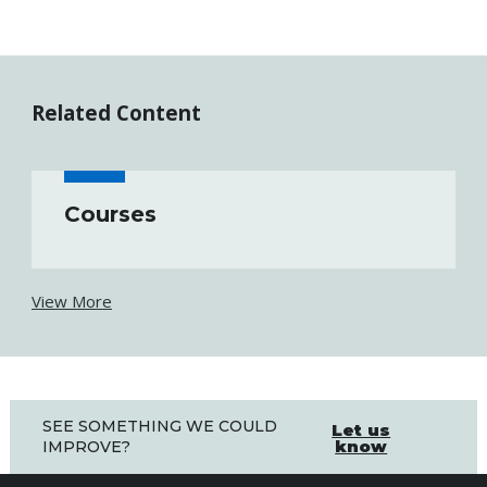
Related Content
Courses
View More
SEE SOMETHING WE COULD
Let us
know
IMPROVE?