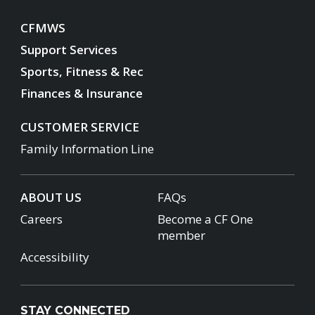
CFMWS
Support Services
Sports, Fitness & Rec
Finances & Insurance
CUSTOMER SERVICE
Family Information Line
ABOUT US
FAQs
Careers
Become a CF One
member
Accessibility
STAY CONNECTED