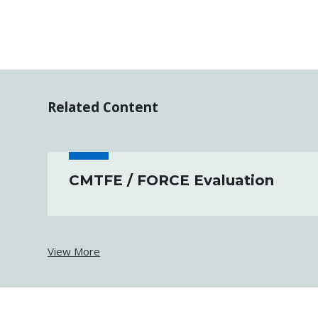
Related Content
CMTFE / FORCE Evaluation
View More