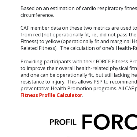
Based on an estimation of cardio respiratory fitne
circumference.
CAF member data on these two metrics are used to p
from red (not operationally fit, i.e., did not pass 
Fitness) to yellow (operationally fit and marginal H
Related Fitness). The calculation of one’s Health-Re
Providing participants with their FORCE Fitness Pr
to improve their overall health-related physical fi
and one can be operationally fit, but still lacking 
resistance to injury. This allows PSP to recommen
preventative Health Promotion programs. All CAF pe
Fitness Profile Calculator
.