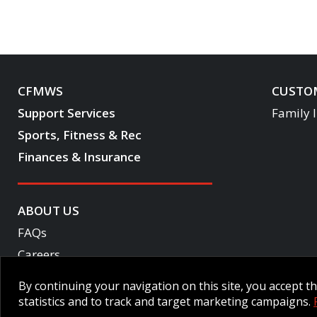
CFMWS
CUSTOM
Support Services
Family 
Sports, Fitness & Rec
Finances & Insurance
ABOUT US
FAQs
Careers
Become a CF One member
By continuing your navigation on this site, you accept 
Accessibility
statistics and to track and target marketing campaigns.