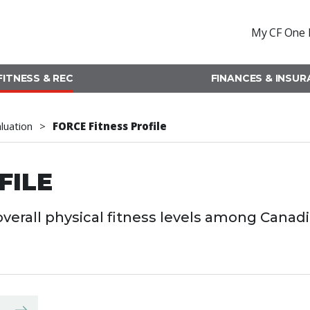
My CF One 
FITNESS & REC
FINANCES & INSU
aluation
FORCE Fitness Profile
FILE
verall physical fitness levels among Canad