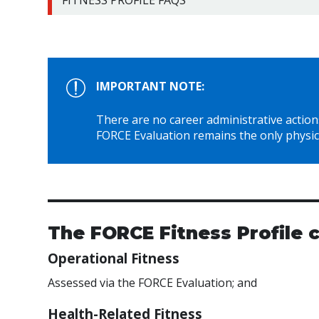
FITNESS PROFILE FAQS
IMPORTANT NOTE:
There are no career administrative actions 
FORCE Evaluation remains the only physic
The FORCE Fitness Profile
Operational Fitness
Assessed via the FORCE Evaluation; and
Health-Related Fitness