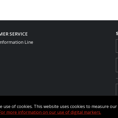
ER SERVICE
Information Line
the use of cookies. This website uses cookies to measure ou
For more information on our use of digital markers.