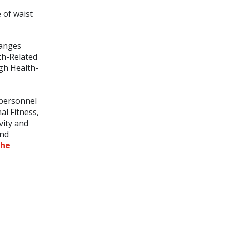
 of waist
ranges
lth-Related
igh Health-
 personnel
al Fitness,
vity and
end
the