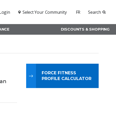
Login
Select Your
Community
FR
Search
RANCE
DISCOUNTS & SHOPPING
FORCE FITNESS
PROFILE CALCULATOR
ian