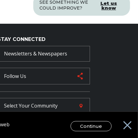
SEE SOMETHING WE
Let us
know
COULD IMPROVE?
STAY CONNECTED
Newsletters & Newspapers
Follow Us
Select Your
Community
r web
Continue
FR