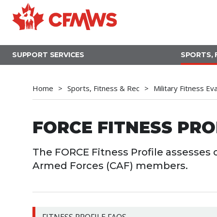
Skip
to
main
content
SUPPORT SERVICES
SPORTS, 
Home
Sports, Fitness & Rec
Military Fitness Ev
FORCE FITNESS PRO
The FORCE Fitness Profile assesses o
Armed Forces (CAF) members.