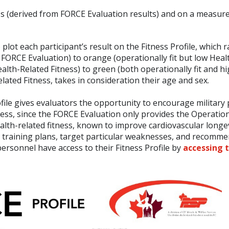
ss (derived from FORCE Evaluation results) and on a measure
lot each participant’s result on the Fitness Profile, which 
the FORCE Evaluation) to orange (operationally fit but low Hea
ealth-Related Fitness) to green (both operationally fit and h
lated Fitness, takes in consideration their age and sex.
ofile gives evaluators the opportunity to encourage military
tness, since the FORCE Evaluation only provides the Operation
health-related fitness, known to improve cardiovascular longe
d training plans, target particular weaknesses, and recomm
rsonnel have access to their Fitness Profile by
accessing 