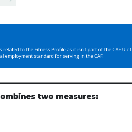
related to the Fitness Profile as it isn’t part of the CAF U of
al employment standard for serving in the CAF.
 combines two measures: