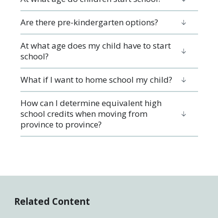
Are there pre-kindergarten options?
At what age does my child have to start
school?
What if I want to home school my child?
How can I determine equivalent high
school credits when moving from
province to province?
Related Content