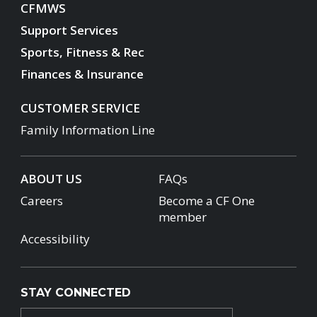
CFMWS
Support Services
Sports, Fitness & Rec
Finances & Insurance
CUSTOMER SERVICE
Family Information Line
ABOUT US
FAQs
Careers
Become a CF One
member
Accessibility
STAY CONNECTED