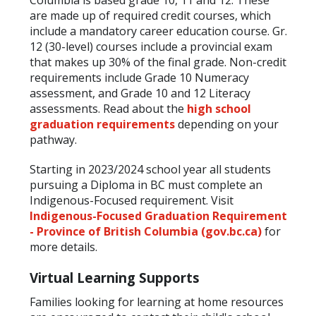
are made up of required credit courses, which
include a mandatory career education course. Gr.
12 (30-level) courses include a provincial exam
that makes up 30% of the final grade. Non-credit
requirements include Grade 10 Numeracy
assessment, and Grade 10 and 12 Literacy
assessments. Read about the
high school
graduation requirements
depending on your
pathway.
Starting in 2023/2024 school year all students
pursuing a Diploma in BC must complete an
Indigenous-Focused requirement. Visit
Indigenous-Focused Graduation Requirement
- Province of British Columbia (gov.bc.ca)
for
more details.
Virtual Learning Supports
Families looking for learning at home resources