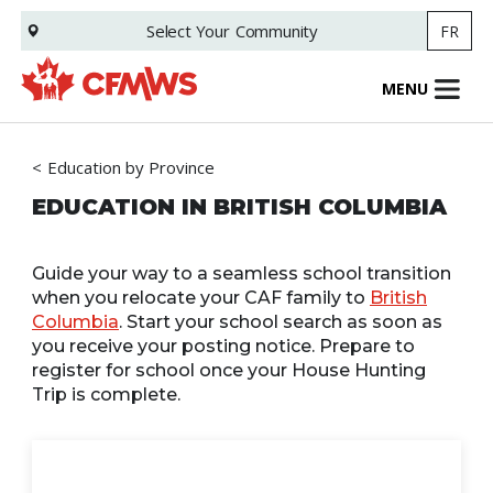
Skip
Select Your
Community
FR
to
main
content
MENU
Education by Province
EDUCATION IN BRITISH COLUMBIA
Guide your way to a seamless school transition
when you relocate your CAF family to
British
Columbia
. Start your school search as soon as
you receive your posting notice. Prepare to
register for school once your House Hunting
Trip is complete.