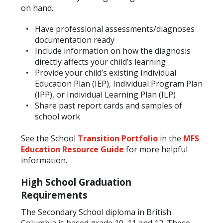
on hand.
Have professional assessments/diagnoses
documentation ready
Include information on how the diagnosis
directly affects your child’s learning
Provide your child’s existing Individual
Education Plan (IEP), Individual Program Plan
(IPP), or Individual Learning Plan (ILP)
Share past report cards and samples of
school work
See the School
Transition Portfolio
in the
MFS
Education Resource Guide
for more helpful
information.
High School Graduation
Requirements
The Secondary School diploma in British
Columbia is based grade 10, 11 and 12. These