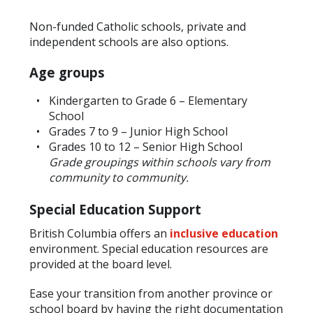
Non-funded Catholic schools, private and
independent schools are also options.
Age groups
Kindergarten to Grade 6 – Elementary
School
Grades 7 to 9 – Junior High School
Grades 10 to 12 – Senior High School
Grade groupings within schools vary from
community to community.
Special Education Support
British Columbia offers an
inclusive education
environment. Special education resources are
provided at the board level.
Ease your transition from another province or
school board by having the right documentation