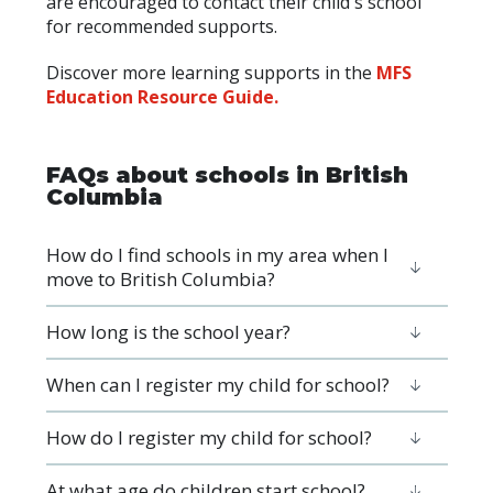
are encouraged to contact their child's school
for recommended supports.
Discover more learning supports in the
MFS
Education Resource Guide.
FAQs about schools in British
Columbia
How do I find schools in my area when I
move to British Columbia?
How long is the school year?
When can I register my child for school?
How do I register my child for school?
At what age do children start school?