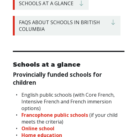
SCHOOLS AT A GLANCE
FAQS ABOUT SCHOOLS IN BRITISH
COLUMBIA
Schools at a glance
Provincially
funded schools for
children
English public schools (with Core French,
Intensive French and French immersion
options)
Francophone public schools
(if your child
meets the criteria)
Online school
Home education