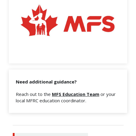
Need additional guidance?
Reach out to the
MFS Education Team
or your
local MFRC education coordinator.