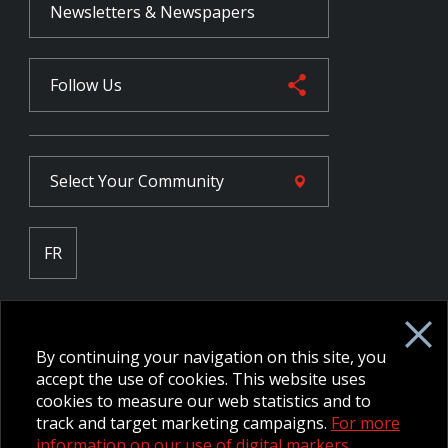
Newsletters & Newspapers
Follow Us
Select Your
Community
FR
Employee Intranet CORE
NPP Pension Board Extranet
By continuing your navigation on this site, you
B/W Commander Extranet
MFRC Extranet
accept the use of cookies. This website uses
Web Admin Extranet
cookies to measure our web statistics and to
track and target marketing campaigns.
For more
information on our use of digital markers.