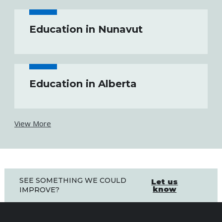
Education in Nunavut
Education in Alberta
View More
SEE SOMETHING WE COULD
Let us
know
IMPROVE?