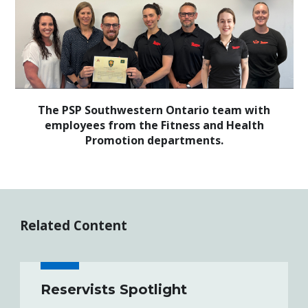
The PSP Southwestern Ontario team with
employees from the Fitness and Health
Promotion departments.
Related Content
Reservists Spotlight