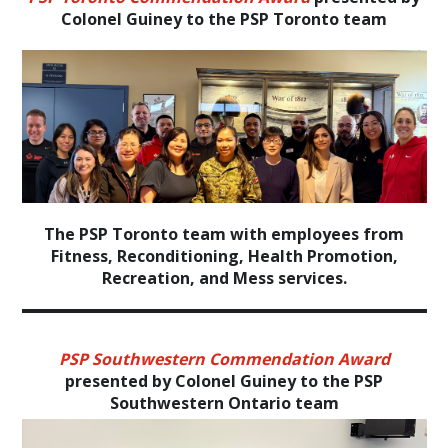
Colonel Guiney to the PSP Toronto team
The PSP Toronto team with employees from
Fitness, Reconditioning, Health Promotion,
Recreation, and Mess services.
PSP Southwestern Commendation Award
presented by Colonel Guiney to the PSP
Southwestern Ontario team