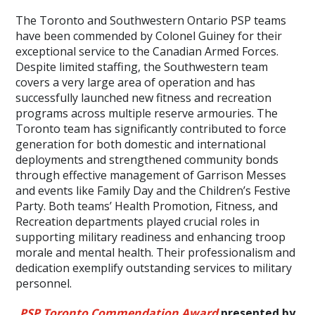
The Toronto and Southwestern Ontario PSP teams
have been commended by Colonel Guiney for their
exceptional service to the Canadian Armed Forces.
Despite limited staffing, the Southwestern team
covers a very large area of operation and has
successfully launched new fitness and recreation
programs across multiple reserve armouries. The
Toronto team has significantly contributed to force
generation for both domestic and international
deployments and strengthened community bonds
through effective management of Garrison Messes
and events like Family Day and the Children’s Festive
Party. Both teams’ Health Promotion, Fitness, and
Recreation departments played crucial roles in
supporting military readiness and enhancing troop
morale and mental health. Their professionalism and
dedication exemplify outstanding services to military
personnel.
PSP Toronto Commendation Award
presented by