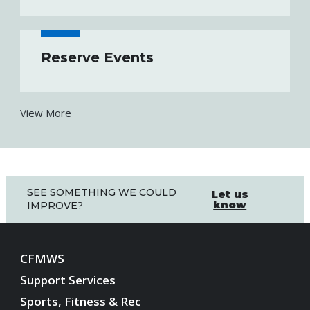
Reserve Events
View More
SEE SOMETHING WE COULD
Let us
know
IMPROVE?
CFMWS
Support Services
Sports, Fitness & Rec