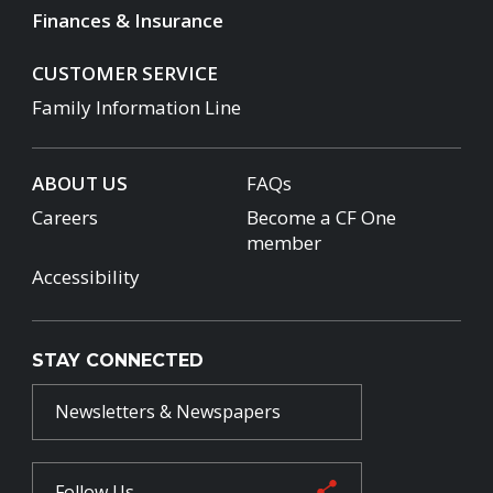
Finances & Insurance
CUSTOMER SERVICE
Family Information Line
ABOUT US
FAQs
Careers
Become a CF One
member
Accessibility
STAY CONNECTED
Newsletters & Newspapers
Follow Us