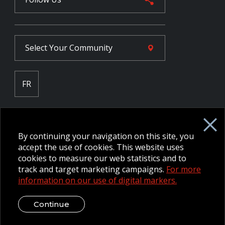
Select Your
Community
FR
Employee Intranet CORE
NPP Pension Board Extranet
By continuing your navigation on this site, you
B/W Commander Extranet
MFRC Extranet
accept the use of cookies. This website uses
Web Admin Extranet
cookies to measure our web statistics and to
track and target marketing campaigns.
For more
information on our use of digital markers.
© 2026 CFMWS—All rights reserved.
Website designed and
developed by raisin.
Legal Disclaimer / Privacy Notice
Continue