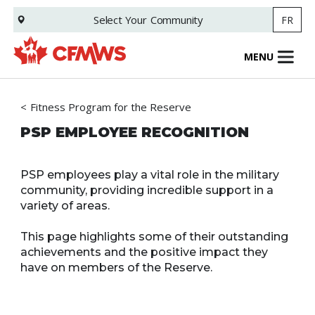
Skip
Select Your
Community
FR
to
main
content
MENU
Fitness Program for the Reserve
PSP EMPLOYEE RECOGNITION
PSP employees play a vital role in the military
community, providing incredible support in a
variety of areas.
This page highlights some of their outstanding
achievements and the positive impact they
have on members of the Reserve.