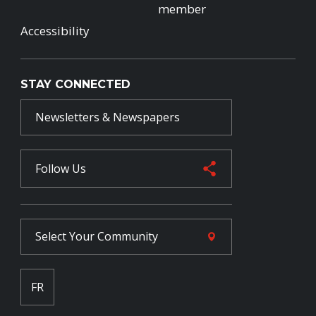
member
Accessibility
STAY CONNECTED
Newsletters & Newspapers
Follow Us
Select Your
Community
FR