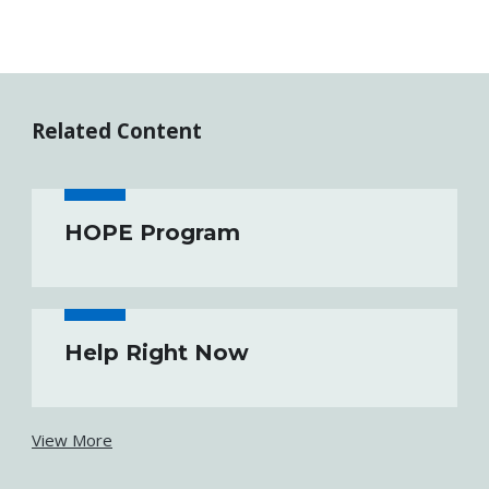
Related Content
HOPE Program
Help Right Now
View More