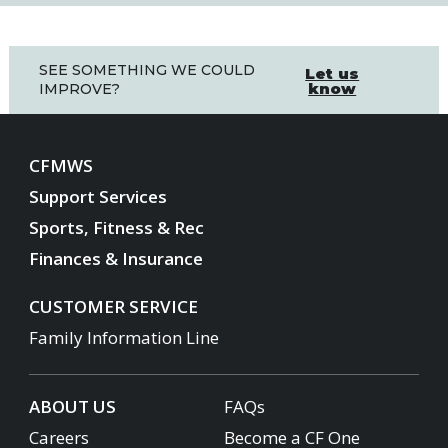
SEE SOMETHING WE COULD
Let us
know
IMPROVE?
CFMWS
Support Services
Sports, Fitness & Rec
Finances & Insurance
CUSTOMER SERVICE
Family Information Line
ABOUT US
FAQs
Careers
Become a CF One