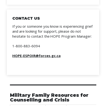
CONTACT US
If you or someone you know is experiencing grief
and are looking for support, please do not
hesitate to contact the HOPE Program Manager:
1-800-883-6094
HOPE-ESPOIR@forces.gc.ca
Military Family Resources for
Counselling and Crisis