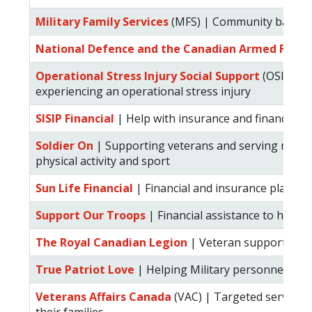
Military Family Services
(MFS) | Community based se
National Defence and the Canadian Armed Force
Operational Stress Injury Social Support
(OSISS) |
experiencing an operational stress injury
SISIP Financial
| Help with insurance and financial p
Soldier On
| Supporting veterans and serving membe
physical activity and sport
Sun Life Financial
| Financial and insurance plannin
Support Our Troops
| Financial assistance to help m
The Royal Canadian Legion
| Veteran support and 
True Patriot Love
| Helping Military personnel and 
Veterans Affairs Canada
(VAC) | Targeted services