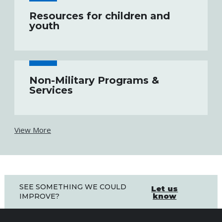
Resources for children and
youth
Non-Military Programs &
Services
View More
SEE SOMETHING WE COULD
Let us
know
IMPROVE?