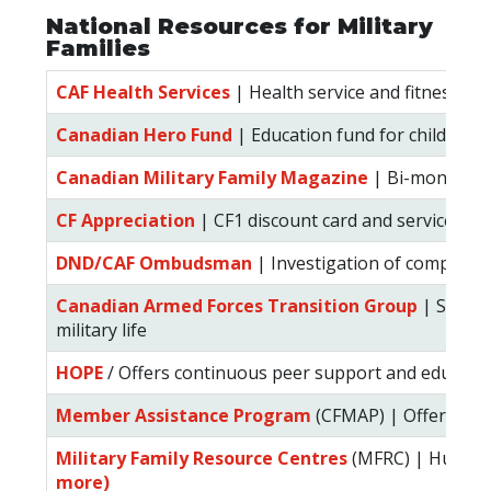
National Resources for Military
Families
CAF Health Services
| Health service and fitness for
Canadian Hero Fund
| Education fund for children of
Canadian Military Family Magazine
| Bi-monthly m
CF Appreciation
| CF1 discount card and services for
DND/CAF Ombudsman
| Investigation of complaints
Canadian Armed Forces Transition Group
| Suppor
military life
HOPE
/ Offers continuous peer support and educatio
Member Assistance Program
(CFMAP) | Offers conf
Military Family Resource Centres
(MFRC) | Hub of 
more)