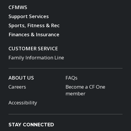
CFMWS
Support Services
Sports, Fitness & Rec
Finances & Insurance
CUSTOMER SERVICE
Family Information Line
ABOUT US
FAQs
Careers
Become a CF One
member
Accessibility
STAY CONNECTED