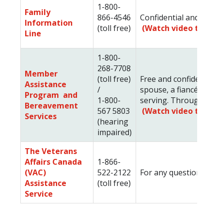
1-800-
Family
866-4546
Confidential and free
Information
(toll free)
(Watch video to le
Line
1-800-
268-7708
Member
(toll free)
Free and confidential
Assistance
/
spouse, a fiancée, ch
Program and
1-800-
serving. Through this
Bereavement
567 5803
(Watch video to le
Services
(hearing
impaired)
The Veterans
Affairs Canada
1-866-
(VAC)
522-2122
For any questions you 
Assistance
(toll free)
Service