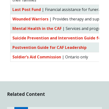
their families
Last Post Fund
| Financial assistance for funeral ex
Wounded Warriors
| Provides therapy and support t
Mental Health in the CAF
| Services and programs a
Suicide Prevention and Intervention Guide for C
Postvention Guide for CAF Leadership
Soldier’s Aid Commission
| Ontario only
Related Content