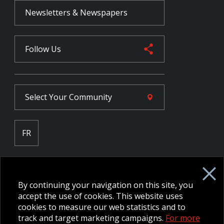
Newsletters & Newspapers
Follow Us
Select Your
Community
FR
Employee Intranet CORE
NPP Pension Board Extranet
By continuing your navigation on this site, you
B/W Commander Extranet
MFRC Extranet
accept the use of cookies. This website uses
Web Admin Extranet
cookies to measure our web statistics and to
track and target marketing campaigns.
For more