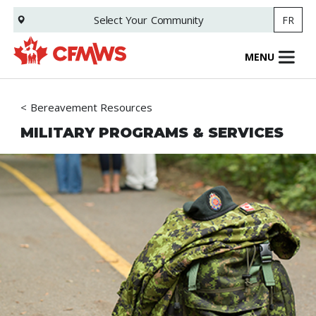
Skip
Select Your
Community
FR
to
main
content
MENU
Bereavement Resources
MILITARY PROGRAMS & SERVICES