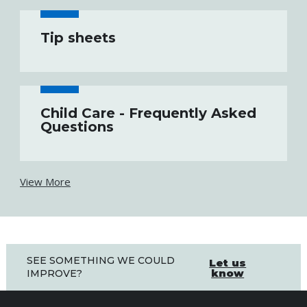
Tip sheets
Child Care - Frequently Asked
Questions
View More
SEE SOMETHING WE COULD
Let us
know
IMPROVE?