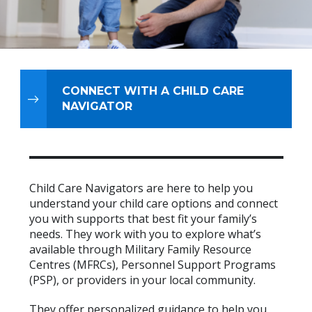
CONNECT WITH A CHILD CARE
NAVIGATOR
Child Care Navigators are here to help you
understand your child care options and connect
you with supports that best fit your family’s
needs. They work with you to explore what’s
available through Military Family Resource
Centres (MFRCs), Personnel Support Programs
(PSP), or providers in your local community.
They offer personalized guidance to help you