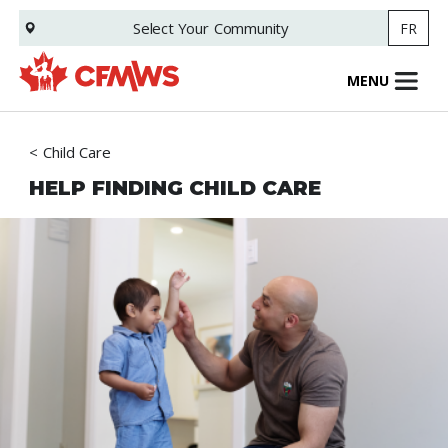
Skip
Select Your
Community
FR
to
main
content
MENU
Child Care
HELP FINDING CHILD CARE