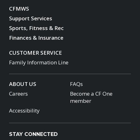
CFMWS
Support Services
Sports, Fitness & Rec
Finances & Insurance
CUSTOMER SERVICE
Family Information Line
ABOUT US
FAQs
Careers
Become a CF One
member
Accessibility
STAY CONNECTED