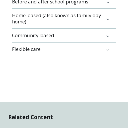
Before and after school programs
Home-based (also known as family day
home)
Community-based
Flexible care
Related Content