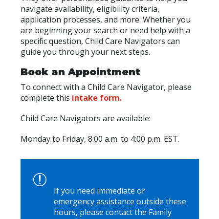
navigate availability, eligibility criteria,
application processes, and more. Whether you
are beginning your search or need help with a
specific question, Child Care Navigators can
guide you through your next steps.
Book an Appointment
To connect with a Child Care Navigator, please
complete this
intake form.
Child Care Navigators are available:
Monday to Friday, 8:00 a.m. to 4:00 p.m. EST.
If you need immediate or
emergency assistance outside these
hours, please contact the Family