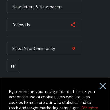
Newsletters & Newspapers
Follow Us
Select Your
Community
FR
Employee Intranet CORE
NPP Pension Board Extranet
By continuing your navigation on this site, you
B/W Commander Extranet
MFRC Extranet
accept the use of cookies. This website uses
Web Admin Extranet
cookies to measure our web statistics and to
track and target marketing campaigns.
For more