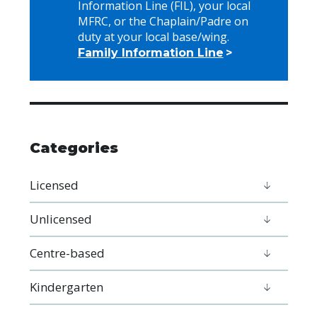
Information Line (FIL), your local
MFRC, or the Chaplain/Padre on
duty at your local base/wing.
Family Information Line
Categories
Licensed
Unlicensed
Centre-based
Kindergarten