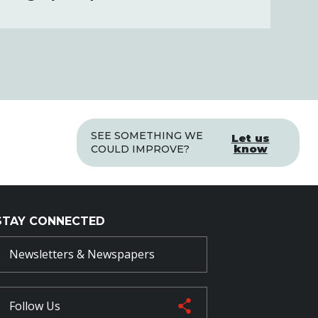
SEE SOMETHING WE
Let us
know
COULD IMPROVE?
STAY CONNECTED
Newsletters & Newspapers
Follow Us