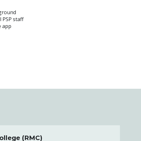
kground
l PSP staff
e app
College (RMC)