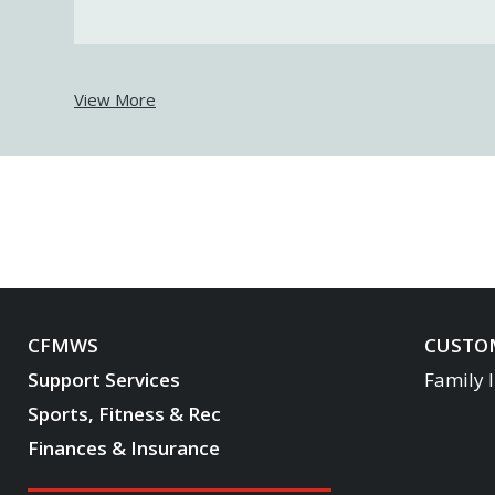
View More
CFMWS
CUSTOM
Support Services
Family 
Sports, Fitness & Rec
Finances & Insurance