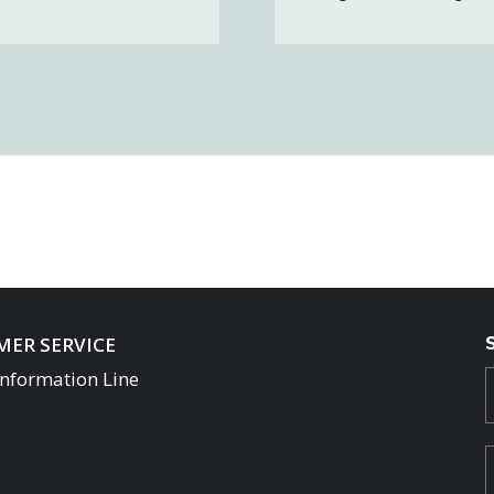
ER SERVICE
Information Line