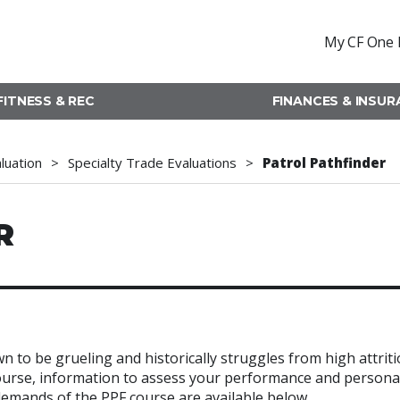
My CF One 
FITNESS & REC
FINANCES & INSU
aluation
Specialty Trade Evaluations
Patrol Pathfinder
R
n to be grueling and historically struggles from high attrit
 course, information to assess your performance and persona
 demands of the PPF course are available below.