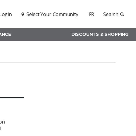
Login
Select Your
Community
FR
Search
RANCE
DISCOUNTS & SHOPPING
ion
l