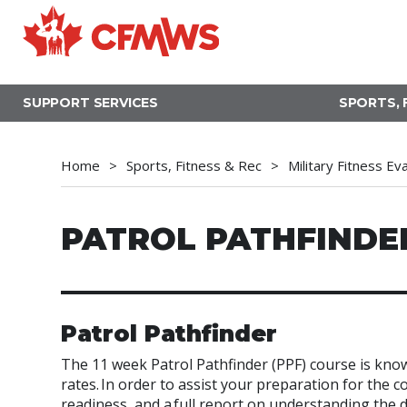
Skip
to
main
content
SUPPORT SERVICES
SPORTS, 
Home
Sports, Fitness & Rec
Military Fitness Ev
PATROL PATHFINDE
Patrol Pathfinder
The 11 week Patrol Pathfinder (
PPF) course is know
rates. In order to assist your preparation for the
readiness, and a full report on understanding the