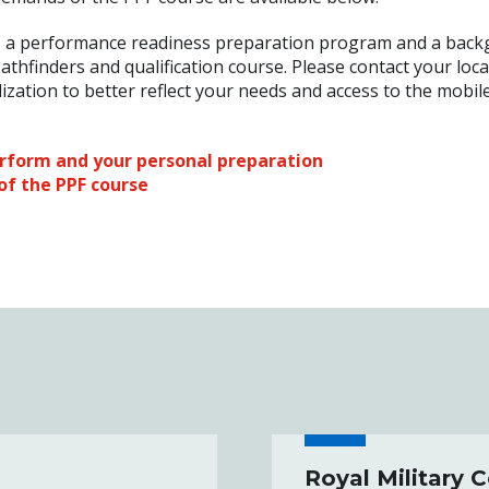
 a performance readiness preparation program and a bac
athfinders and qualification course. Please contact your loca
alization to better reflect your needs and access to the mobil
erform and your personal preparation
of the PPF course
Royal Military 