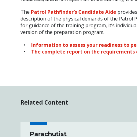
The
Patrol Pathfinder’s Candidate Aide
provides
description of the physical demands of the Patrol P
for guidance of the training program, it’s individu
version of the preparation program.
Information to assess your readiness to p
The complete report on the requirements 
Related Content
Parachutist