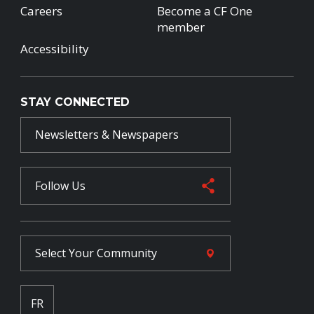
Careers
Become a CF One
member
Accessibility
STAY CONNECTED
Newsletters & Newspapers
Follow Us
Select Your
Community
FR