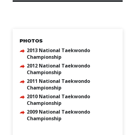
PHOTOS
2013 National Taekwondo
Championship
2012 National Taekwondo
Championship
2011 National Taekwondo
Championship
2010 National Taekwondo
Championship
2009 National Taekwondo
Championship