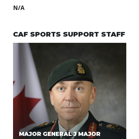
N/A
CAF SPORTS SUPPORT STAFF
MAJOR GENERAL J MAJOR