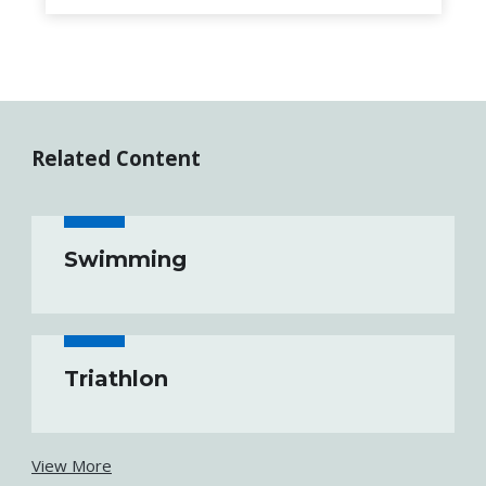
Related Content
Swimming
Triathlon
View More