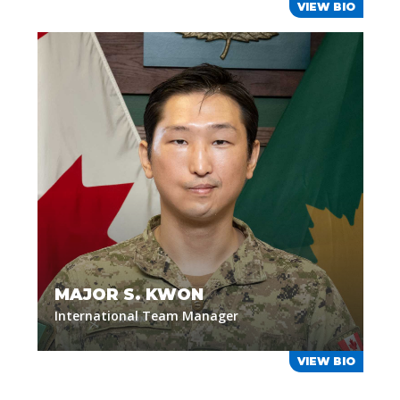
VIEW BIO
MAJOR S. KWON
International Team Manager
VIEW BIO