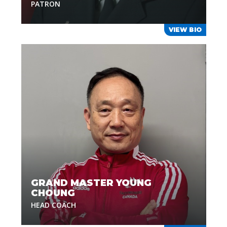
PATRON
VIEW BIO
GRAND MASTER YOUNG
CHOUNG
HEAD COACH