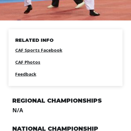
RELATED INFO
CAF Sports Facebook
CAF Photos
Feedback
REGIONAL CHAMPIONSHIPS
N/A
NATIONAL CHAMPIONSHIP