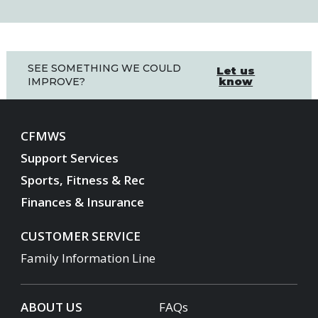
SEE SOMETHING WE COULD
Let us
know
IMPROVE?
CFMWS
Support Services
Sports, Fitness & Rec
Finances & Insurance
CUSTOMER SERVICE
Family Information Line
ABOUT US
FAQs