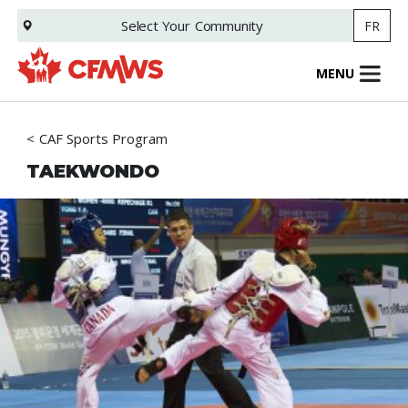
Skip
Select Your
Community
FR
to
main
content
MENU
CAF Sports Program
TAEKWONDO