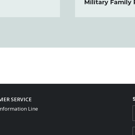
Military Family
ER SERVICE
Information Line