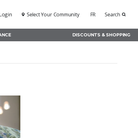
Login
Select Your
Community
FR
Search
RANCE
DISCOUNTS & SHOPPING