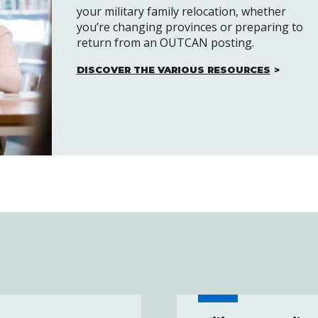
your military family relocation, whether
you’re changing provinces or preparing to
return from an OUTCAN posting.
DISCOVER THE VARIOUS RESOURCES