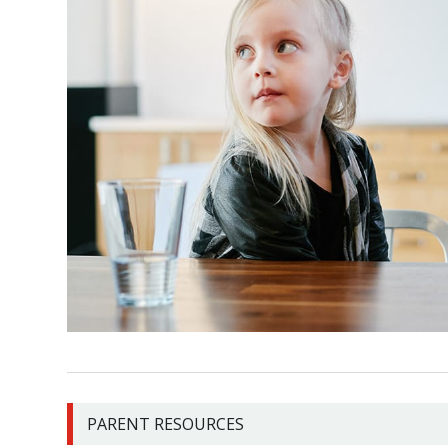
PARENT RESOURCES