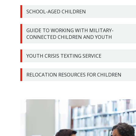
SCHOOL-AGED CHILDREN
GUIDE TO WORKING WITH MILITARY-
CONNECTED CHILDREN AND YOUTH
YOUTH CRISIS TEXTING SERVICE
RELOCATION RESOURCES FOR CHILDREN