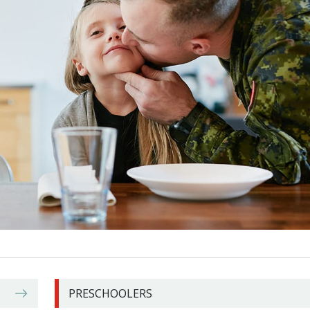
PRESCHOOLERS