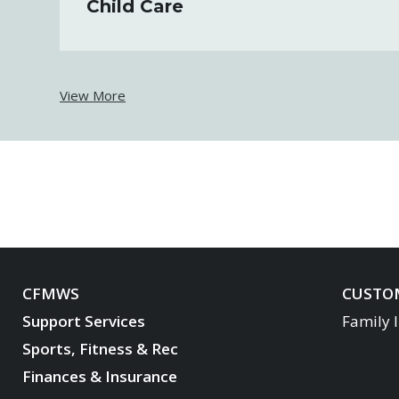
Child Care
View More
CFMWS
CUSTOM
Support Services
Family 
Sports, Fitness & Rec
Finances & Insurance