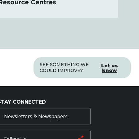
 Resource Centres
SEE SOMETHING WE
Let us
know
COULD IMPROVE?
STAY CONNECTED
Newsletters & Newspapers