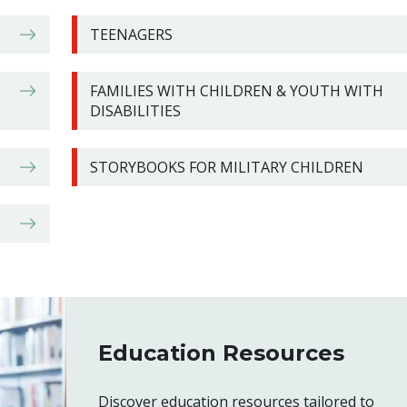
TEENAGERS
FAMILIES WITH CHILDREN & YOUTH WITH
DISABILITIES
STORYBOOKS FOR MILITARY CHILDREN
Education Resources
Discover education resources tailored to