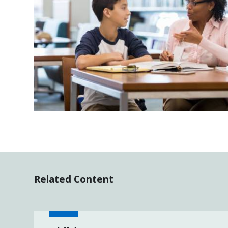
Related Content