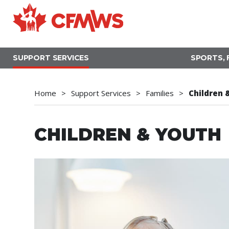
Skip
to
main
content
SUPPORT SERVICES
SPORTS, 
Home
Support Services
Families
Children 
CHILDREN & YOUTH