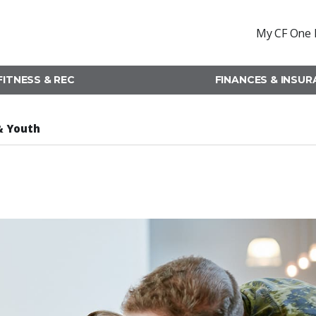
My CF One 
FITNESS & REC
FINANCES & INSU
& Youth