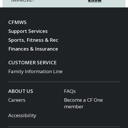
know
IMPROVE?
CFMWS
Support Services
Sports, Fitness & Rec
Finances & Insurance
CUSTOMER SERVICE
Family Information Line
ABOUT US
FAQs
Careers
Become a CF One
member
Accessibility