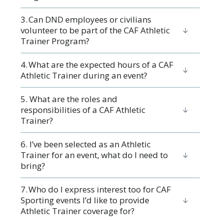
3. ​Can DND employees or civilians
volunteer to be part of the CAF Athletic
Trainer Program?
4. What are the expected hours of a CAF
Athletic Trainer during an event?
5. What are the roles and
responsibilities of a CAF Athletic
Trainer?
6. I’ve been selected as an Athletic
Trainer for an event, what do I need to
bring?
7. Who do I express interest too for CAF
Sporting events I’d like to provide
Athletic Trainer coverage for?