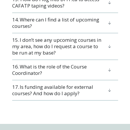
CAFATP taping videos?
14. Where can I find a list of upcoming
courses?
15. I don’t see any upcoming courses in
my area, how do I request a course to
be run at my base?
16. ​What is the role of the Course
Coordinator?
17. ​Is funding available for external
courses? And how do I apply?