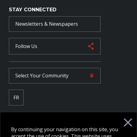
STAY CONNECTED
Newsletters & Newspapers
Follow Us
Select Your
Community
FR
Employee Intranet CORE
NPP Pension Board Extranet
By continuing your navigation on this site, you
B/W Commander Extranet
MFRC Extranet
accept the use of cookies. This website uses