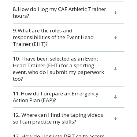
8. How do I log my CAF Athletic Trainer
hours?
9. What are the roles and
responsibilities of the Event Head
Trainer (EHT)?
10. I have been selected as an Event
Head Trainer (EHT) for a sporting
event, who do I submit my paperwork
too?
11. How do I prepare an Emergency
Action Plan (EAP)?
12. Where can I find the taping videos
so I can practice my skills?
13. How do I log into DFIT.ca to access