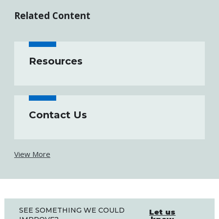
Related Content
Resources
Contact Us
View More
SEE SOMETHING WE COULD
Let us