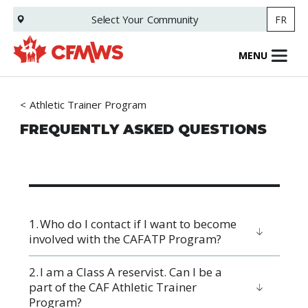
Skip
Select Your
Community
FR
to
main
content
MENU
Athletic Trainer Program
FREQUENTLY ASKED QUESTIONS
1. Who do I contact if I want to become
involved with the CAFATP Program?
2. ​I am a Class A reservist. Can I be a
part of the CAF Athletic Trainer
Program?