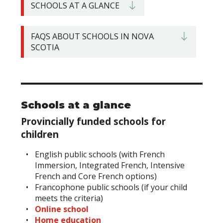
SCHOOLS AT A GLANCE
FAQS ABOUT SCHOOLS IN NOVA
SCOTIA
Schools at a glance
Provincially
funded schools for
children
English public schools (with French
Immersion, Integrated French, Intensive
French and Core French options)
Francophone public schools (if your child
meets the criteria)
Online school
Home education