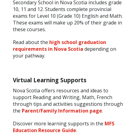
Secondary School in Nova Scotia includes grade
10, 11 and 12. Students complete provincial
exams for Level 10 (Grade 10) English and Math.
These exams will make up 20% of their grade in
these courses.
Read about the
high school graduation
requirements in Nova Scotia
depending on
your pathway.
Virtual Learning Supports
Nova Scotia offers resources and ideas to
support Reading and Writing, Math, French
through tips and activities suggestions through
the
Parent/Family Information page
.
Discover more learning supports in the
MFS
Education Resource Guide
.