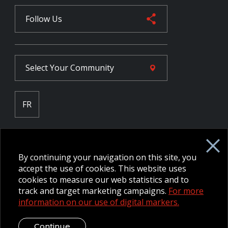
Follow Us
Select Your
Community
FR
Employee Intranet CORE
NPP Pension Board Extranet
By continuing your navigation on this site, you
B/W Commander Extranet
MFRC Extranet
accept the use of cookies. This website uses
Web Admin Extranet
cookies to measure our web statistics and to
track and target marketing campaigns.
For more
information on our use of digital markers.
© 2026 CFMWS—All rights reserved.
Website designed and
developed by raisin.
Legal Disclaimer / Privacy Notice
Continue