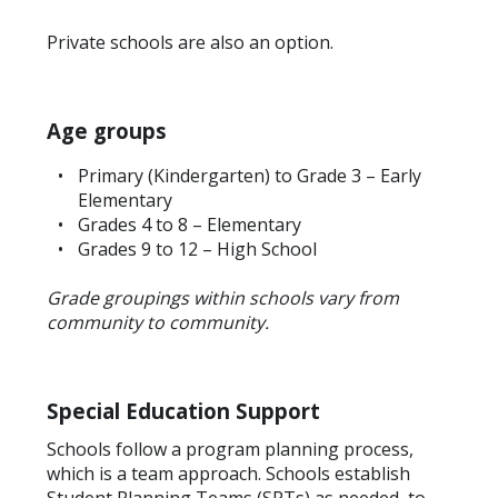
Private schools are also an option.
Age groups
Primary (Kindergarten) to Grade 3 – Early
Elementary
Grades 4 to 8 – Elementary
Grades 9 to 12 – High School
Grade groupings within schools vary from
community to community.
Special Education Support
Schools follow a program planning process,
which is a team approach. Schools establish
Student Planning Teams (SPTs) as needed, to