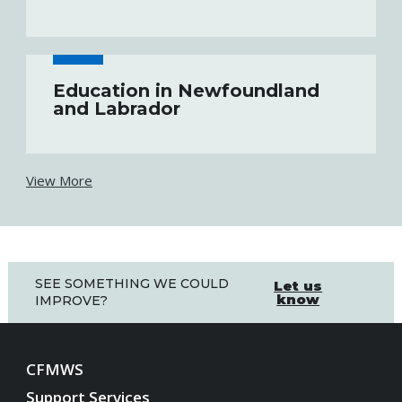
Education in Newfoundland
and Labrador
View More
SEE SOMETHING WE COULD
Let us
know
IMPROVE?
CFMWS
Support Services