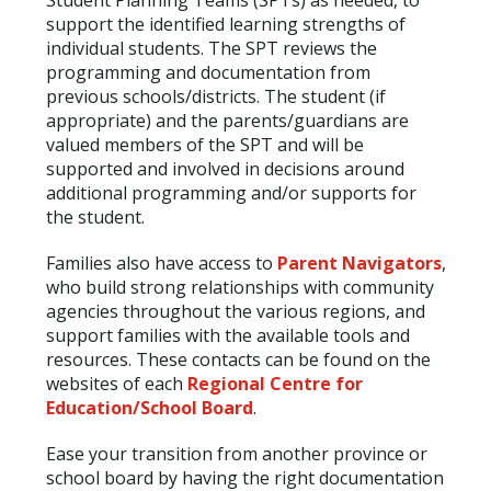
support the identified learning strengths of
individual students. The SPT reviews the
programming and documentation from
previous schools/districts. The student (if
appropriate) and the parents/guardians are
valued members of the SPT and will be
supported and involved in decisions around
additional programming and/or supports for
the student.
Families also have access to
Parent Navigators
,
who build strong relationships with community
agencies throughout the various regions, and
support families with the available tools and
resources. These contacts can be found on the
websites of each
Regional Centre for
Education/School Board
.
Ease your transition from another province or
school board by having the right documentation