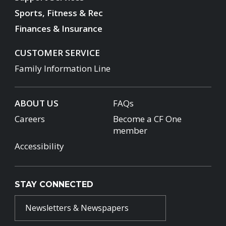
Sports, Fitness & Rec
Finances & Insurance
CUSTOMER SERVICE
Family Information Line
ABOUT US
FAQs
Careers
Become a CF One
member
Accessibility
STAY CONNECTED
Newsletters & Newspapers