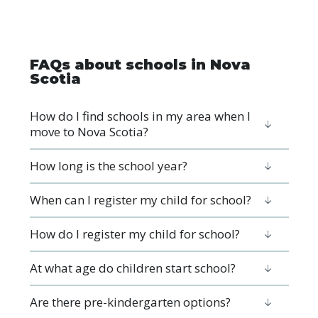
FAQs about schools in Nova
Scotia
How do I find schools in my area when I
move to Nova Scotia?
How long is the school year?
When can I register my child for school?
How do I register my child for school?
At what age do children start school?
Are there pre-kindergarten options?