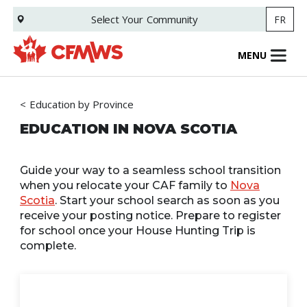
Skip
Select Your
Community
FR
to
main
content
MENU
Education by Province
EDUCATION IN NOVA SCOTIA
Guide your way to a seamless school transition
when you relocate your CAF family to
Nova
Scotia
. Start your school search as soon as you
receive your posting notice. Prepare to register
for school once your House Hunting Trip is
complete.