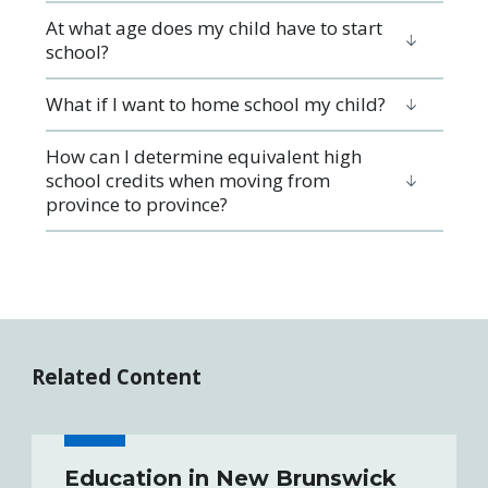
At what age does my child have to start
school?
What if I want to home school my child?
How can I determine equivalent high
school credits when moving from
province to province?
Related Content
Education in New Brunswick