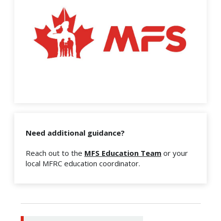
Need additional guidance?
Reach out to the
MFS Education Team
or your
local MFRC education coordinator.