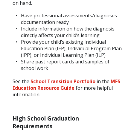
on hand.
Have professional assessments/diagnoses
documentation ready
Include information on how the diagnosis
directly affects your child’s learning
Provide your child’s existing Individual
Education Plan (IEP), Individual Program Plan
(IPP), or Individual Learning Plan (ILP)
Share past report cards and samples of
school work
See the
School Transition Portfolio
in the
MFS
Education Resource Guide
for more helpful
information.
High School Graduation
Requirements