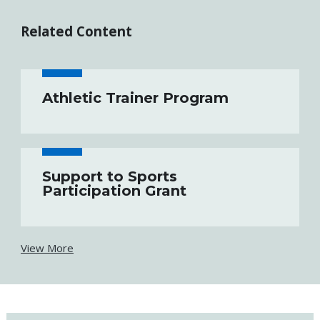
Related Content
Athletic Trainer Program
Support to Sports
Participation Grant
View More