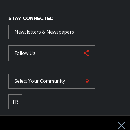
STAY CONNECTED
Newsletters & Newspapers
Follow Us
Select Your
Community
FR
Employee Intranet CORE