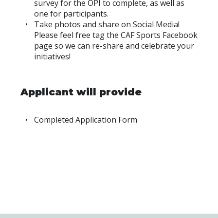
survey for the OPI to complete, as well as
one for participants.
Take photos and share on Social Media!
Please feel free tag the CAF Sports Facebook
page so we can re-share and celebrate your
initiatives!
Applicant will provide
Completed Application Form