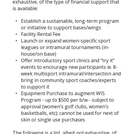
exhaustive, of the type of financial support that
is available:
Establish a sustainable, long-term program
or initiative to support bases/wings
Facility Rental Fee
Launch or expand women-specific sport
leagues or intramural tournaments (in-
house/on base)
Offer introductory sport clinics and “try it”
events to encourage new participants ie. 8-
week multisport intramural/intersection and
bring in community sport coaches/experts
to support it
Equipment Purchase to augment WIS
Program - up to $500 per b/w - subject to
approval (women’s golf clubs, women’s
basketballs, etc); cannot be used for next of
skin or single use purchases
The following is a list, albeit not exhaustive, of