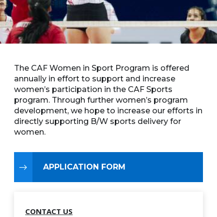
The CAF Women in Sport Program is offered
annually in effort to support and increase
women’s participation in the CAF Sports
program. Through further women’s program
development, we hope to increase our efforts in
directly supporting B/W sports delivery for
women.
APPLICATION FORM
CONTACT US