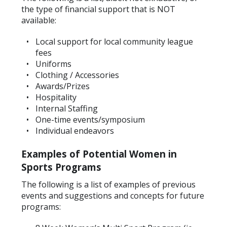
the type of financial support that is NOT
available:
Local support for local community league
fees
Uniforms
Clothing / Accessories
Awards/Prizes
Hospitality
Internal Staffing
One-time events/symposium
Individual endeavors
Examples of Potential Women in
Sports Programs
The following is a list of examples of previous
events and suggestions and concepts for future
programs: