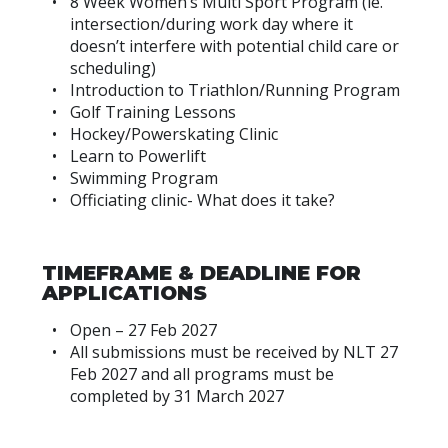
8 Week Women’s Multi Sport Program (ie.
intersection/during work day where it
doesn’t interfere with potential child care or
scheduling)
Introduction to Triathlon/Running Program
Golf Training Lessons
Hockey/Powerskating Clinic
Learn to Powerlift
Swimming Program
Officiating clinic- What does it take?
TIMEFRAME & DEADLINE FOR
APPLICATIONS
Open – 27 Feb 2027
All submissions must be received by NLT 27
Feb 2027 and all programs must be
completed by 31 March 2027