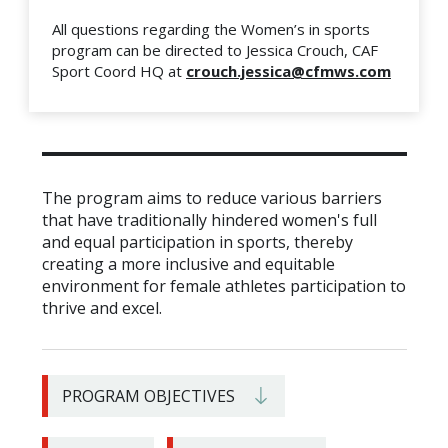
All questions regarding the Women’s in sports
program can be directed to Jessica Crouch, CAF
Sport Coord HQ at
crouch.jessica@cfmws.com
The program aims to reduce various barriers
that have traditionally hindered women's full
and equal participation in sports, thereby
creating a more inclusive and equitable
environment for female athletes participation to
thrive and excel.
PROGRAM OBJECTIVES