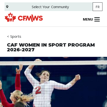
Skip
Select Your
Community
FR
to
main
content
MENU
Sports
CAF WOMEN IN SPORT PROGRAM
2026-2027