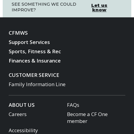
SEE SOMETHING WE COULD
Let us
know
IMPROVE?
CFMWS
Support Services
Sports, Fitness & Rec
Finances & Insurance
CUSTOMER SERVICE
Family Information Line
ABOUT US
FAQs
Careers
Become a CF One
member
Accessibility