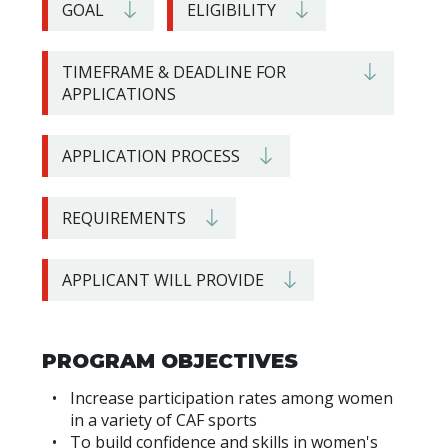
GOAL
ELIGIBILITY
TIMEFRAME & DEADLINE FOR
APPLICATIONS
APPLICATION PROCESS
REQUIREMENTS
APPLICANT WILL PROVIDE
PROGRAM OBJECTIVES
Increase participation rates among women
in a variety of CAF sports
To build confidence and skills in women's