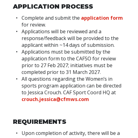
APPLICATION PROCESS
Complete and submit the
application form
for review.
Applications will be reviewed and a
response/feedback will be provided to the
applicant within ~14 days of submission.
Applications must be submitted by the
application form to the CAFSO for review
prior to 27 Feb 2027; initiatives must be
completed prior to 31 March 2027.
All questions regarding the Women’s in
sports program application can be directed
to Jessica Crouch. CAF Sport Coord HQ at
crouch.jessica@cfmws.com
REQUIREMENTS
Upon completion of activity, there will be a