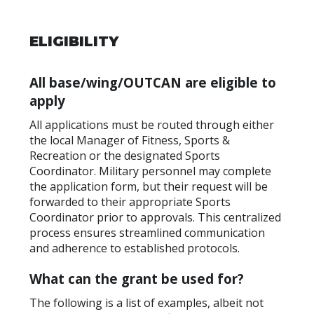
ELIGIBILITY
All base/wing/OUTCAN are eligible to
apply
All applications must be routed through either
the local Manager of Fitness, Sports &
Recreation or the designated Sports
Coordinator. Military personnel may complete
the application form, but their request will be
forwarded to their appropriate Sports
Coordinator prior to approvals. This centralized
process ensures streamlined communication
and adherence to established protocols.
What can the grant be used for?
The following is a list of examples, albeit not