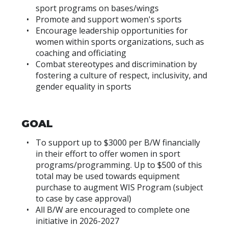
sport programs on bases/wings
Promote and support women's sports
Encourage leadership opportunities for
women within sports organizations, such as
coaching and officiating
Combat stereotypes and discrimination by
fostering a culture of respect, inclusivity, and
gender equality in sports
GOAL
To support up to $3000 per B/W financially
in their effort to offer women in sport
programs/programming. Up to $500 of this
total may be used towards equipment
purchase to augment WIS Program (subject
to case by case approval)
All B/W are encouraged to complete one
initiative in 2026-2027