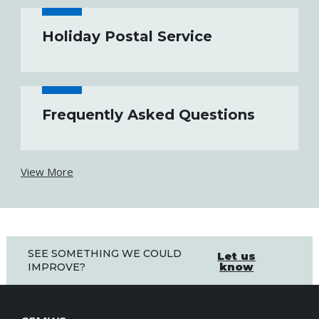
Holiday Postal Service
Frequently Asked Questions
View More
SEE SOMETHING WE COULD
Let us
know
IMPROVE?