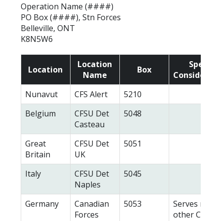
Operation Name (####)
PO Box (####), Stn Forces
Belleville, ONT
K8N5W6
Location
Special
Location
Box
Name
Considerati
Nunavut
CFS Alert
5210
Belgium
CFSU Det
5048
Casteau
Great
CFSU Det
5051
Britain
UK
Italy
CFSU Det
5045
Naples
Germany
Canadian
5053
Serves many
Forces
other CAF