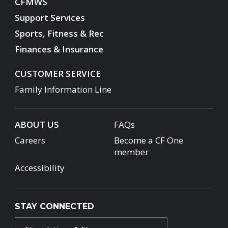
CFMWS
Support Services
Sports, Fitness & Rec
Finances & Insurance
CUSTOMER SERVICE
Family Information Line
ABOUT US
FAQs
Careers
Become a CF One
member
Accessibility
STAY CONNECTED