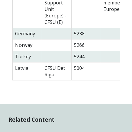
Support
members in
Unit
Europe
(Europe) -
CFSU (E)
Germany
5238
Norway
5266
Turkey
5244
Latvia
CFSU Det
5004
Riga
Related Content