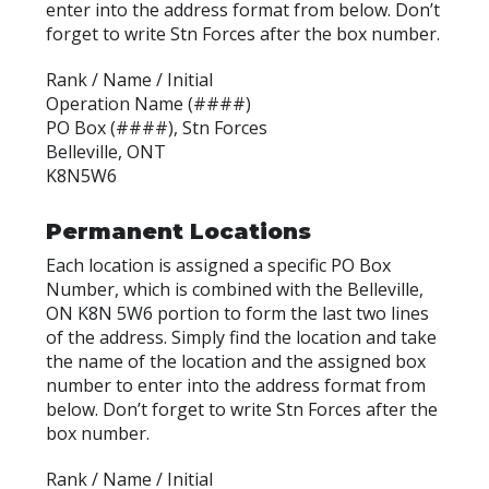
enter into the address format from below. Don’t
forget to write Stn Forces after the box number.
Rank / Name / Initial
Operation Name (####)
PO Box (####), Stn Forces
Belleville, ONT
K8N5W6
Permanent Locations
Each location is assigned a specific PO Box
Number, which is combined with the Belleville,
ON K8N 5W6 portion to form the last two lines
of the address. Simply find the location and take
the name of the location and the assigned box
number to enter into the address format from
below. Don’t forget to write Stn Forces after the
box number.
Rank / Name / Initial