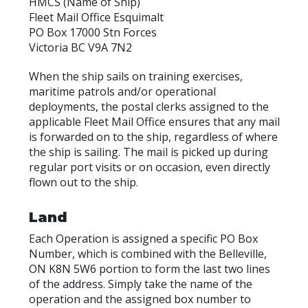
HMCS (Name of Ship)
Fleet Mail Office Esquimalt
PO Box 17000 Stn Forces
Victoria BC V9A 7N2
When the ship sails on training exercises,
maritime patrols and/or operational
deployments, the postal clerks assigned to the
applicable Fleet Mail Office ensures that any mail
is forwarded on to the ship, regardless of where
the ship is sailing. The mail is picked up during
regular port visits or on occasion, even directly
flown out to the ship.
Land
Each Operation is assigned a specific PO Box
Number, which is combined with the Belleville,
ON K8N 5W6 portion to form the last two lines
of the address. Simply take the name of the
operation and the assigned box number to