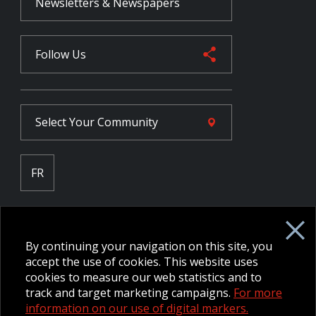
Newsletters & Newspapers
Follow Us
Select Your
Community
FR
Employee Intranet CORE
NPP Pension Board Extranet
By continuing your navigation on this site, you
B/W Commander Extranet
MFRC Extranet
accept the use of cookies. This website uses
Web Admin Extranet
cookies to measure our web statistics and to
track and target marketing campaigns.
For more
information on our use of digital markers.
© 2026 CFMWS—All rights reserved.
Website designed and