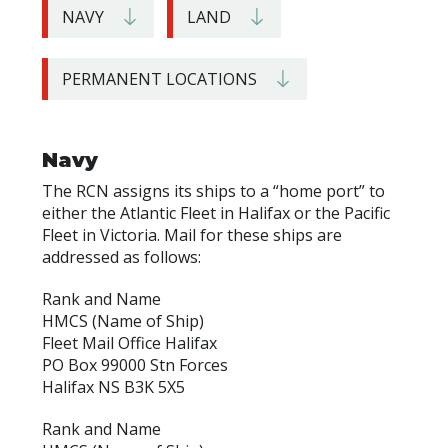
NAVY
LAND
PERMANENT LOCATIONS
Navy
The RCN assigns its ships to a “home port” to
either the Atlantic Fleet in Halifax or the Pacific
Fleet in Victoria. Mail for these ships are
addressed as follows:
Rank and Name
HMCS (Name of Ship)
Fleet Mail Office Halifax
PO Box 99000 Stn Forces
Halifax NS B3K 5X5
Rank and Name