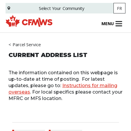
Skip
Select Your
Community
FR
to
main
content
MENU
Parcel Service
CURRENT ADDRESS LIST
The information contained on this webpage is
up-to-date at time of posting. For latest
updates, please go to:
Instructions for mailing
overseas
. For local specifics please contact your
MFRC or MFS location.