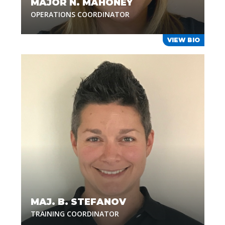
MAJOR N. MAHONEY
OPERATIONS COORDINATOR
VIEW BIO
MAJ. B. STEFANOV
TRAINING COORDINATOR