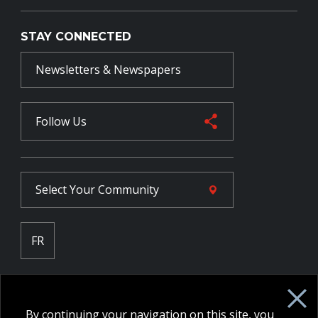
STAY CONNECTED
Newsletters & Newspapers
Follow Us
Select Your
Community
FR
Employee Intranet CORE
NPP Pension Board Extranet
By continuing your navigation on this site, you