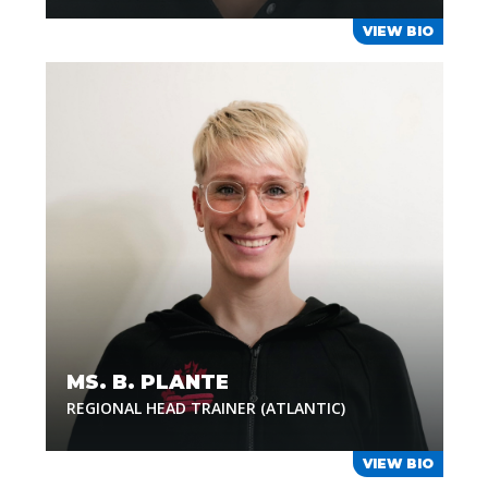
VIEW BIO
MS. B. PLANTE
REGIONAL HEAD TRAINER (ATLANTIC)
VIEW BIO