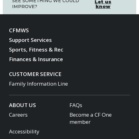
SEE SOMETHING WE COULD
Let us
know
IMPROVE?
CFMWS
Support Services
Sports, Fitness & Rec
Finances & Insurance
CUSTOMER SERVICE
Family Information Line
ABOUT US
FAQs
Careers
Become a CF One
member
Accessibility