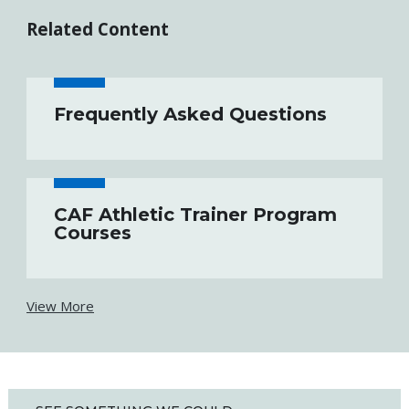
Related Content
Frequently Asked Questions
CAF Athletic Trainer Program
Courses
View More