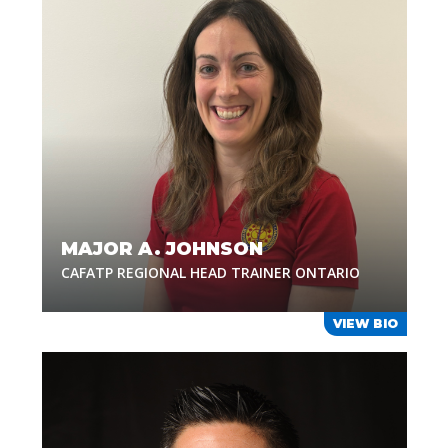
MAJOR A. JOHNSON
CAFATP REGIONAL HEAD TRAINER ONTARIO
VIEW BIO