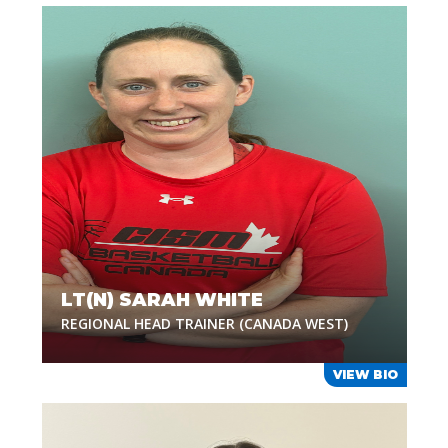
LT(N) SARAH WHITE
REGIONAL HEAD TRAINER (CANADA WEST)
VIEW BIO