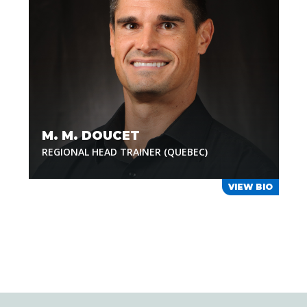
M. M. DOUCET
REGIONAL HEAD TRAINER (QUEBEC)
VIEW BIO