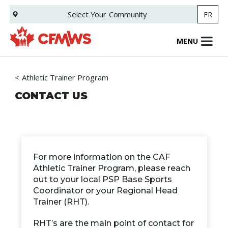
Skip
Select Your
Community
FR
to
main
content
MENU
Athletic Trainer Program
CONTACT US
For more information on the CAF
Athletic Trainer Program, please reach
out to your local PSP Base Sports
Coordinator or your Regional Head
Trainer (RHT).
RHT’s are the main point of contact for