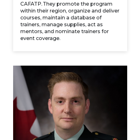
CAFATP. They promote the program
within their region, organize and deliver
courses, maintain a database of
trainers, manage supplies, act as
mentors, and nominate trainers for
event coverage.