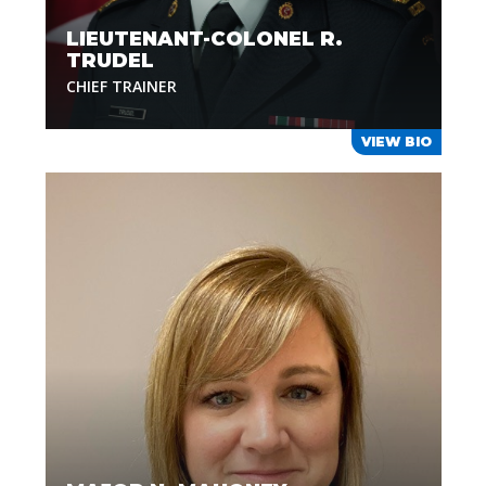
LIEUTENANT-COLONEL R.
TRUDEL
CHIEF TRAINER
VIEW BIO