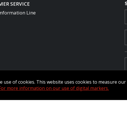
ER SERVICE
Information Line
the use of cookies. This website uses cookies to measure ou
For more information on our use of digital markers.
Commander Extranet
MFRC Extranet
Web Admin Extranet
by raisin.
L