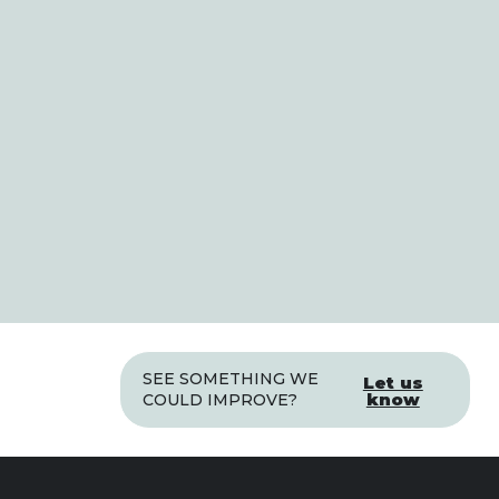
SEE SOMETHING WE
Let us
know
COULD IMPROVE?