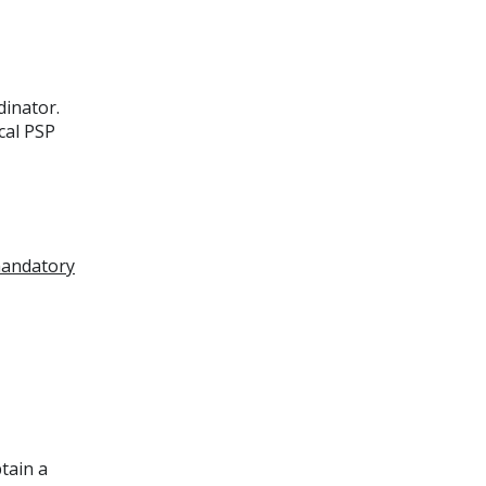
dinator.
cal PSP
andatory
tain a