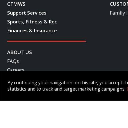
CFMWS
CUSTOM
Support Services
Family 
Sports, Fitness & Rec
Finances & Insurance
ABOUT US
FAQs
Careers
Become a CF One member
By continuing your navigation on this site, you accept 
Accessibility
statistics and to track and target marketing campaigns.
Employee Intranet CORE
NPP Pension Board Extranet
B/W 
© 2026 CFMWS—All rights reserved.
Website designed and developed 