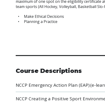
maximum of one spot on the eligibility certificate 
team sports (All Hockey, Volleyball, Basketball Slo-
Make Ethical Decisions
Planning a Practice
Course Descriptions
NCCP Emergency Action Plan (EAP) (e-lear
NCCP Creating a Positive Sport Environme