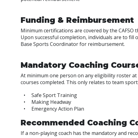
Funding & Reimbursement
Minimum certifications are covered by the CAFSO 
Upon successful completion, individuals are to fill 
Base Sports Coordinator for reimbursement.
Mandatory Coaching Cours
At minimum one person on any eligibility roster 
courses completed. This only relates to team sports 
Safe Sport Training
Making Headway
Emergency Action Plan
Recommended Coaching C
If a non-playing coach has the mandatory and reco