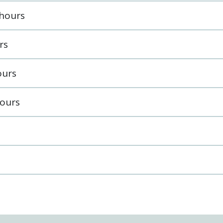
 hours
rs
ours
ours