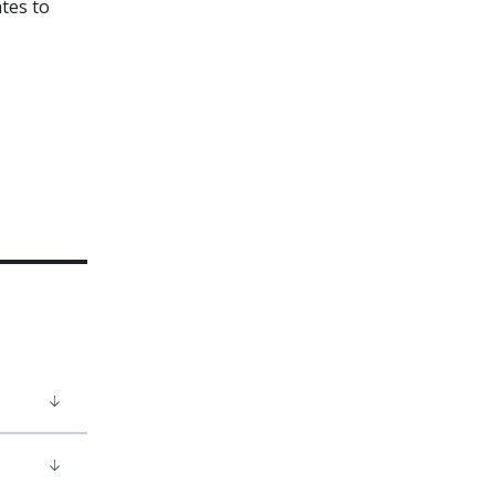
ates to