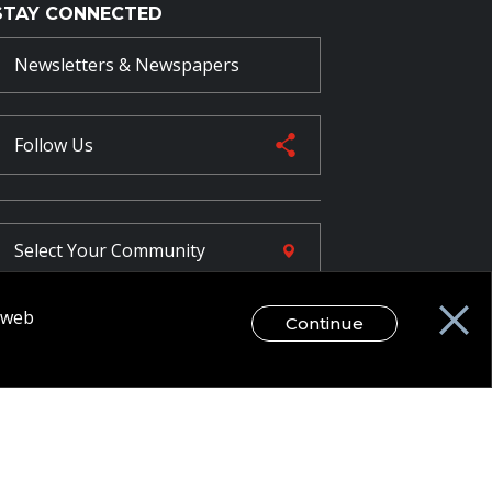
STAY CONNECTED
Newsletters & Newspapers
Follow Us
Select Your
Community
r web
Continue
FR
egal Disclaimer / Privacy Notice