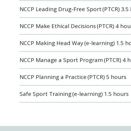
NCCP Leading Drug-Free Sport (PTCR) 3.5
NCCP Make Ethical Decisions (PTCR) 4 hou
NCCP Making Head Way (e-learning) 1.5 h
NCCP Manage a Sport Program (PTCR) 4 h
NCCP Planning a Practice (PTCR) 5 hours
Safe Sport Training (e-learning) 1.5 hours