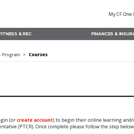
My CF One 
FITNESS & REC
FINANCES & INSU
s Program
Courses
ogin (or
create account
)
to begin their online learning and/
sentative (PTCR). Once complete please follow the step below