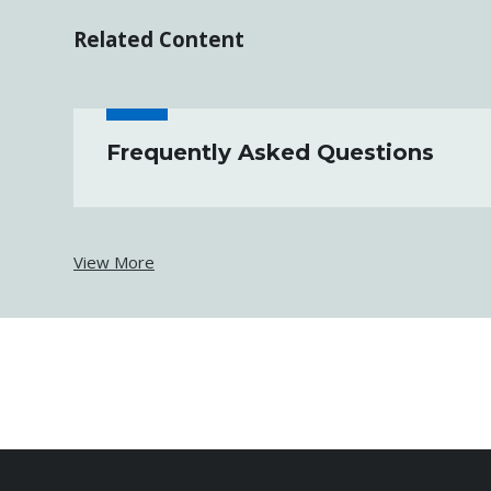
Related Content
Frequently Asked Questions
View More