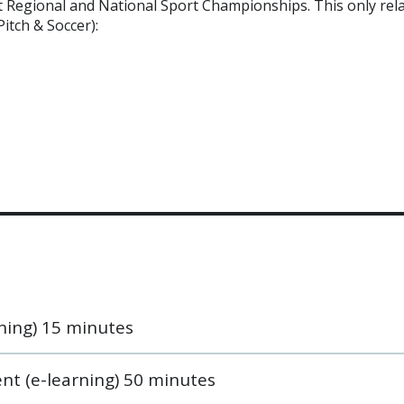
at Regional and National Sport Championships. This only rel
Pitch & Soccer):
ning) 15 minutes
nt (e-learning) 50 minutes