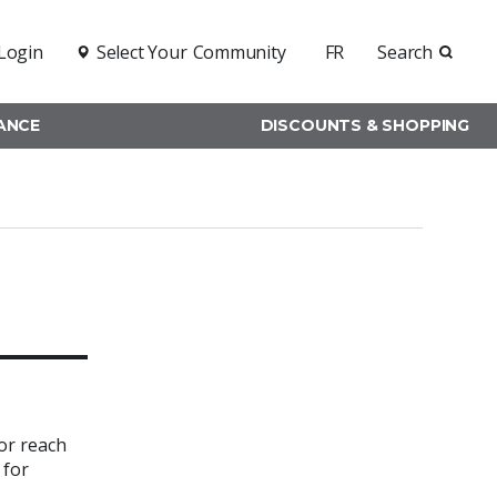
Login
Select Your
Community
FR
Search
RANCE
DISCOUNTS & SHOPPING
or reach
 for