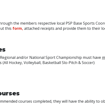
through the members respective local PSP Base Sports Coor
out this
form,
attached receipts and provide them to their lo
es
at Regional and/or National Sport Championship must have
m
(All Hockey, Volleyball, Basketball Slo-Pitch & Soccer):
ourses
mmended courses completed, they will have the ability to ob