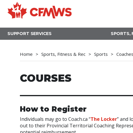
Skip
to
main
content
SUPPORT SERVICES
SPORTS, 
Home
Sports, Fitness & Rec
Sports
Coache
COURSES
How to Register
Individuals may go to Coach.ca “
The Locker
” and l
out to their Provincial Territorial Coaching Repre
potential reimbursement.