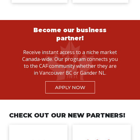
Become our business
partner!
Receive instant access to a niche market
Canada-wide. Our program connects you
to the CAF community whether they are
in Vancouver BC or Gander NL.
APPLY NOW
CHECK OUT OUR NEW PARTNERS!