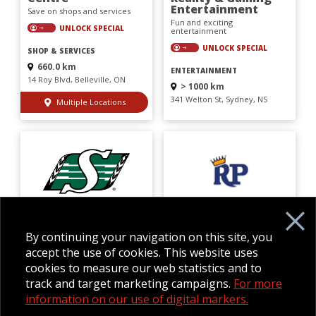
Entertainment
Save on shops and services
Fun and exciting
UNLOCK SPECIAL
entertainment
UNLOCK SPECIAL
SHOP & SERVICES
660.0 km
ENTERTAINMENT
14 Roy Blvd, Belleville, ON
> 1000 km
341 Welton St, Sydney, NS
Multiple Locations
Saskatchewan
Royal Pizza ParkHill
Roughriders
Dine and save at your
Football Club
favourite restaurant
By continuing your navigation on this site, you
Save on fun attractions
UNLOCK SPECIAL
accept the use of cookies. This website uses
UNLOCK SPECIAL
cookies to measure our web statistics and to
DINING
track and target marketing campaigns.
For more
ATTRACTIONS
> 1000 km
information on our use of digital markers.
4045 Macleod Trl SE, Calgary,
> 1000 km
AB
1700 Elphinstone St, Regina, SK