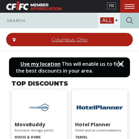
Skip
FR
to
main
ALL
content
Columbus, Ohio
Use my location
This will enable us to find
the best discounts in your area.
TOP DISCOUNTS
MoveBuddy
Hotel Planner
Exclusive storage perks
Hotel and accommodations
HOUSE & HOME
TRAVEL