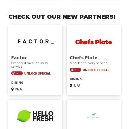
CHECK OUT OUR NEW PARTNERS!
Factor
Chefs Plate
Prepared meal delivery
Meal kit delivery service
service
UNLOCK SPECIAL
UNLOCK SPECIAL
DINING
DINING
N/A
N/A