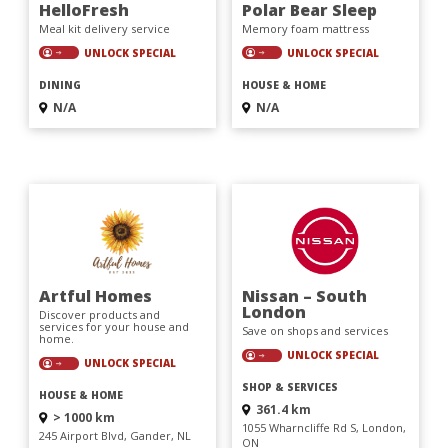
HelloFresh
Polar Bear Sleep
Meal kit delivery service
Memory foam mattress
UNLOCK SPECIAL
UNLOCK SPECIAL
DINING
HOUSE & HOME
N/A
N/A
Artful Homes
Nissan – South
London
Discover products and
services for your house and
Save on shops and services
home.
UNLOCK SPECIAL
UNLOCK SPECIAL
SHOP & SERVICES
HOUSE & HOME
361.4 km
> 1000 km
1055 Wharncliffe Rd S, London,
245 Airport Blvd, Gander, NL
ON