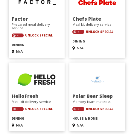
Factor
Chefs Plate
Prepared meal delivery
Meal kit delivery service
service
UNLOCK SPECIAL
UNLOCK SPECIAL
DINING
DINING
N/A
N/A
HelloFresh
Polar Bear Sleep
Meal kit delivery service
Memory foam mattress
UNLOCK SPECIAL
UNLOCK SPECIAL
DINING
HOUSE & HOME
N/A
N/A