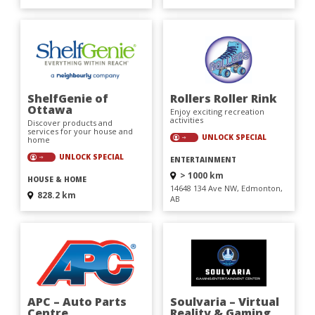
ShelfGenie of
Rollers Roller Rink
Ottawa
Enjoy exciting recreation
activities
Discover products and
services for your house and
UNLOCK SPECIAL
home
UNLOCK SPECIAL
ENTERTAINMENT
> 1000 km
HOUSE & HOME
14648 134 Ave NW, Edmonton,
828.2 km
AB
APC – Auto Parts
Soulvaria – Virtual
Centre
Reality & Gaming