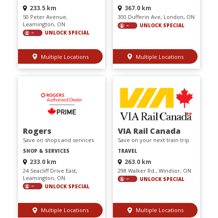
233.5 km
367.0 km
50 Peter Avenue,
300 Dufferin Ave, London, ON
Leamington, ON
UNLOCK SPECIAL
UNLOCK SPECIAL
Multiple Locations
Multiple Locations
Rogers
VIA Rail Canada
Save on shops and services
Save on your next train trip.
SHOP & SERVICES
TRAVEL
233.0 km
263.0 km
24 Seacliff Drive East,
298 Walker Rd., Windsor, ON
Leamington, ON
UNLOCK SPECIAL
UNLOCK SPECIAL
Multiple Locations
Multiple Locations