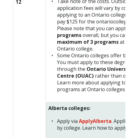
Take note of the costs. Outside Ont
12
application fees will vary by college
applying to an Ontario college, you 
pay $125 for the ontariocolleges.ca
Please note that you can apply for
programs
overall, but you can onl
maximum of 3 programs
at any 
Ontario college.
Some Ontario colleges offer bachel
You must apply to these degree p
through the
Ontario Universities
Centre (OUAC)
rather than ontari
Learn more about applying to univ
programs at Ontario colleges.
Alberta colleges:
Apply via
ApplyAlberta
. Applicatio
by college. Learn how to apply