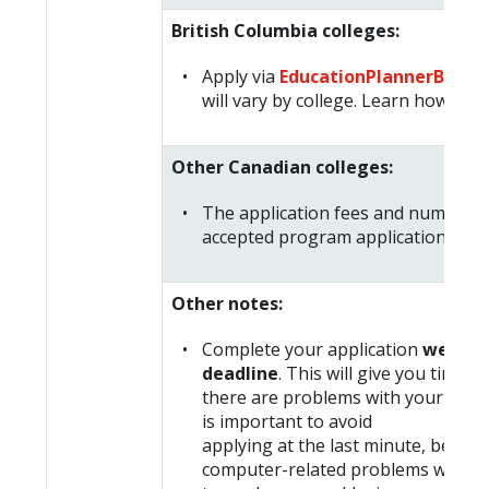
British Columbia colleges:
Apply via
EducationPlannerBC
. Ap
will vary by college. Learn how to a
Other Canadian colleges:
The application fees and number o
accepted program applications will 
Other notes:
Complete your application
well be
deadline
. This will give you time t
there are problems with your applic
is important to avoid
applying at the last minute, becaus
computer-related problems when y