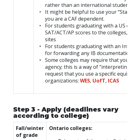
rather than an international student.
It might be helpful to use your “Station 
you are a CAF dependent.
For students graduating with a US diplo
SAT/ACT/AP scores to the colleges, if the
sites
For students graduating with an Interna
for forwarding any IB documentation to t
Some colleges may require that your hig
agency; this is a way of “interpreting” 
request that you use a specific equival
organizations:
WES
,
UofT
,
ICAS
Step 3 - Apply (deadlines vary
according to college)
Fall/winter
Ontario colleges:
of grade