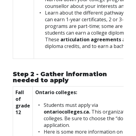
counsellor about your interests and opt
Learn about the different pathways you c
can earn 1-year certificates, 2 or 3-yea
programs are part-time; some are offere
students can earn a college diploma and 
These
articulation agreements
allow 
diploma credits, and to earn a bachelor’
Step 2 - Gather information
needed to apply
Fall
Ontario colleges:
of
Students must apply via
grade
ontariocolleges.ca.
This organization r
12
colleges. Be sure to choose the “domest
application.
Here is some more information on how 