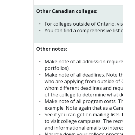
Other Canadian colleges:
For colleges outside of Ontario, visit ind
You can find a comprehensive list of
Can
Other notes:
Make note of all admission requirement
portfolios).
Make note of all deadlines. Note that e
who are applying from outside of Canada
whom different deadlines and requiremen
of the college to determine what deadli
Make note of all program costs. These c
example. Note again that as a Canadian c
See if you can get on mailing lists. Bec
to visit college campuses. The recruit
and informational emails to interested h
Narrow down your college program selec