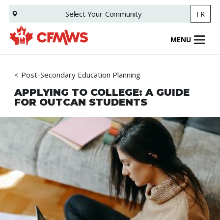
Skip
Select Your
Community
FR
to
main
content
MENU
Post-Secondary Education Planning
APPLYING TO COLLEGE: A GUIDE
FOR OUTCAN STUDENTS