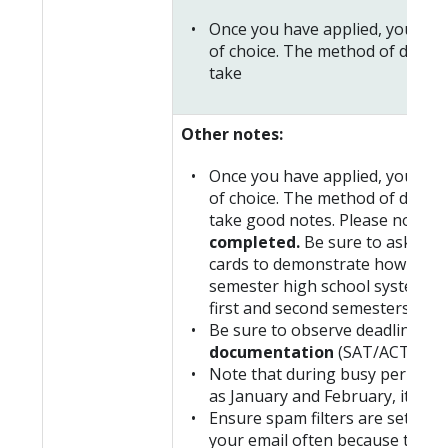
Once you have applied, you will
of choice. The method of delivery
take
Other notes:
Once you have applied, you will
of choice. The method of delivery
take good notes. Please note tha
completed.
Be sure to ask the 
cards to demonstrate how you are
semester high school system, yo
first and second semesters.
Be sure to observe deadlines f
documentation
(SAT/ACT score
Note that during busy periods,
as January and February, it can 
Ensure spam filters are set to a
your email often because this i