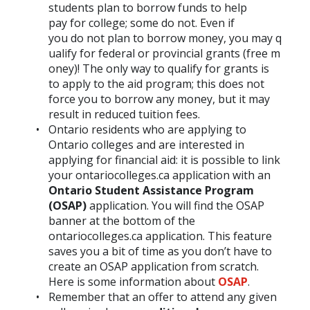
students plan to borrow funds to help
pay for college; some do not. Even if
you do not plan to borrow money, you may q
ualify for federal or provincial grants (free m
oney)! The only way to qualify for grants is
to apply to the aid program; this does not
force you to borrow any money, but it may
result in reduced tuition fees.
Ontario residents who are applying to
Ontario colleges and are interested in
applying for financial aid: it is possible to link
your ontariocolleges.ca application with an
Ontario Student Assistance Program
(OSAP)
application. You will find the OSAP
banner at the bottom of the
ontariocolleges.ca application. This feature
saves you a bit of time as you don’t have to
create an OSAP application from scratch.
Here is some information about
OSAP
.
Remember that an offer to attend any given