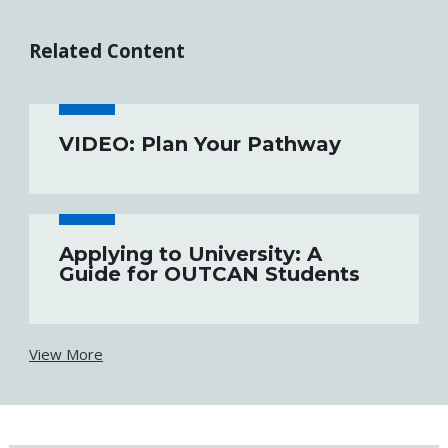
Related Content
VIDEO: Plan Your Pathway
Applying to University: A
Guide for OUTCAN Students
View More