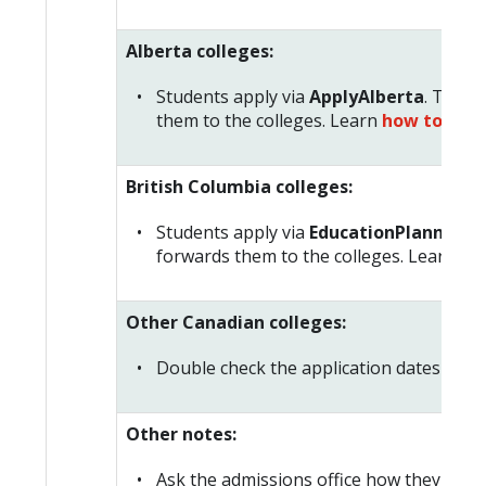
Alberta colleges:
Students apply via
ApplyAlberta
. This 
them to the colleges. Learn
how to plan
British Columbia colleges:
Students apply via
EducationPlannerBC
forwards them to the colleges. Learn
how
Other Canadian colleges:
Double check the application dates and de
Other notes:
Ask the admissions office how they woul