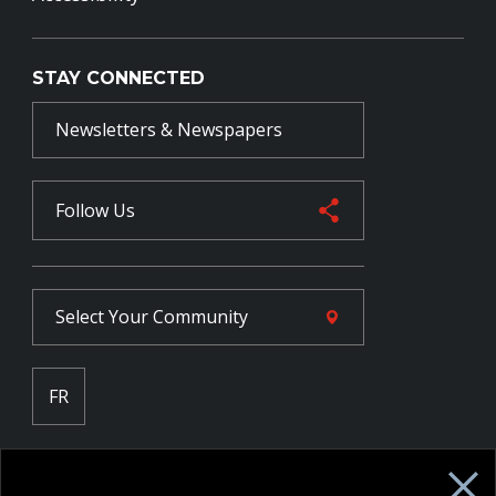
STAY CONNECTED
Newsletters & Newspapers
Follow Us
Select Your
Community
FR
Employee Intranet CORE