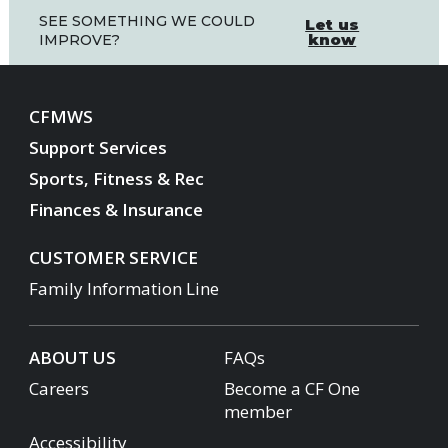
SEE SOMETHING WE COULD
Let us
know
IMPROVE?
CFMWS
Support Services
Sports, Fitness & Rec
Finances & Insurance
CUSTOMER SERVICE
Family Information Line
ABOUT US
FAQs
Careers
Become a CF One
member
Accessibility