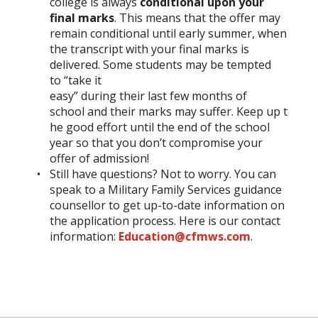
college is always
conditional upon your
final marks
. This means that the offer may
remain conditional until early summer, when
the transcript with your final marks is
delivered. Some students may be tempted
to “take it
easy” during their last few months of
school and their marks may suffer. Keep up t
he good effort until the end of the school
year so that you don’t compromise your
offer of admission!
Still have questions? Not to worry. You can
speak to a Military Family Services guidance
counsellor to get up-to-date information on
the application process. Here is our contact
information:
Education@cfmws.com
.