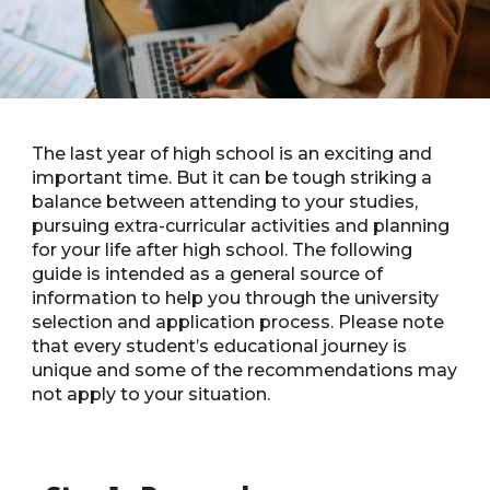
The last year of high school is an exciting and
important time. But it can be tough striking a
balance between attending to your studies,
pursuing extra-curricular activities and planning
for your life after high school. The following
guide is intended as a general source of
information to help you through the university
selection and application process. Please note
that every student’s educational journey is
unique and some of the recommendations may
not apply to your situation.