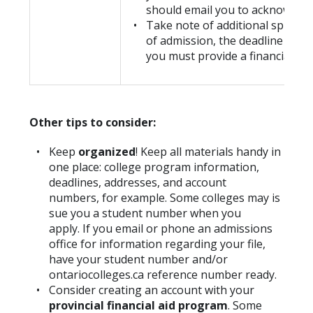
should email you to acknowledge
Take note of additional spring
of admission, the deadline for 
you must provide a financial com
Other tips to consider:
Keep
organized
! Keep all materials handy in
one place: college program information,
deadlines, addresses, and account
numbers, for example. Some colleges may is
sue you a student number when you
apply. If you email or phone an admissions
office for information regarding your file,
have your student number and/or
ontariocolleges.ca reference number ready.
Consider creating an account with your
provincial financial aid program
. Some