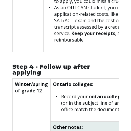
to apply, you could miss a crucial d
As an OUTCAN student, you may in
application-related costs, like the c
SAT/ACT exam and the cost of hav
transcript assessed by a credential
service.
Keep your receipts
, as th
reimbursable.
Step 4 - Follow up after
applying
Winter/spring
Ontario colleges:
of grade 12
Record your
ontariocolleges.
(or in the subject line of any em
office match the documentation t
Other notes: