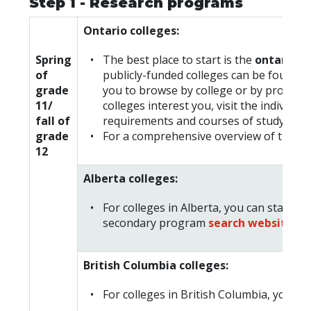
Step 1 - Research programs
Ontario colleges:
Spring
The best place to start is the
ontarioco
of
publicly-funded colleges can be found i
grade
you to browse by college or by progra
11/
colleges interest you, visit the individ
fall of
requirements and courses of study.
grade
For a comprehensive overview of the re
12
Alberta colleges:
For colleges in Alberta, you can start y
secondary program
search website
.
British Columbia colleges:
For colleges in British Columbia, you ca