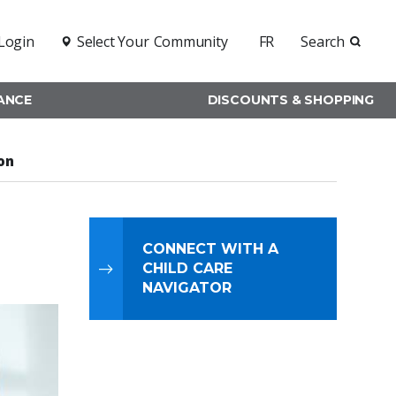
Login
Select Your
Community
FR
Search
RANCE
DISCOUNTS & SHOPPING
on
CONNECT WITH A
CHILD CARE
NAVIGATOR