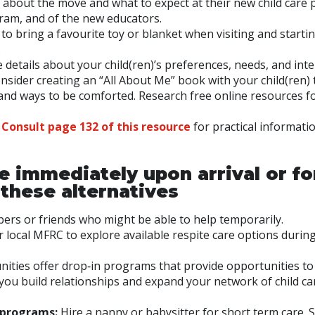
) about the move and what to expect at their new child care 
ram, and of the new educators.
 to bring a favourite toy or blanket when visiting and starti
.
 details about your child(ren)’s preferences, needs, and inte
nsider creating an “All About Me” book with your child(ren) 
s, and ways to be comforted. Research free online resources f
:
Consult page 132 of this resource
for practical informati
are immediately upon arrival or fo
these alternatives
ers or friends who might be able to help temporarily.
 local MFRC to explore available respite care options durin
ties offer drop‑in programs that provide opportunities to
you build relationships and expand your network of child ca
 programs:
Hire a nanny or babysitter for short term care.