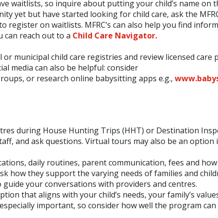
 waitlists, so inquire about putting your child’s name on th
ty yet but have started looking for child care, ask the MFR
to register on waitlists. MFRC’s can also help you find infor
ou can reach out to a
Child Care Navigator.
al or municipal child care registries and review licensed care 
cial media can also be helpful: consider
oups, or research online babysitting apps e.g.,
www.babys
e centres during House Hunting Trips (HHT) or Destination Insp
aff, and ask questions. Virtual tours may also be an option i
fications, daily routines, parent communication, fees and how
ask how they support the varying needs of families and child
 guide your conversations with providers and centres.
option that aligns with your child’s needs, your family’s value
n be especially important, so consider how well the program ca