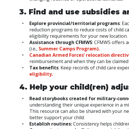
3. Find and use subsidies a
Explore provincial/territorial programs
: Ea
reduction programs to reduce costs of child ca
eligibility requirements for your new location.
Assistance through CFMWS
: CFMWS offers add
(i.e.,
Summer Camps Program).
Canadian Armed Forces
’
relocation d
irectiv
reimbursement and when they can be claimed 
Tax benefits
: Keep records of child care expe
eligibility.
4. Help your child(ren) adju
Read storybooks created for military-conn
understanding their unique experience in a mili
This resource can also be shared with your n
better support your child.
Establish routines:
Consistency helps children