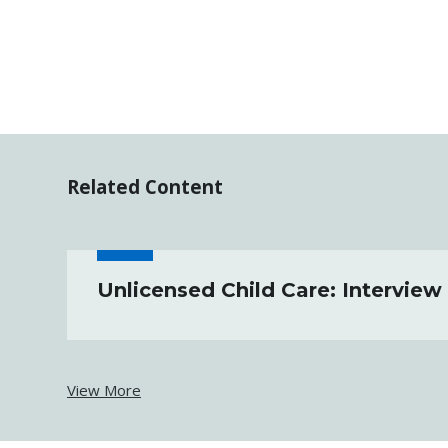
Related Content
Unlicensed Child Care: Interview
View More