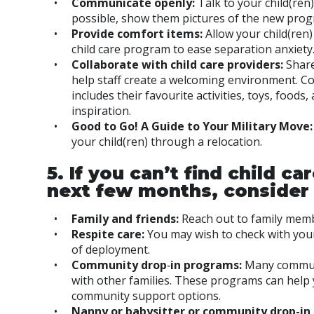
Communicate openly:
Talk to your child(ren
possible, show them pictures of the new prog
Provide comfort items:
Allow your child(ren)
child care program to ease separation anxiety
Collaborate with child care providers:
Share
help staff create a welcoming environment. Co
includes their favourite activities, toys, food
inspiration.
Good to Go! A Guide to Your Military Move
your child(ren) through a relocation.
5. If you can’t find child c
next few months, consider 
Family and friends:
Reach out to family memb
Respite care:
You may wish to check with your
of deployment.
Community drop
‑
in programs:
Many communi
with other families. These programs can help 
community support options.
Nanny or babysitter or community drop-in