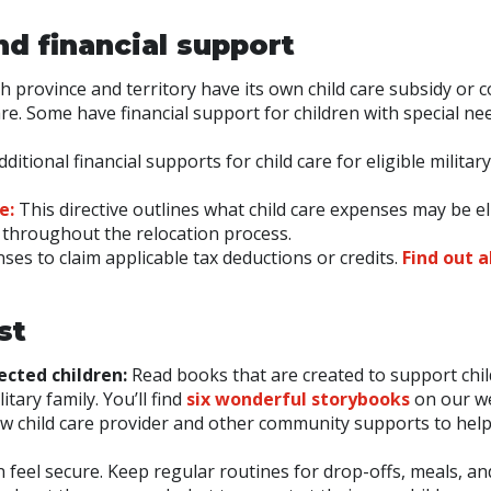
nd financial support
ch province and territory have its own child care subsidy or c
re. Some have financial support for children with special ne
itional financial supports for child care for eligible military
e:
This directive outlines what child care expenses may be el
throughout the relocation process.
nses to claim applicable tax deductions or credits.
Find out 
st
ected children:
Read books that are created to support chil
tary family. You’ll find
six wonderful storybooks
on our we
ew child care provider and other community supports to hel
 feel secure. Keep regular routines for drop-offs, meals, an