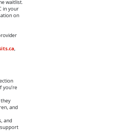
e waitlist.
C in your
mation on
provider
its.ca
,
ection
f you’re
 they
ren, and
s, and
n support