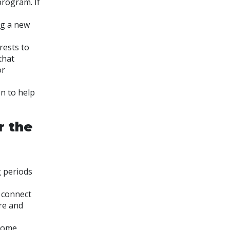
program. If
ng a new
rests to
that
or
on to help
r the
g periods
 connect
re and
 Some