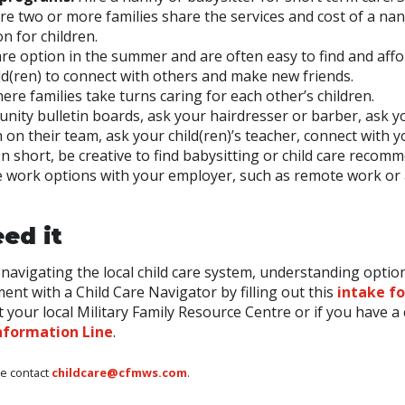
re two or more families share the services and cost of a nan
on for children.
are option in the summer and are often easy to find and affo
ld(ren) to connect with others and make new friends.
ere families take turns caring for each other’s children.
ity bulletin boards, ask your hairdresser or barber, ask y
n on their team, ask your child(ren)’s teacher, connect with 
In short, be creative to find babysitting or child care recom
ble work options with your employer, such as remote work or
ed it
navigating the local child care system, understanding optio
nt with a Child Care Navigator by filling out this
intake f
 your local Military Family Resource Centre or if you have a 
nformation Line
.
se contact
childcare@cfmws.com
.