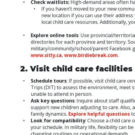
Check waitlists:
High-demand areas often have
If you haven’t moved to your new communi
new location if you can use their address 
local child care resources. Additionally, y
Explore online tools
: Use provincial/territori
directories for each province and territory. So
military/community/school/parent Facebook gr
www.sitly.ca
,
www.birdiebreak.com
.
2. Visit child care facilities
Schedule tours
: If possible, visit child car
Trips (DIT) to assess the environment, meet st
unable to attend in person.
Ask key questions
: Inquire about staff quali
support new children adjusting to care. Also, 
family dynamics.
Explore helpful questions
to
Look for compatibility
: Choose a child care 
your schedule. In military life, flexibility ca
changing routines or operational demands.