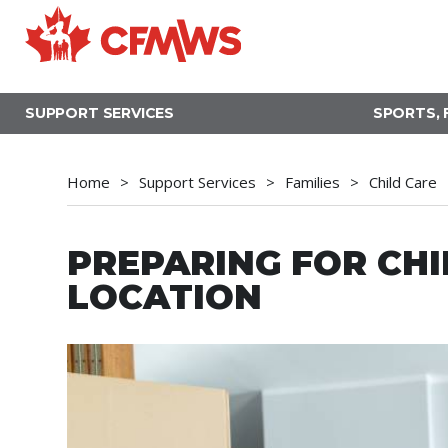
Skip
to
main
content
SUPPORT SERVICES
SPORTS, 
Home
Support Services
Families
Child Care
PREPARING FOR CHI
LOCATION