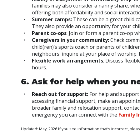
families may also consider a nanny share, whe
offering both affordability and social interacti
Summer camps:
These can be a great child c
They also provide an opportunity for your chi
Parent co-ops
: Join or form a parent co-op wh
Caregivers in your community:
Check commun
child(ren)’s sports coach or parents of childre
neighbours, inquire at your place of worship. 
Flexible work arrangements
: Discuss flexi
hours.
6. Ask for help when you ne
Reach out for support:
For help and support 
accessing financial support, make an appointme
broader family and relocation support, contact
emergency you can connect with the
Family I
Updated: May, 2026.If you see information that’s incorrect, plea