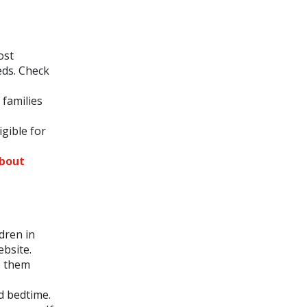
ost
eds. Check
 families
igible for
about
dren in
bsite.
p them
d bedtime.