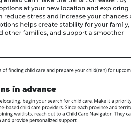
g ahead can make the transition easier. By
e options at your new location and exploring
can reduce stress and increase your chances 
ions helps create stability for your family,
d other families, and support a smoother
 of finding child care and prepare your child(ren) for upco
ons in advance
elocating, begin your search for child care. Make it a priority
e-based child care providers. Since each province and territ
joining waitlists, reach out to a Child Care Navigator. They c
on and provide personalized support.