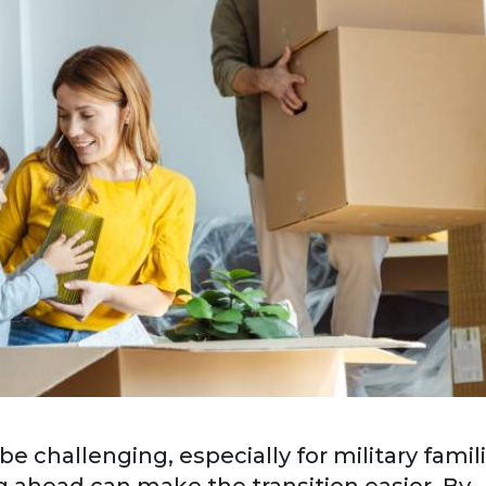
 challenging, especially for military famil