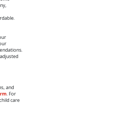
ny,
rdable.
our
your
mendations.
 adjusted
ns, and
orm
. For
child care