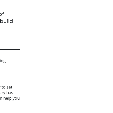
of
 build
ming
 to set
ory has
an help you