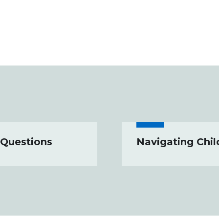
 Questions
Navigating Chil