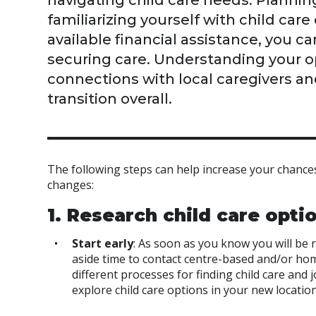
navigating child care needs. Plannin
familiarizing yourself with child car
available financial assistance, you 
securing care. Understanding your opt
connections with local caregivers an
transition overall.
The following steps can help increase your chances
changes:
1. Research child care opti
Start early
: As soon as you know you will be r
aside time to contact centre-based and/or hom
different processes for finding child care and 
explore child care options in your new locati