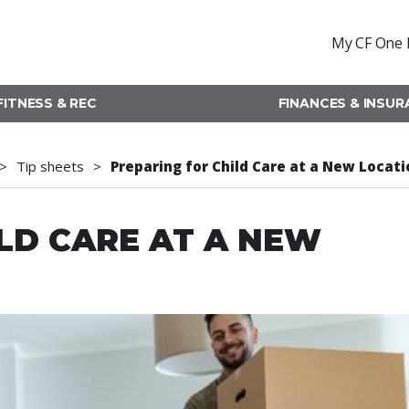
My CF One 
FITNESS & REC
FINANCES & INSU
Tip sheets
Preparing for Child Care at a New Locati
LD CARE AT A NEW