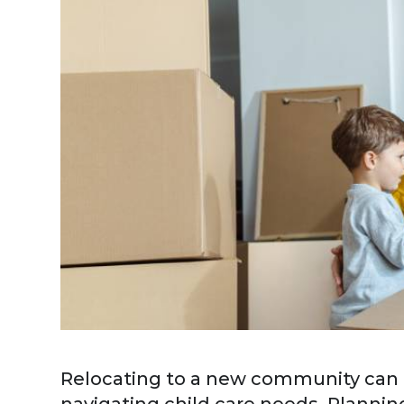
Relocating to a new community can be