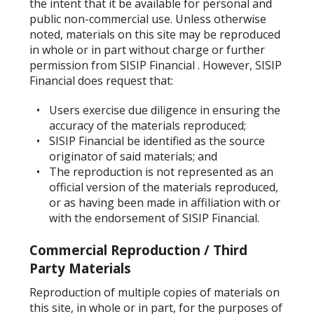
the intent that it be available for personal and
public non-commercial use. Unless otherwise
noted, materials on this site may be reproduced
in whole or in part without charge or further
permission from SISIP Financial . However, SISIP
Financial does request that:
Users exercise due diligence in ensuring the
accuracy of the materials reproduced;
SISIP Financial be identified as the source
originator of said materials; and
The reproduction is not represented as an
official version of the materials reproduced,
or as having been made in affiliation with or
with the endorsement of SISIP Financial.
Commercial Reproduction / Third
Party Materials
Reproduction of multiple copies of materials on
this site, in whole or in part, for the purposes of