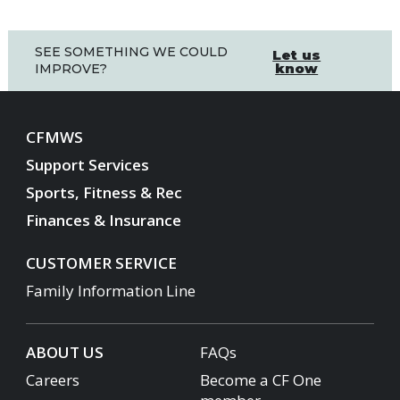
SEE SOMETHING WE COULD
Let us
know
IMPROVE?
CFMWS
Support Services
Sports, Fitness & Rec
Finances & Insurance
CUSTOMER SERVICE
Family Information Line
ABOUT US
FAQs
Careers
Become a CF One