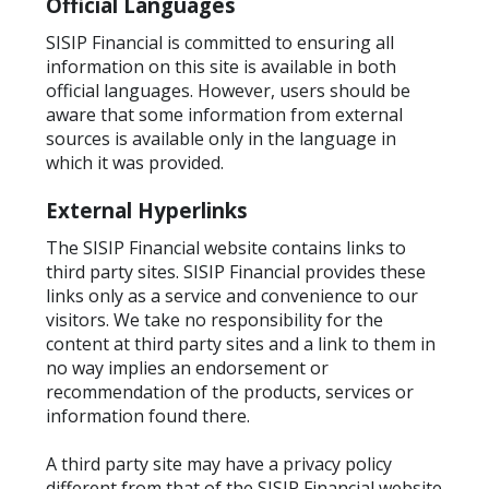
Official Languages
SISIP Financial is committed to ensuring all
information on this site is available in both
official languages. However, users should be
aware that some information from external
sources is available only in the language in
which it was provided.
External Hyperlinks
The SISIP Financial website contains links to
third party sites. SISIP Financial provides these
links only as a service and convenience to our
visitors. We take no responsibility for the
content at third party sites and a link to them in
no way implies an endorsement or
recommendation of the products, services or
information found there.
A
third party site may have a privacy policy
different from that of the SISIP Financial website