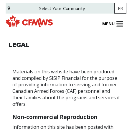
Skip
Select Your
Community
FR
to
main
content
MENU
LEGAL
Materials on this website have been produced
and compiled by SISIP Financial for the purpose
of providing information to serving and former
Canadian Armed Forces (CAF) personnel and
their families about the programs and services it
offers.
Non-commercial Reproduction
Information on this site has been posted with