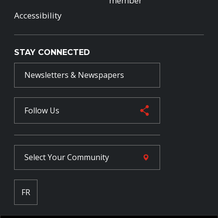
member
Accessibility
STAY CONNECTED
Newsletters & Newspapers
Follow Us
Select Your
Community
FR