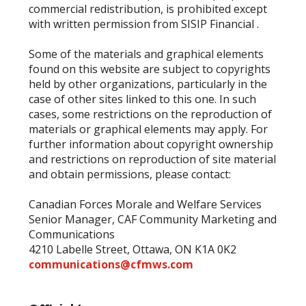
commercial redistribution, is prohibited except
with written permission from SISIP Financial .
Some of the materials and graphical elements
found on this website are subject to copyrights
held by other organizations, particularly in the
case of other sites linked to this one. In such
cases, some restrictions on the reproduction of
materials or graphical elements may apply. For
further information about copyright ownership
and restrictions on reproduction of site material
and obtain permissions, please contact:
Canadian Forces Morale and Welfare Services
Senior Manager, CAF Community Marketing and
Communications
4210 Labelle Street, Ottawa, ON K1A 0K2
communications@cfmws.com