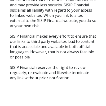
and may provide less security. SISIP Financial
disclaims all liability with regard to your access
to linked websites. When you link to sites
external to the SISIP Financial website, you do so
at your own risk.
SISIP Financial makes every effort to ensure that
our links to third party websites lead to content
that is accessible and available in both official
languages. However, that is not always feasible
or possible.
SISIP Financial reserves the right to review
regularly, re-evaluate and likewise terminate
any link without prior notification.