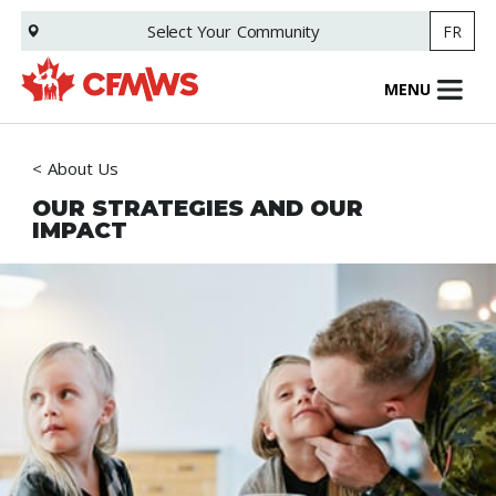
Skip
Select Your
Community
FR
to
main
content
MENU
About Us
OUR STRATEGIES AND OUR
IMPACT