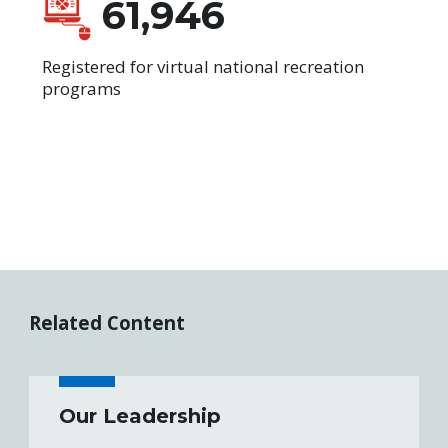
61,946
Registered for virtual national recreation
programs
Related Content
Our Leadership