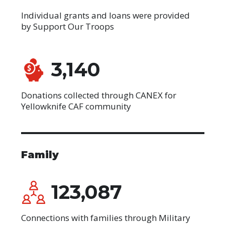
Individual grants and loans were provided
by Support Our Troops
3,140
Donations collected through CANEX for
Yellowknife CAF community
Family
123,087
Connections with families through Military