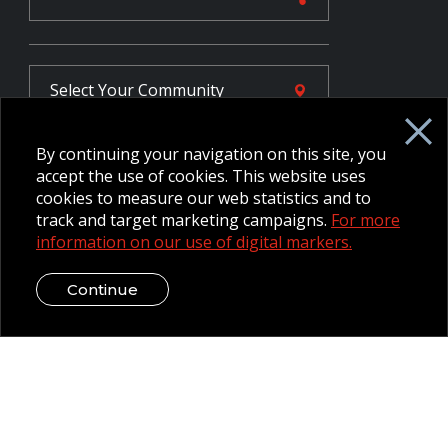
Select Your
Community
By continuing your navigation on this site, you
FR
accept the use of cookies. This website uses
cookies to measure our web statistics and to
track and target marketing campaigns.
For more
Employee Intranet CORE
information on our use of digital markers.
NPP Pension Board Extranet
B/W Commander Extranet
MFRC Extranet
Continue
Web Admin Extranet
© 2026 CFMWS—All rights reserved.
Website designed and
developed by raisin.
Legal Disclaimer / Privacy Notice