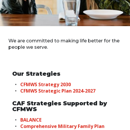
We are committed to making life better for the
people we serve.
Our Strategies
CFMWS Strategy 2030
CFMWS Strategic Plan 2024-2027
CAF Strategies Supported by
CFMWS
BALANCE
Comprehensive Military Family Plan