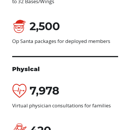
to 32 Bases/Wings
2,500
Op Santa packages for deployed members
Physical
7,978
Virtual physician consultations for families