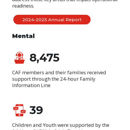
readiness.
2024-2025 Annual Report
Mental
8,475
CAF members and their families received
support through the 24-hour Family
Information Line
39
Children and Youth were supported by the