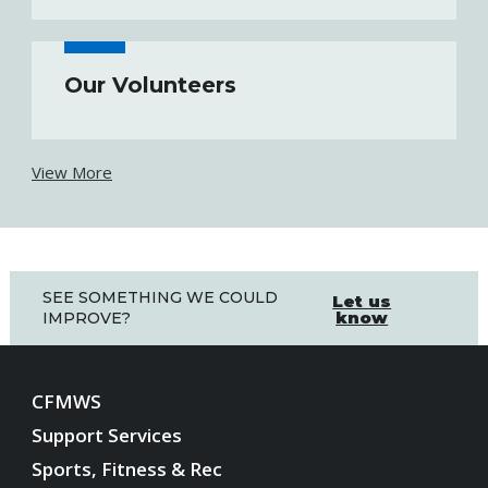
Our Volunteers
View More
SEE SOMETHING WE COULD
Let us
know
IMPROVE?
CFMWS
Support Services
Sports, Fitness & Rec