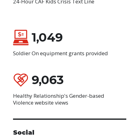
24-Hour CAF Kids Crisis Text Line
1,049
Soldier On equipment grants provided
9,063
Healthy Relationship's Gender-based
Violence website views
Social