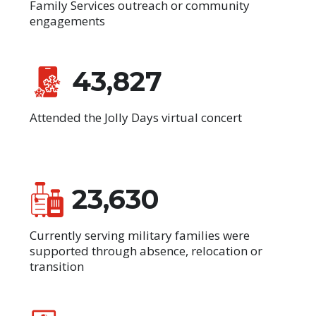
Family Services outreach or community
engagements
43,827
Attended the Jolly Days virtual concert
23,630
Currently serving military families were
supported through absence, relocation or
transition