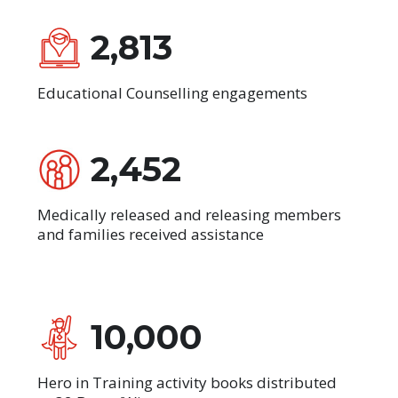
2,813
Educational Counselling engagements
2,452
Medically released and releasing members
and families received assistance
10,000
Hero in Training activity books distributed