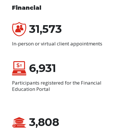
Financial
31,573
In-person or virtual client appointments
6,931
Participants registered for the Financial
Education Portal
3,808