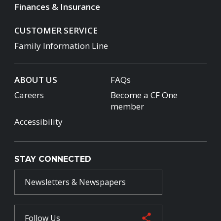
Finances & Insurance
CUSTOMER SERVICE
Family Information Line
ABOUT US
FAQs
Careers
Become a CF One
member
Accessibility
STAY CONNECTED
Newsletters & Newspapers
Follow Us