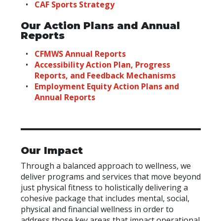
CAF Sports Strategy
Our Action Plans and Annual
Reports
CFMWS Annual Reports
Accessibility Action Plan, Progress
Reports, and Feedback Mechanisms
Employment Equity Action Plans and
Annual Reports
Our Impact
Through a balanced approach to wellness, we
deliver programs and services that move beyond
just physical fitness to holistically delivering a
cohesive package that includes mental, social,
physical and financial wellness in order to
address those key areas that impact operational