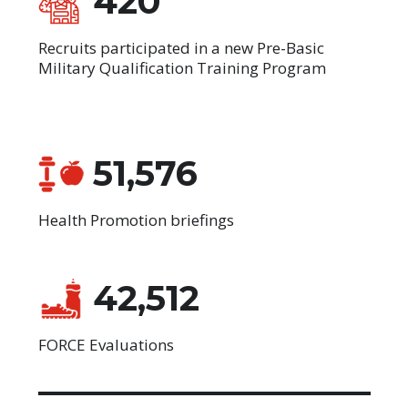
420
Recruits participated in a new Pre-Basic
Military Qualification Training Program
51,576
Health Promotion briefings
42,512
FORCE Evaluations