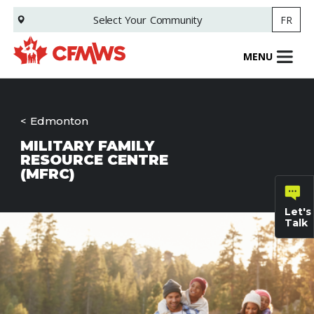
Skip
Select Your
Community
FR
to
main
content
MENU
Edmonton
MILITARY FAMILY
RESOURCE CENTRE
(MFRC)
Let's
Talk
General
inquiries