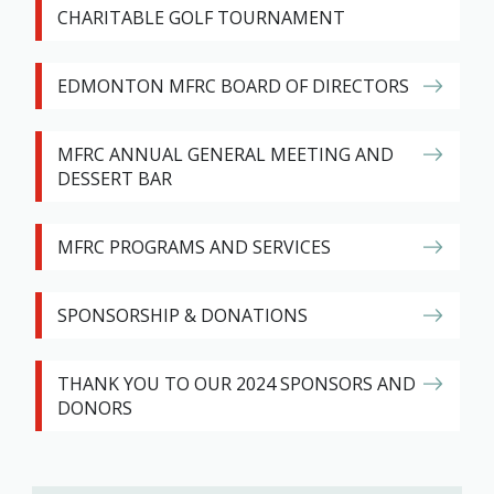
CHARITABLE GOLF TOURNAMENT
EDMONTON MFRC BOARD OF DIRECTORS
MFRC ANNUAL GENERAL MEETING AND
DESSERT BAR
MFRC PROGRAMS AND SERVICES
SPONSORSHIP & DONATIONS
THANK YOU TO OUR 2024 SPONSORS AND
DONORS