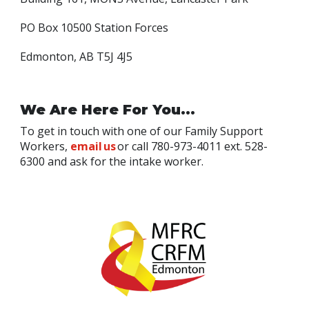
PO Box 10500 Station Forces
Edmonton, AB T5J 4J5
We Are Here For You...
To get in touch with one of our Family Support
Workers,
email us
or call 780-973-4011 ext. 528-
6300 and ask for the intake worker.