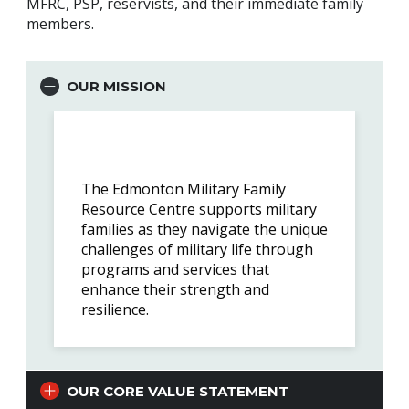
MFRC, PSP, reservists, and their immediate family
members.
OUR MISSION
The Edmonton Military Family
Resource Centre supports military
families as they navigate the unique
challenges of military life through
programs and services that
enhance their strength and
resilience.
OUR CORE VALUE STATEMENT