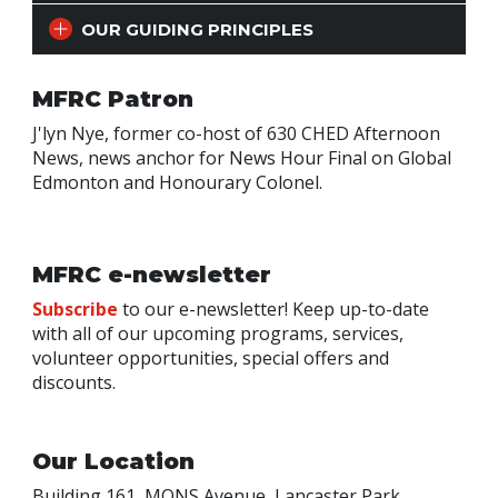
OUR GUIDING PRINCIPLES
MFRC Patron
J'lyn Nye, former co-host of 630 CHED Afternoon
News, news anchor for News Hour Final on Global
Edmonton and Honourary Colonel.
MFRC e-newsletter
Subscribe
to our e-newsletter! Keep up-to-date
with all of our upcoming programs, services,
volunteer opportunities, special offers and
discounts.
Our Location
Building 161, MONS Avenue, Lancaster Park