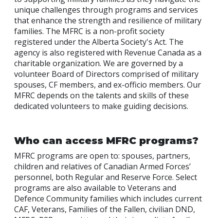
unique challenges through programs and services
that enhance the strength and resilience of military
families. The MFRC is a non-profit society
registered under the Alberta Society's Act. The
agency is also registered with Revenue Canada as a
charitable organization. We are governed by a
volunteer Board of Directors comprised of military
spouses, CF members, and ex-officio members. Our
MFRC depends on the talents and skills of these
dedicated volunteers to make guiding decisions.
Who can access MFRC programs?
MFRC programs are open to: spouses, partners,
children and relatives of Canadian Armed Forces’
personnel, both Regular and Reserve Force. Select
programs are also available to Veterans and
Defence Community families which includes current
CAF, Veterans, Families of the Fallen, civilian DND,