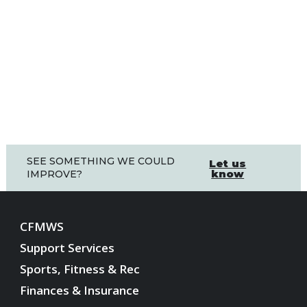
SEE SOMETHING WE COULD
Let us
know
IMPROVE?
CFMWS
Support Services
Sports, Fitness & Rec
Finances & Insurance