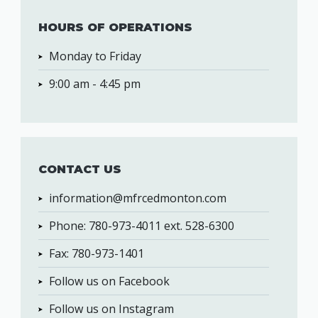
HOURS OF OPERATIONS
Monday to Friday
9:00 am - 4:45 pm
CONTACT US
information@mfrcedmonton.com
Phone: 780-973-4011 ext. 528-6300
Fax: 780-973-1401
Follow us on Facebook
Follow us on Instagram