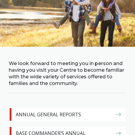
Family
Informat
Line
Contact
SISIP
Financial
FAQs
We look forward to meeting you in person and
having you visit your Centre to become familiar
Give
with the wide variety of services offered to
Feedbac
families and the community.
ANNUAL GENERAL REPORTS
BASE COMMANDER’S ANNUAL