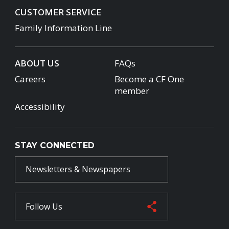
CUSTOMER SERVICE
Family Information Line
ABOUT US
FAQs
Careers
Become a CF One
member
Accessibility
STAY CONNECTED
Newsletters & Newspapers
Follow Us