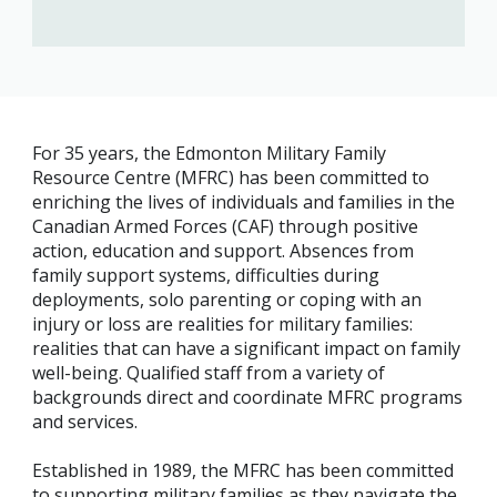
For 35 years, the Edmonton Military Family
Resource Centre (MFRC) has been committed to
enriching the lives of individuals and families in the
Canadian Armed Forces (CAF) through positive
action, education and support. Absences from
family support systems, difficulties during
deployments, solo parenting or coping with an
injury or loss are realities for military families:
realities that can have a significant impact on family
well-being. Qualified staff from a variety of
backgrounds direct and coordinate MFRC programs
and services.
Established in 1989, the MFRC has been committed
to supporting military families as they navigate the