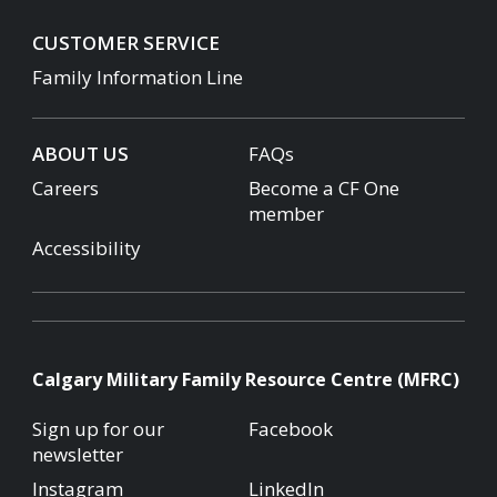
CUSTOMER SERVICE
Family Information Line
ABOUT US
FAQs
Careers
Become a CF One
member
Accessibility
Calgary Military Family Resource Centre (MFRC)
Sign up for our
Facebook
newsletter
Instagram
LinkedIn