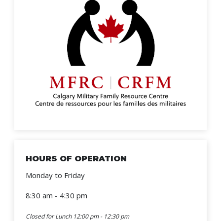
HOURS OF OPERATION
Monday to Friday
8:30 am - 4:30 pm
Closed for Lunch 12:00 pm - 12:30 pm