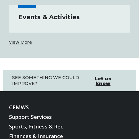
Events & Activities
View More
SEE SOMETHING WE COULD
Let us
know
IMPROVE?
CFMWS
Support Services
Sports, Fitness & Rec
Finances & Insurance