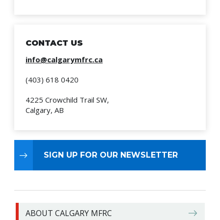
CONTACT US
info@calgarymfrc.ca
(403) 618 0420
4225 Crowchild Trail SW,
Calgary, AB
SIGN UP FOR OUR NEWSLETTER
ABOUT CALGARY MFRC