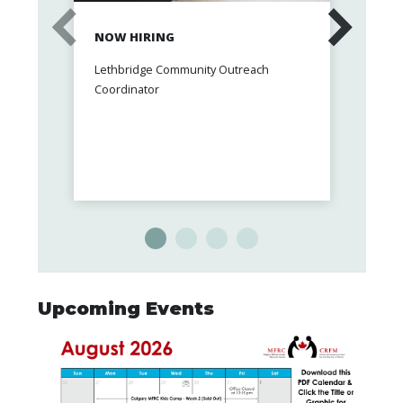
NOW HIRING
FREE
CARE
Lethbridge Community Outreach
Up to 
Coordinator
therap
Upcoming Events