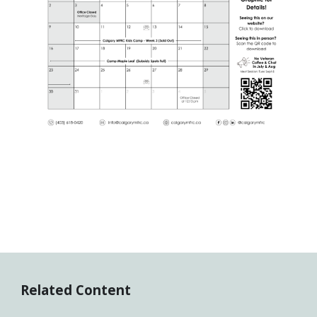
Related Content