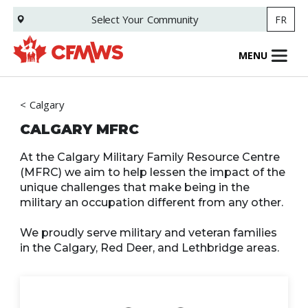
Skip
Select Your
Community
FR
to
main
content
MENU
Calgary
CALGARY MFRC
At the Calgary Military Family Resource Centre
(MFRC) we aim to help lessen the impact of the
unique challenges that make being in the
military an occupation different from any other.
We proudly serve military and veteran families
in the Calgary, Red Deer, and Lethbridge areas.