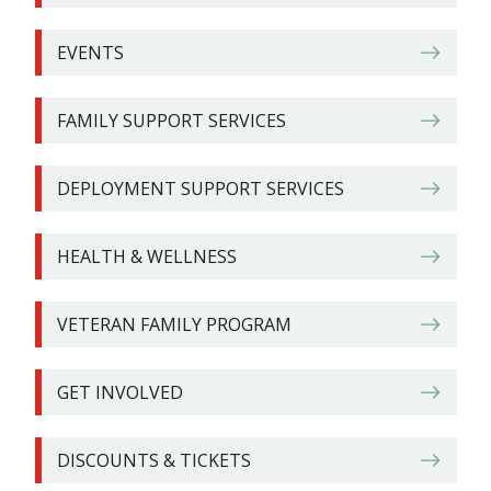
EVENTS
FAMILY SUPPORT SERVICES
DEPLOYMENT SUPPORT SERVICES
HEALTH & WELLNESS
VETERAN FAMILY PROGRAM
GET INVOLVED
DISCOUNTS & TICKETS