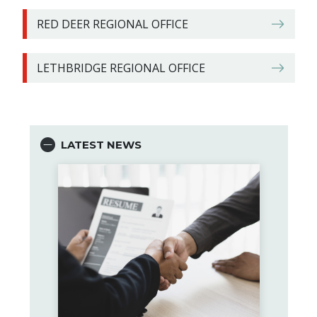
RED DEER REGIONAL OFFICE
LETHBRIDGE REGIONAL OFFICE
LATEST NEWS