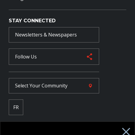
STAY CONNECTED
Newsletters & Newspapers
Follow Us
Select Your
Community
FR
Employee Intranet CORE