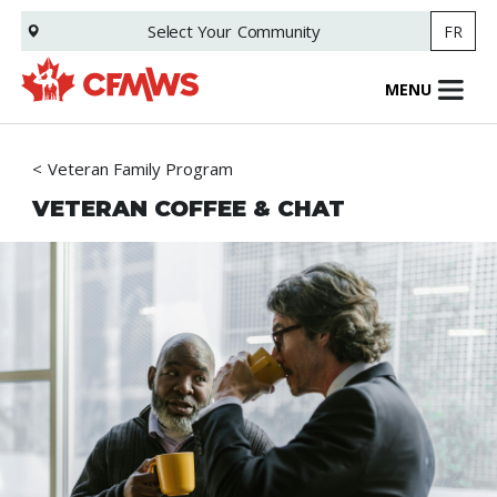
Skip
Select Your
Community
FR
to
main
content
MENU
Veteran Family Program
VETERAN COFFEE & CHAT