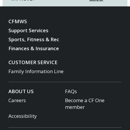
CFMWS
Support Services
Sports, Fitness & Rec
Finances & Insurance
CUSTOMER SERVICE
Family Information Line
ABOUT US
FAQs
Careers
Become a CF One
member
Accessibility