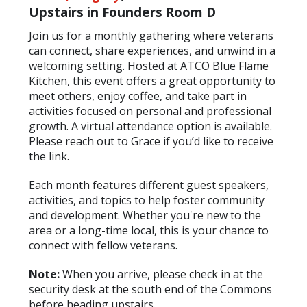
Upstairs in Founders Room D
Join us for a monthly gathering where veterans
can connect, share experiences, and unwind in a
welcoming setting. Hosted at ATCO Blue Flame
Kitchen, this event offers a great opportunity to
meet others, enjoy coffee, and take part in
activities focused on personal and professional
growth. A virtual attendance option is available.
Please reach out to Grace if you’d like to receive
the link.
Each month features different guest speakers,
activities, and topics to help foster community
and development. Whether you're new to the
area or a long-time local, this is your chance to
connect with fellow veterans.
Note:
When you arrive, please check in at the
security desk at the south end of the Commons
before heading upstairs.