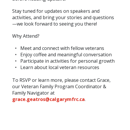
Stay tuned for updates on speakers and
activities, and bring your stories and questions
—we look forward to seeing you there!
Why Attend?
Meet and connect with fellow veterans
Enjoy coffee and meaningful conversation
Participate in activities for personal growth
Learn about local veteran resources
To RSVP or learn more, please contact Grace,
our Veteran Family Program Coordinator &
Family Navigator at
grace.geatros@calgarymfrc.ca
.