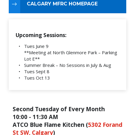
CALGARY MFRC HOMEPAGE
Upcoming Sessions:
Tues June 9
**Meeting at North Glenmore Park – Parking
Lot E**
Summer Break – No Sessions in July & Aug
Tues Sept 8
Tues Oct 13
Second Tuesday of Every Month
10:00 - 11:30 AM
ATCO Blue Flame Kitchen (
5302 Forand
St SW, Calgary
)