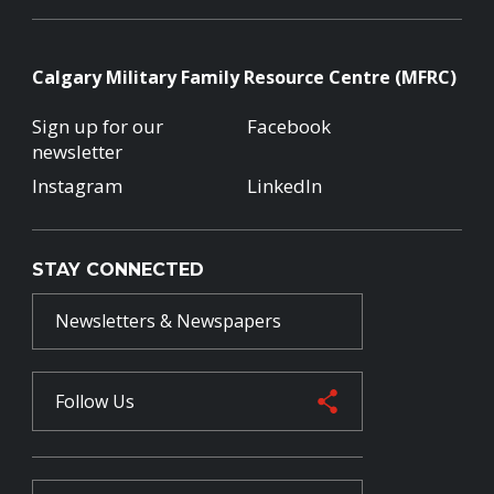
Calgary Military Family Resource Centre (MFRC)
Sign up for our
Facebook
newsletter
Instagram
LinkedIn
STAY CONNECTED
Newsletters & Newspapers
Follow Us