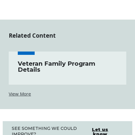
Related Content
Veteran Family Program
Details
View More
SEE SOMETHING WE COULD
Let us
know
IMPROVE?