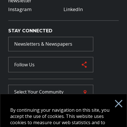
newsletter
Instagram
LinkedIn
STAY CONNECTED
Newsletters & Newspapers
Follow Us
Select Your
Community
By continuing your navigation on this site, you
FR
accept the use of cookies. This website uses
cookies to measure our web statistics and to