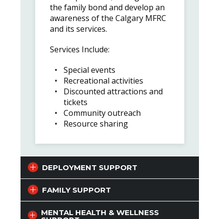
the family bond and develop an
awareness of the Calgary MFRC
and its services.
Services Include:
Special events
Recreational activities
Discounted attractions and
tickets
Community outreach
Resource sharing
DEPLOYMENT SUPPORT
FAMILY SUPPORT
MENTAL HEALTH & WELLNESS