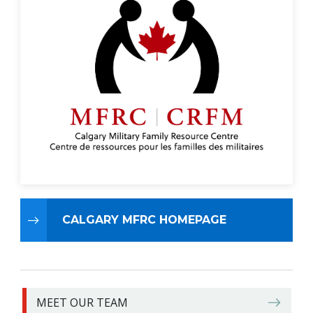
CALGARY MFRC HOMEPAGE
MEET OUR TEAM