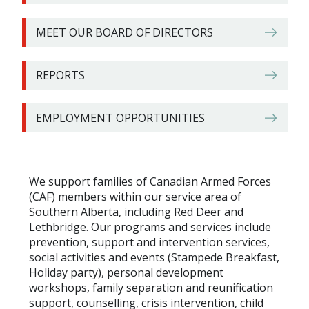
MEET OUR BOARD OF DIRECTORS
REPORTS
EMPLOYMENT OPPORTUNITIES
We support families of Canadian Armed Forces
(CAF) members within our service area of
Southern Alberta, including Red Deer and
Lethbridge. Our programs and services include
prevention, support and intervention services,
social activities and events (Stampede Breakfast,
Holiday party), personal development
workshops, family separation and reunification
support, counselling, crisis intervention, child