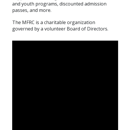
and youth programs, discounted admission
passes, and more.
The MFRC is a charitable organization
governed
by a volunteer Board of Directors.