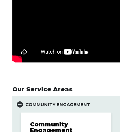
Our Service Areas
COMMUNITY ENGAGEMENT
Community
Engagement