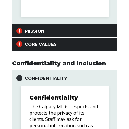
MISSION
CORE VALUES
Confidentiality and Inclusion
CONFIDENTIALITY
Confidentiality
The Calgary MFRC respects and
protects the privacy of its
clients. Staff may ask for
personal information such as