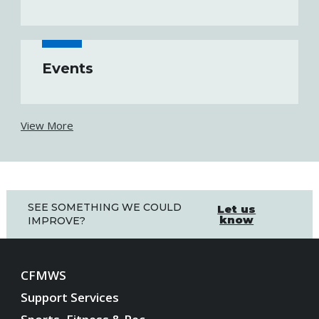
Events
View More
SEE SOMETHING WE COULD
Let us
know
IMPROVE?
CFMWS
Support Services