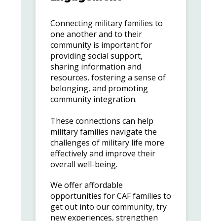
Connecting military families to
one another and to their
community is important for
providing social support,
sharing information and
resources, fostering a sense of
belonging, and promoting
community integration.
These connections can help
military families navigate the
challenges of military life more
effectively and improve their
overall well-being.
We offer affordable
opportunities for CAF families to
get out into our community, try
new experiences, strengthen