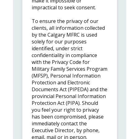
make it impossible or
impractical to seek consent.
To ensure the privacy of our
clients, all information collected
by the Calgary MFRC is used
solely for our purposes
identified, under strict
confidentiality in compliance
with the Privacy Code for
Military Family Services Program
(MFSP), Personal Information
Protection and Electronic
Documents Act (PIPEDA) and the
provincial Personal Information
Protection Act (PIPA). Should
you feel your right to privacy
has been compromised, please
immediately contact the
Executive Director, by phone,
email, mail or in person.