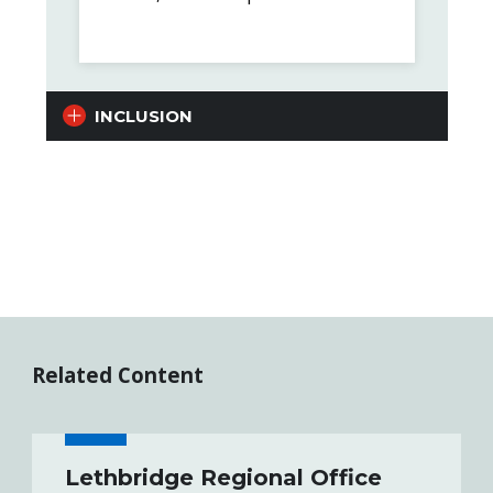
INCLUSION
Related Content
Lethbridge Regional Office