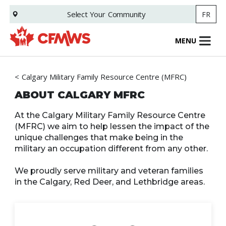
Skip
Select Your
Community
FR
to
main
content
MENU
Calgary Military Family Resource Centre (MFRC)
ABOUT CALGARY MFRC
At the Calgary Military Family Resource Centre
(MFRC) we aim to help lessen the impact of the
unique challenges that make being in the
military an occupation different from any other.
We proudly serve military and veteran families
in the Calgary, Red Deer, and Lethbridge areas.