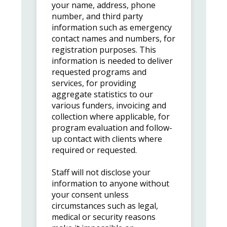
your name, address, phone
number, and third party
information such as emergency
contact names and numbers, for
registration purposes. This
information is needed to deliver
requested programs and
services, for providing
aggregate statistics to our
various funders, invoicing and
collection where applicable, for
program evaluation and follow-
up contact with clients where
required or requested.
Staff will not disclose your
information to anyone without
your consent unless
circumstances such as legal,
medical or security reasons