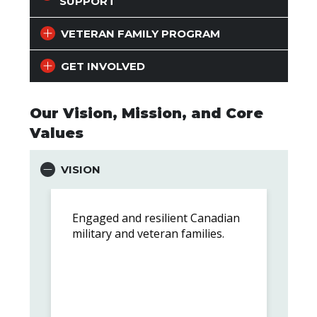
SUPPORT
VETERAN FAMILY PROGRAM
GET INVOLVED
Our Vision, Mission, and Core
Values
VISION
Engaged and resilient Canadian
military and veteran families.