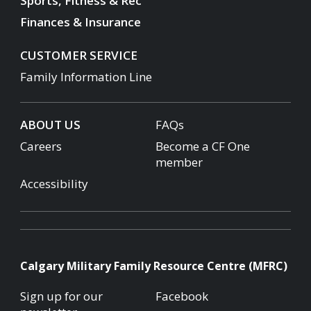
Sports, Fitness & Rec
Finances & Insurance
CUSTOMER SERVICE
Family Information Line
ABOUT US
FAQs
Careers
Become a CF One
member
Accessibility
Calgary Military Family Resource Centre (MFRC)
Sign up for our
Facebook