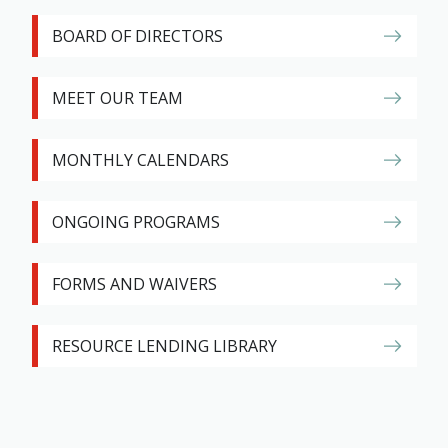
BOARD OF DIRECTORS
MEET OUR TEAM
MONTHLY CALENDARS
ONGOING PROGRAMS
FORMS AND WAIVERS
RESOURCE LENDING LIBRARY