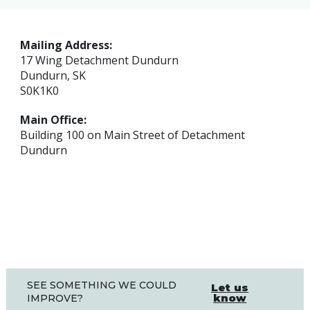
Mailing Address:
17 Wing Detachment Dundurn
Dundurn, SK
S0K1K0
Main Office:
Building 100 on Main Street of Detachment
Dundurn
SEE SOMETHING WE COULD
Let us
know
IMPROVE?