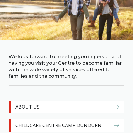
Family
Informat
Line
Contact
SISIP
Financial
FAQs
We look forward to meeting you in person and
having you visit your Centre to become familiar
with the wide variety of services offered to
Give
families and the community.
Feedbac
ABOUT US
CHILDCARE CENTRE CAMP DUNDURN