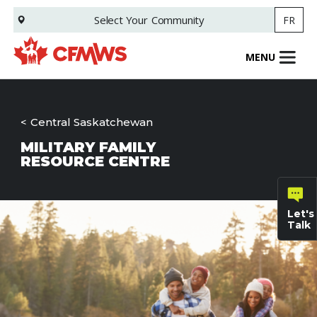
Skip
Select Your
Community
FR
to
main
content
MENU
Central Saskatchewan
MILITARY FAMILY
RESOURCE CENTRE
Let's
Talk
General
inquiries