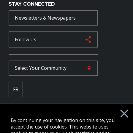
STAY CONNECTED
Newsletters & Newspapers
Follow Us
Select Your
Community
FR
Employee Intranet CORE
NPP Pension Board Extranet
By continuing your navigation on this site, you
B/W Commander Extranet
MFRC Extranet
accept the use of cookies. This website uses
Web Admin Extranet