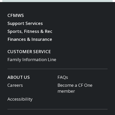
CFMWS
Support Services
Sports, Fitness & Rec
Finances & Insurance
CUSTOMER SERVICE
Family Information Line
ABOUT US
FAQs
Careers
Become a CF One
member
Accessibility