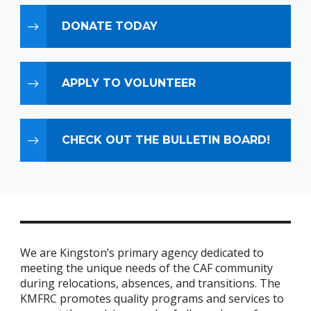
DONATE TODAY
APPLY TO VOLUNTEER
CHECK OUT THE BULLETIN BOARD!
We are Kingston’s primary agency dedicated to
meeting the unique needs of the CAF community
during relocations, absences, and transitions. The
KMFRC promotes quality programs and services to