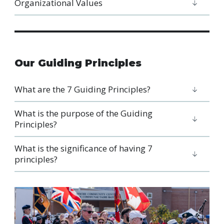
Organizational Values
Our Guiding Principles
What are the 7 Guiding Principles?
What is the purpose of the Guiding
Principles?
What is the significance of having 7
principles?