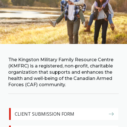
Family
Informat
Line
Contact
SISIP
Financial
FAQs
The Kingston Military Family Resource Centre
(KMFRC) is a registered, non-profit, charitable
Give
organization that supports and enhances the
Feedbac
health and well-being of the Canadian Armed
Forces (CAF) community.
CLIENT SUBMISSION FORM