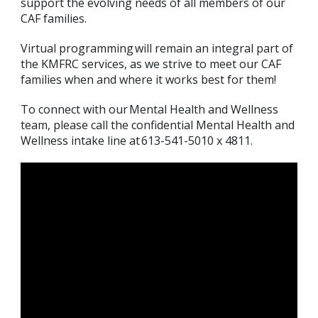
support the evolving needs of all members of our
CAF families.
Virtual programming will remain an integral part of
the KMFRC services, as we strive to meet our CAF
families when and where it works best for them!
To connect with our Mental Health and Wellness
team, please call the confidential Mental Health and
Wellness intake line at 613-541-5010 x 4811.