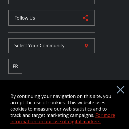
Follow Us
Select Your
Community
FR
Employee Intranet CORE
NPP Pension Board Extranet
By continuing your navigation on this site, you
B/W Commander Extranet
MFRC Extranet
accept the use of cookies. This website uses
Web Admin Extranet
cookies to measure our web statistics and to
track and target marketing campaigns.
For more
information on our use of digital markers.
© 2026 CFMWS—All rights reserved.
Website designed and
developed by raisin.