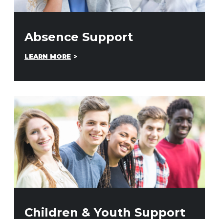
Absence Support
LEARN MORE
Children & Youth Support