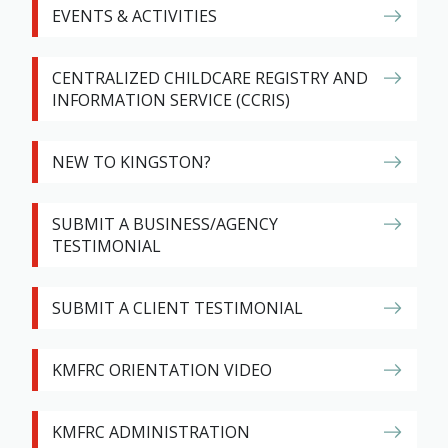
EVENTS & ACTIVITIES
CENTRALIZED CHILDCARE REGISTRY AND
INFORMATION SERVICE (CCRIS)
NEW TO KINGSTON?
SUBMIT A BUSINESS/AGENCY
TESTIMONIAL
SUBMIT A CLIENT TESTIMONIAL
KMFRC ORIENTATION VIDEO
KMFRC ADMINISTRATION