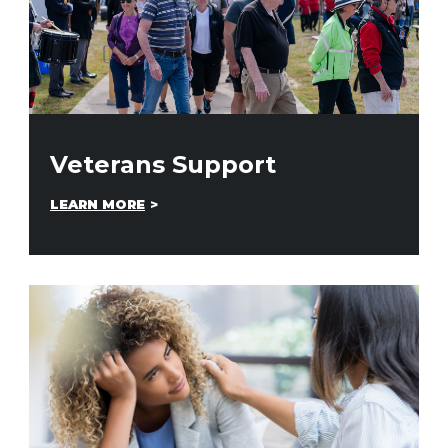
Veterans Support
LEARN MORE