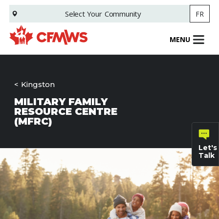
Skip
Select Your
Community
FR
to
main
content
MENU
Kingston
MILITARY FAMILY
RESOURCE CENTRE
(MFRC)
Let's
Talk
General
inquiries