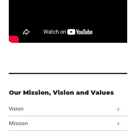
Our Mission, Vision and Values
Vision
Mission