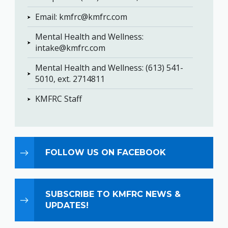
Email: ​​​​​​​kmfrc@kmfrc.com
Mental Health and Wellness:
intake@kmfrc.com
Mental Health and Wellness: (613) 541-
5010, ext. 2714811
KMFRC Staff
FOLLOW US ON FACEBOOK
SUBSCRIBE TO KMFRC NEWS &
UPDATES!