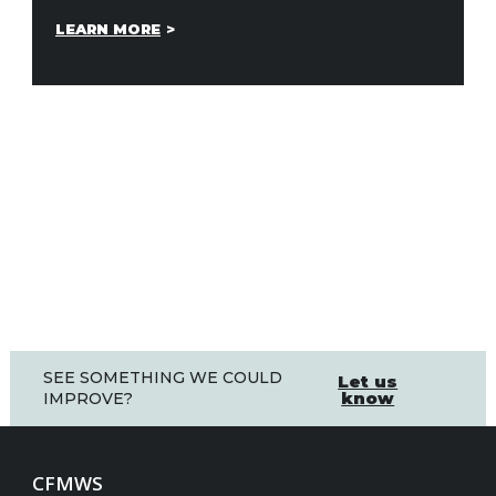
LEARN MORE
SEE SOMETHING WE COULD
Let us
know
IMPROVE?
CFMWS