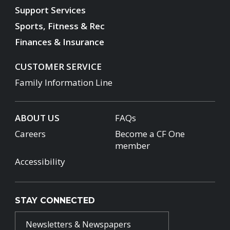
Support Services
Sports, Fitness & Rec
Finances & Insurance
CUSTOMER SERVICE
Family Information Line
ABOUT US
FAQs
Careers
Become a CF One
member
Accessibility
STAY CONNECTED
Newsletters & Newspapers