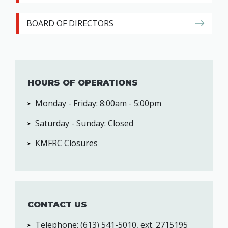
BOARD OF DIRECTORS
HOURS OF OPERATIONS
Monday - Friday: 8:00am - 5:00pm
Saturday - Sunday: Closed
KMFRC Closures
CONTACT US
Telephone: (613) 541-5010, ext. 2715195