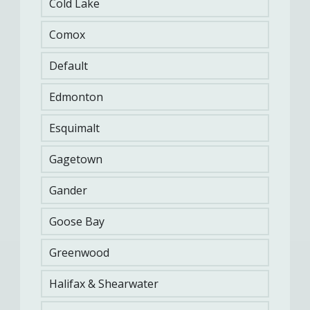
Cold Lake
Comox
Default
Edmonton
Esquimalt
Gagetown
Gander
Goose Bay
Greenwood
Related Content
Halifax & Shearwater