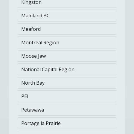
Kingston
Submit a Client Testimonial
Mainland BC
Meaford
Montreal Region
KMFRC Administration
Moose Jaw
National Capital Region
View More
North Bay
PEI
SEE SOMETHING WE COULD
Let us
Petawawa
know
IMPROVE?
Portage la Prairie
CFMWS