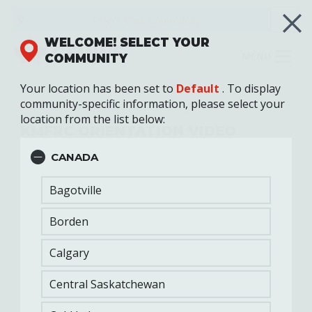
Skip
Select Your
Community
FR
to
main
WELCOME! SELECT YOUR
content
MENU
COMMUNITY
Your location has been set to
Default
. To display
community-specific information, please select your
Military Family Resource Centre (MFRC)
location from the list below:
KMFRC ORIENTATION VIDEO
CANADA
Bagotville
Borden
Calgary
Central Saskatchewan