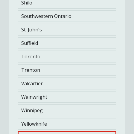
Shilo
Support Services
Southwestern Ontario
Sports, Fitness & Rec
Finances & Insurance
St. John's
CUSTOMER SERVICE
Suffield
Family Information Line
Toronto
Trenton
ABOUT US
FAQs
Careers
Become a CF One
Valcartier
member
Accessibility
Wainwright
Winnipeg
STAY CONNECTED
Yellowknife
Newsletters & Newspapers