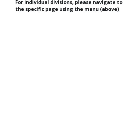
For individual divisions, please navigate to
the specific page using the menu (above)