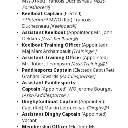
MWO (Ret) Francois Duchesneau
[Asst-
Foreshore@]
Keelboat Captain
(Elected):
**Interim**
MWO (Ret) Francois
Duchesneau
[Keelboat@]
Assistant Keelboat
(Appointed): Mr. John
Dekkers
[Asst-Keelboat@]
Keelboat Training Officer
(Appointed):
Maj Marc Archambault
[Training@]
Assistant Training Officer
(Appointed):
Mr. Robert Thompson
[Asst-Training@]
Paddlesports Captain
(Elected): Capt (Ret)
Graham Edwards
[Paddlesports@]
Assistant Paddlesports
Captain
(Appointed): WO Jerome Bourget
(Asst-Paddlesports@)
Dinghy Sailboat Captain
(Appointed):
Capt (Ret) Martin Letourneau
[Dinghy@]
Assistant Dinghy Captain
(Appointed):
Vacant
Membership Officer
(Elected): Ms.