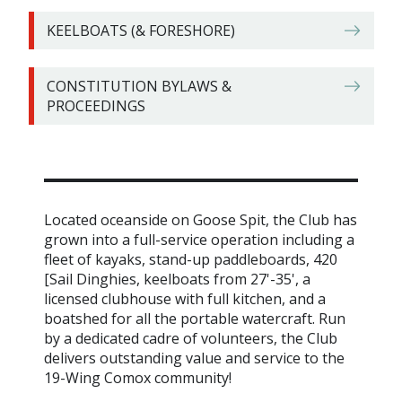
KEELBOATS (& FORESHORE)
CONSTITUTION BYLAWS &
PROCEEDINGS
Located oceanside on Goose Spit, the Club has
grown into a full-service operation including a
fleet of kayaks, stand-up paddleboards, 420
[Sail Dinghies, keelboats from 27'-35', a
licensed clubhouse with full kitchen, and a
boatshed for all the portable watercraft. Run
by a dedicated cadre of volunteers, the Club
delivers outstanding value and service to the
19-Wing Comox community!