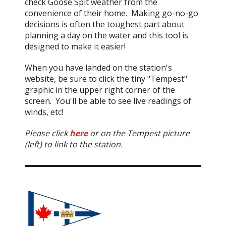
check Goose Spit weather from the
convenience of their home. Making go-no-go
decisions is often the toughest part about
planning a day on the water and this tool is
designed to make it easier!
When you have landed on the station's
website, be sure to click the tiny "Tempest"
graphic in the upper right corner of the
screen. You'll be able to see live readings of
winds, etc!
Please click
here
or on the Tempest picture
(left) to link to the station.