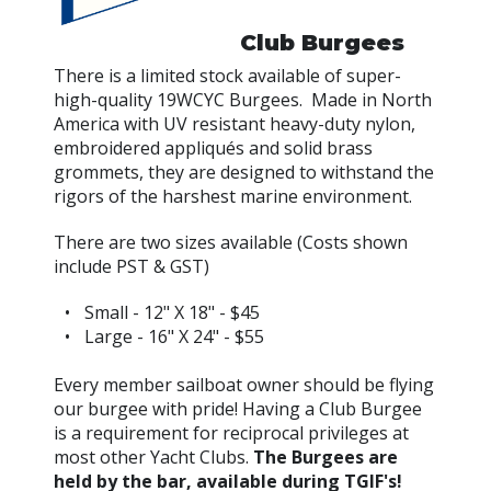
Club Burgees
There is a limited stock available of super-
high-quality 19WCYC Burgees. Made in North
America with UV resistant heavy-duty nylon,
embroidered appliqués and solid brass
grommets, they are designed to withstand the
rigors of the harshest marine environment.
There are two sizes available (Costs shown
include PST & GST)
Small - 12" X 18" - $45
Large - 16" X 24" - $55
Every member sailboat owner should be flying
our burgee with pride! Having a Club Burgee
is a requirement for reciprocal privileges at
most other Yacht Clubs.
The Burgees are
held by the bar, available during TGIF's!