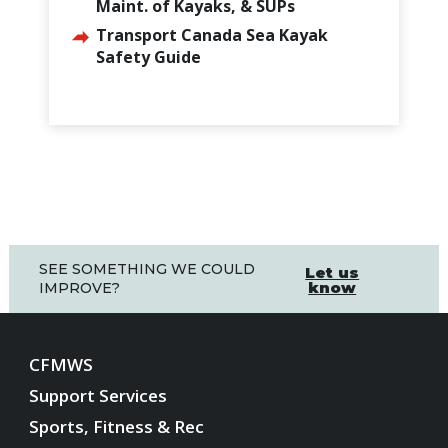
Maint. of Kayaks, & SUPs
Transport Canada Sea Kayak
Safety Guide
SEE SOMETHING WE COULD
Let us
know
IMPROVE?
CFMWS
Support Services
Sports, Fitness & Rec