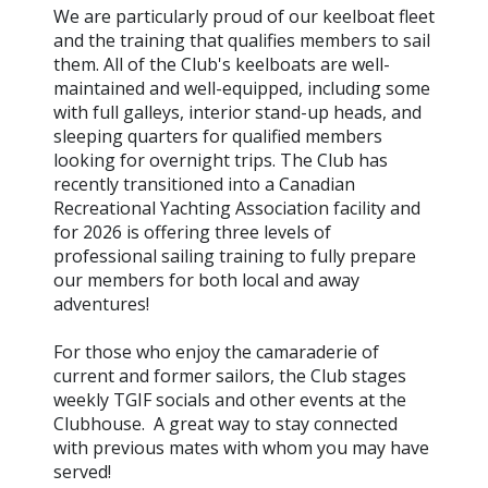
We are particularly proud of our keelboat fleet
and the training that qualifies members to sail
them. All of the Club's keelboats are well-
maintained and well-equipped, including some
with full galleys, interior stand-up heads, and
sleeping quarters for qualified members
looking for overnight trips. The Club has
recently transitioned into a Canadian
Recreational Yachting Association facility and
for 2026 is offering three levels of
professional sailing training to fully prepare
our members for both local and away
adventures!
For those who enjoy the camaraderie of
current and former sailors, the Club stages
weekly TGIF socials and other events at the
Clubhouse. A great way to stay connected
with previous mates with whom you may have
served!