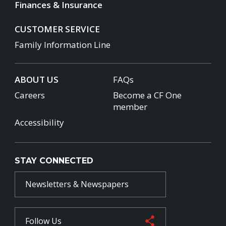
Finances & Insurance
CUSTOMER SERVICE
Family Information Line
ABOUT US
FAQs
Careers
Become a CF One
member
Accessibility
STAY CONNECTED
Newsletters & Newspapers
Follow Us