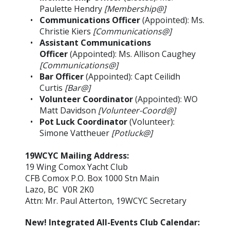
Paulette Hendry
[Membership@]
Communications Officer
(Appointed): Ms.
Christie Kiers
[Communications@]
Assistant Communications
Officer
(Appointed): Ms. Allison Caughey
[Communications@]
Bar Officer
(Appointed): Capt Ceilidh
Curtis
[Bar@]
Volunteer Coordinator
(Appointed): WO
Matt Davidson
[Volunteer-Coord@]
Pot Luck Coordinator
(Volunteer):
Simone Vattheuer
[Potluck@]
19WCYC Mailing Address:
19 Wing Comox Yacht Club
CFB Comox P.O. Box 1000 Stn Main
Lazo, BC V0R 2K0
Attn: Mr. Paul Atterton, 19WCYC Secretary
New! Integrated All-Events Club Calendar: