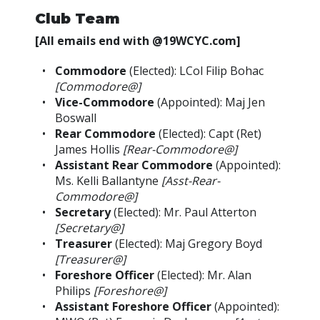
Club Team
[All emails end with @19WCYC.com]
Commodore
(Elected): LCol Filip Bohac
[Commodore@]
Vice-Commodore
(Appointed): Maj Jen
Boswall
Rear Commodore
(Elected): Capt (Ret)
James Hollis
[Rear-Commodore@]
Assistant Rear Commodore
(Appointed):
Ms. Kelli Ballantyne
[Asst-Rear-
Commodore@]
Secretary
(Elected): Mr. Paul Atterton
[Secretary@]
Treasurer
(Elected): Maj Gregory Boyd
[Treasurer@]
Foreshore Officer
(Elected): Mr. Alan
Philips
[Foreshore@]
Assistant Foreshore Officer
(Appointed):