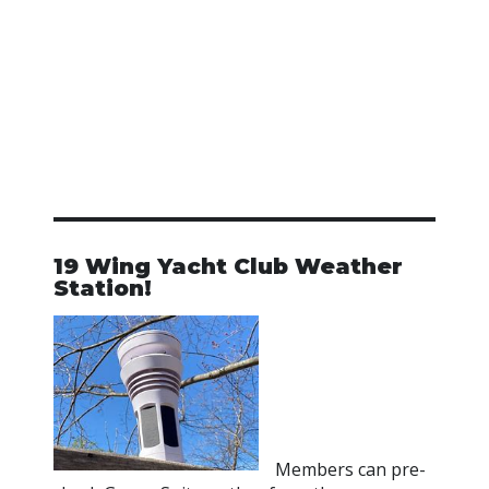
19 Wing Yacht Club Weather
Station!
Members can pre-