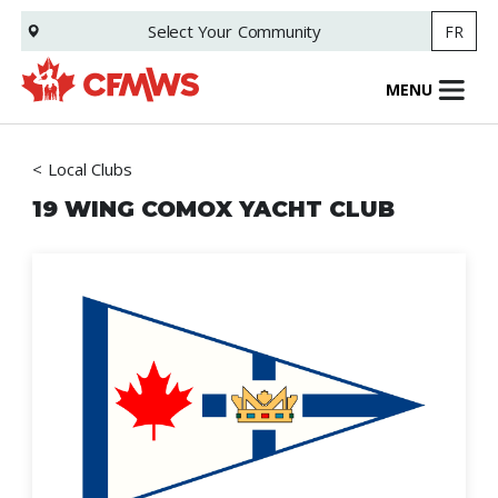
Skip
Select Your
Community
FR
to
main
content
MENU
Local Clubs
19 WING COMOX YACHT CLUB