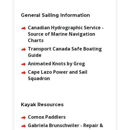
General Sailing Information
Canadian Hydrographic Service -
Source of Marine Navigation
Charts
Transport Canada Safe Boating
Guide
Animated Knots by Grog
Cape Lazo Power and Sail
Squadron
Kayak Resources
Comox Paddlers
Gabriela Brunschwiler - Repair &