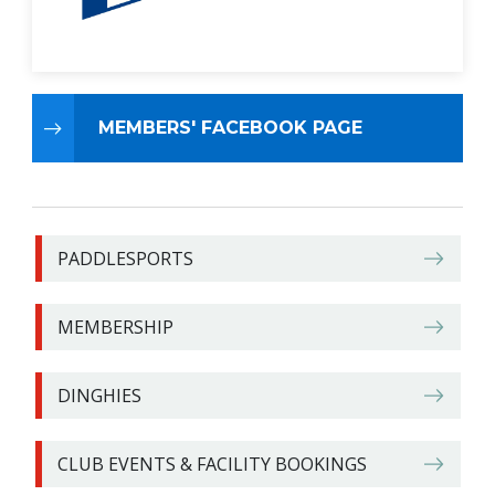
MEMBERS' FACEBOOK PAGE
PADDLESPORTS
MEMBERSHIP
DINGHIES
CLUB EVENTS & FACILITY BOOKINGS