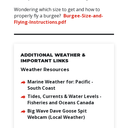
Wondering which size to get and how to
properly fly a burgee?
Burgee-Size-and-
Flying-Instructions.pdf
ADDITIONAL WEATHER &
IMPORTANT LINKS
Weather Resources
Marine Weather for: Pacific -
South Coast
Tides, Currents & Water Levels -
Fisheries and Oceans Canada
Big Wave Dave Goose Spit
Webcam (Local Weather)