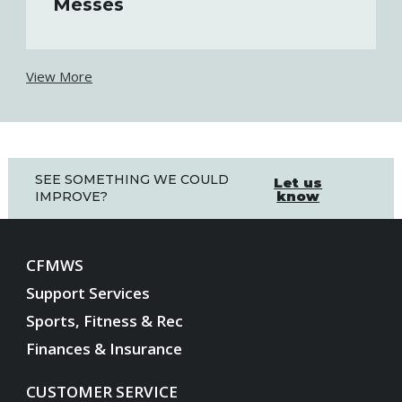
Messes
View More
SEE SOMETHING WE COULD
Let us
know
IMPROVE?
CFMWS
Support Services
Sports, Fitness & Rec
Finances & Insurance
CUSTOMER SERVICE