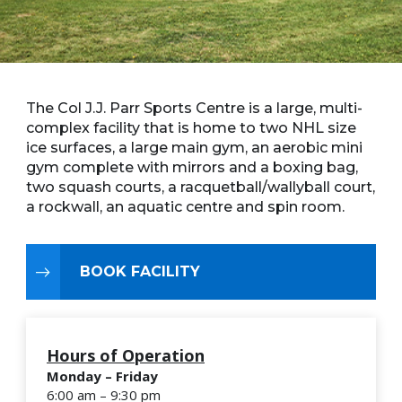
The Col J.J. Parr Sports Centre is a large, multi-
complex facility that is home to two NHL size
ice surfaces, a large main gym, an aerobic mini
gym complete with mirrors and a boxing bag,
two squash courts, a racquetball/wallyball court,
a rockwall, an aquatic centre and spin room.
BOOK FACILITY
Hours of Operation
Monday – Friday
6:00 am – 9:30 pm