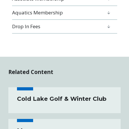
Aquatics Membership
Drop In Fees
Related Content
Cold Lake Golf & Winter Club