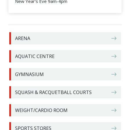
New Year's Eve 9am-4pm
ARENA
AQUATIC CENTRE
GYMNASIUM
SQUASH & RACQUETBALL COURTS
WEIGHT/CARDIO ROOM
SPORTS STORES