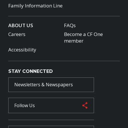
Family Information Line
ABOUT US
FAQs
Careers
Become a CF One
member
Accessibility
STAY CONNECTED
Newsletters & Newspapers
Follow Us