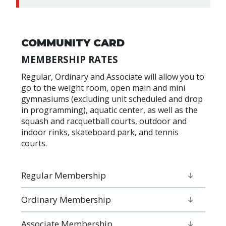
COMMUNITY CARD
MEMBERSHIP RATES
Regular, Ordinary and Associate will allow you to
go to the weight room, open main and mini
gymnasiums (excluding unit scheduled and drop
in programming), aquatic center, as well as the
squash and racquetball courts, outdoor and
indoor rinks, skateboard park, and tennis
courts.
Regular Membership
Ordinary Membership
Associate Membership