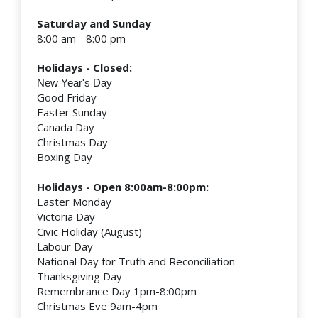
Saturday and Sunday
8:00 am - 8:00 pm
Holidays - Closed:
New Year's Day
Good Friday
Easter Sunday
Canada Day
Christmas Day
Boxing Day
Holidays - Open 8:00am-8:00pm:
Easter Monday
Victoria Day
Civic Holiday (August)
Labour Day
National Day for Truth and Reconciliation
Thanksgiving Day
Remembrance Day 1pm-8:00pm
Christmas Eve 9am-4pm