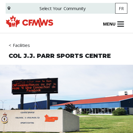
Skip
Select Your
Community
FR
to
main
content
MENU
Facilities
COL J.J. PARR SPORTS CENTRE