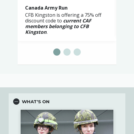
Canada Army Run
Poo
CFB Kingston is offering a 75% off
The 
discount code to
current CAF
Less
members belonging to CFB
Kingston
.
WHAT'S ON