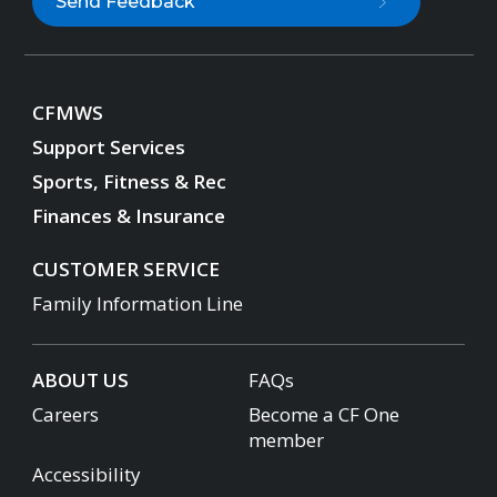
Send Feedback
CFMWS
Support Services
Sports, Fitness & Rec
Finances & Insurance
CUSTOMER SERVICE
Family Information Line
ABOUT US
FAQs
Careers
Become a CF One
member
Accessibility