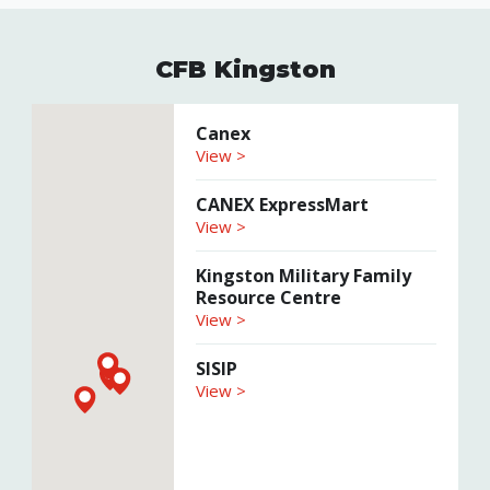
CFB Kingston
Canex
View >
CANEX ExpressMart
View >
Kingston Military Family
Resource Centre
View >
SISIP
View >