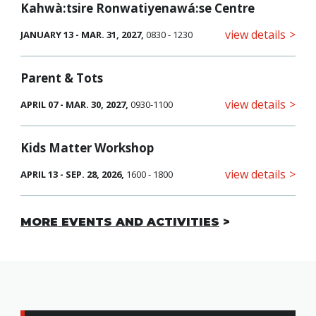
Kahwà:tsire Ronwatiyenawá:se Centre
view details
JANUARY 13 - MAR. 31, 2027,
0830 - 1230
Parent & Tots
view details
APRIL 07 - MAR. 30, 2027,
0930-1100
Kids Matter Workshop
view details
APRIL 13 - SEP. 28, 2026,
1600 - 1800
MORE EVENTS AND ACTIVITIES