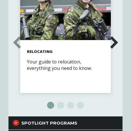
RELOCATING
GET
Your guide to relocation,
Joi
everything you need to know.
com
SPOTLIGHT PROGRAMS