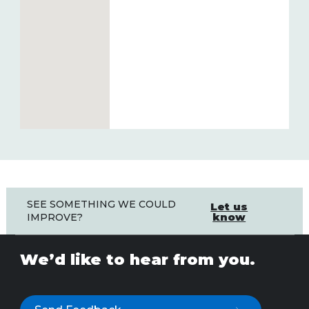
SEE SOMETHING WE COULD
Let us
know
IMPROVE?
We’d like to hear from you.