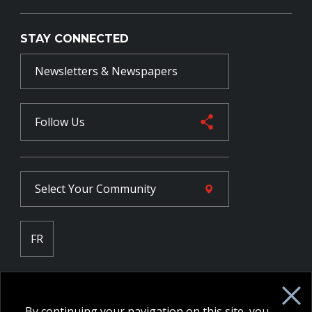
STAY CONNECTED
Newsletters & Newspapers
Follow Us
Select Your
Community
FR
Employee Intranet CORE
NPP Pension Board Extranet
By continuing your navigation on this site, you