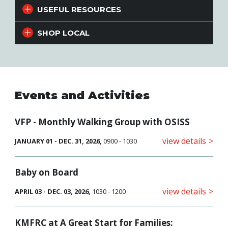
USEFUL RESOURCES
SHOP LOCAL
Events and Activities
VFP - Monthly Walking Group with OSISS
view details
JANUARY 01 - DEC. 31, 2026,
0900 - 1030
Baby on Board
view details
APRIL 03 - DEC. 03, 2026,
1030 - 1200
KMFRC at A Great Start for Families: