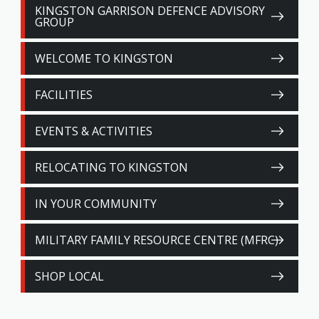
KINGSTON GARRISON DEFENCE ADVISORY
GROUP
WELCOME TO KINGSTON
FACILITIES
EVENTS & ACTIVITIES
RELOCATING TO KINGSTON
IN YOUR COMMUNITY
MILITARY FAMILY RESOURCE CENTRE (MFRC)
SHOP LOCAL