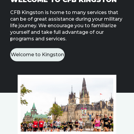
Line
CFB Kingston is home to many services that
can be of great assistance during your military
Contact
SISIP
life journey. We encourage you to familiarize
Financial
yourself and take full advantage of our
programs and services.
FAQs
Welcome to Kingston
Give
Feedbac