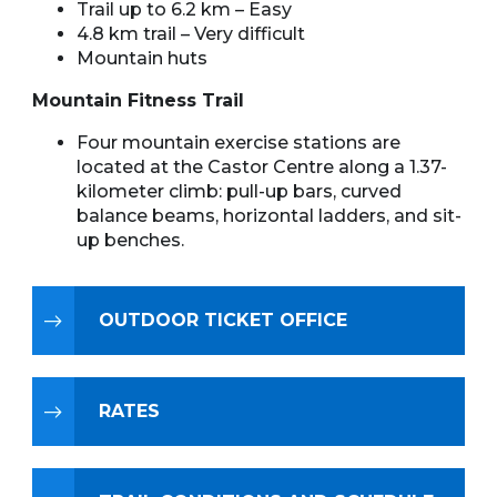
Trail up to 6.2 km – Easy
4.8 km trail – Very difficult
Mountain huts
Mountain Fitness Trail
Four mountain exercise stations are
located at the Castor Centre along a 1.37-
kilometer climb: pull-up bars, curved
balance beams, horizontal ladders, and sit-
up benches.
OUTDOOR TICKET OFFICE
RATES