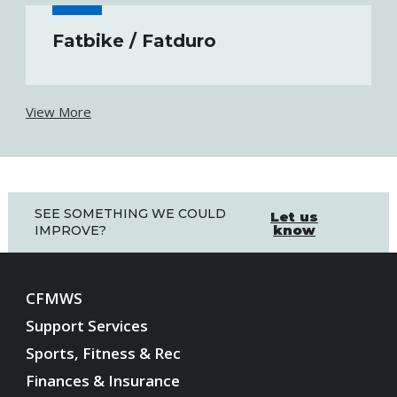
Fatbike / Fatduro
View More
SEE SOMETHING WE COULD
Let us
know
IMPROVE?
CFMWS
Support Services
Sports, Fitness & Rec
Finances & Insurance