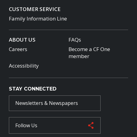
CUSTOMER SERVICE
Family Information Line
ABOUT US
FAQs
Careers
Become a CF One
member
Accessibility
STAY CONNECTED
Newsletters & Newspapers
Follow Us