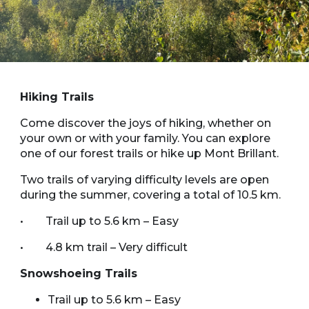
Hiking Trails
Come discover the joys of hiking, whether on
your own or with your family. You can explore
one of our forest trails or hike up Mont Brillant.
Two trails of varying difficulty levels are open
during the summer, covering a total of 10.5 km.
• Trail up to 5.6 km – Easy
• 4.8 km trail – Very difficult
Snowshoeing Trails
Trail up to 5.6 km – Easy