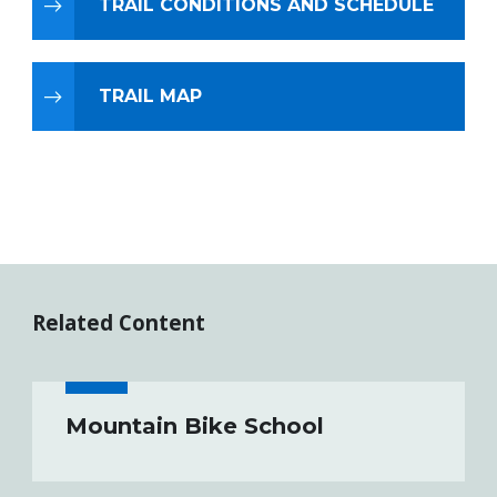
TRAIL CONDITIONS AND SCHEDULE
TRAIL MAP
Related Content
Mountain Bike School