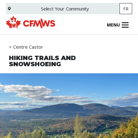
Skip
Select Your
Community
FR
to
main
content
MENU
Centre Castor
HIKING TRAILS AND
SNOWSHOEING