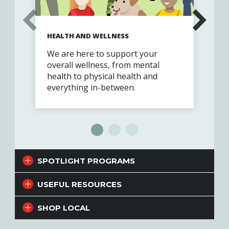
HEALTH AND WELLNESS
RE
We are here to support your
You
overall wellness, from mental
eve
health to physical health and
everything in-between.
SPOTLIGHT PROGRAMS
USEFUL RESOURCES
SHOP LOCAL