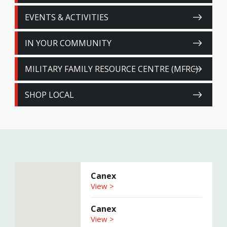
EVENTS & ACTIVITIES
IN YOUR COMMUNITY
MILITARY FAMILY RESOURCE CENTRE (MFRC)
SHOP LOCAL
Canex
View >
Canex
View >