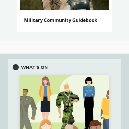
Military Community Guidebook
WHAT'S ON