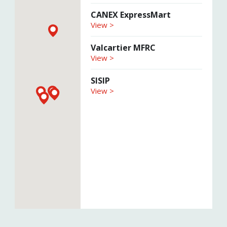
CANEX ExpressMart
View >
Valcartier MFRC
View >
SISIP
View >