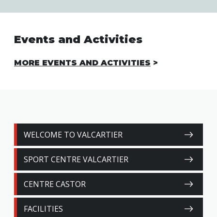
Events and Activities
MORE EVENTS AND ACTIVITIES
WELCOME TO VALCARTIER
SPORT CENTRE VALCARTIER
CENTRE CASTOR
FACILITIES