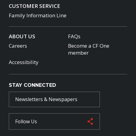
CUSTOMER SERVICE
Family Information Line
ABOUT US
FAQs
Careers
Become a CF One
member
Accessibility
STAY CONNECTED
Newsletters & Newspapers
Follow Us