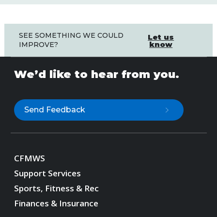
SEE SOMETHING WE COULD
Let us
know
IMPROVE?
We’d like to hear from you.
Send Feedback
CFMWS
Support Services
Sports, Fitness & Rec
Finances & Insurance