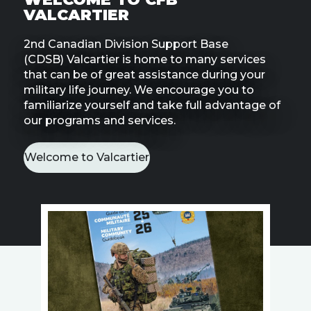
Line
VALCARTIER
2nd Canadian Division Support Base
Contact
SISIP
(CDSB) Valcartier is home to many services
Financial
that can be of great assistance during your
military life journey. We encourage you to
familiarize yourself and take full advantage of
FAQs
our programs and services.
Give
Feedbac
Welcome to Valcartier