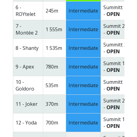
6 -
Summitt 1
245m
Intermediate
ROYtelet
-
OPEN
7 -
Summit 2
1 555m
Intermediate
Montée 2
-
OPEN
Summitt 2
8 - Shanty
1 535m
Intermediate
-
OPEN
Summit 1
9 - Apex
780m
Intermediate
-
OPEN
10 -
Summitt 1
535m
Intermediate
Goldoro
-
OPEN
Summit 2
11 - Joker
370m
Intermediate
-
OPEN
Summit 1
12 - Yoda
700m
Intermediate
-
OPEN