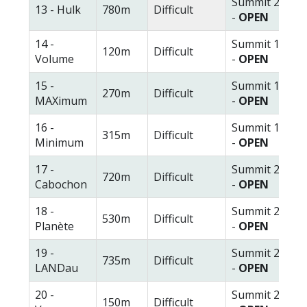
Summit 2
13 - Hulk
780m
Difficult
-
OPEN
14 -
Summit 1
120m
Difficult
Volume
-
OPEN
15 -
Summit 1
270m
Difficult
MAXimum
-
OPEN
16 -
Summit 1
315m
Difficult
Minimum
-
OPEN
17 -
Summit 2
720m
Difficult
Cabochon
-
OPEN
18 -
Summit 2
530m
Difficult
Planète
-
OPEN
19 -
Summit 2
735m
Difficult
LANDau
-
OPEN
20 -
Summit 2
150m
Difficult