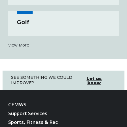
Golf
View More
SEE SOMETHING WE COULD
Let us
know
IMPROVE?
CFMWS
Support Services
Sports, Fitness & Rec