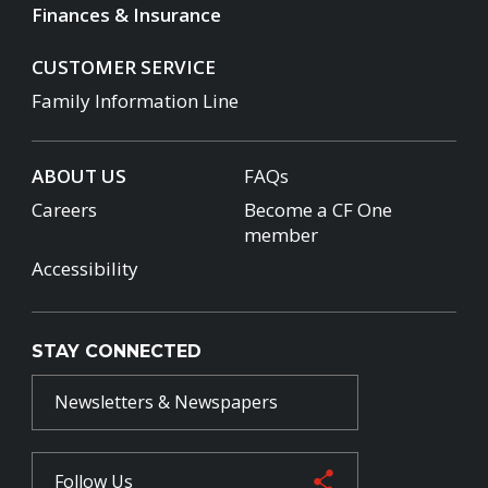
Finances & Insurance
CUSTOMER SERVICE
Family Information Line
ABOUT US
FAQs
Careers
Become a CF One
member
Accessibility
STAY CONNECTED
Newsletters & Newspapers
Follow Us