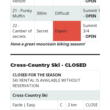
Venom
-
OPEN
21 - Punky
Summit 1
300m
Difficult
Muffin
-
OPEN
22 -
Summit
Camber of
Secret
Expert
3/4
secrets
-
OPEN
Have a great mountain biking season!
Cross-Country Ski - CLOSED
CLOSED FOR THE SEASON
SKI RENTAL IS AVAILABLE WITHOUT
RESERVATION
Cross-Country Ski
Facile | Easy
C
2 km
CLOSE