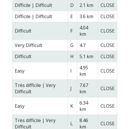
Difficile | Difficult
D
2.1 km
CLOSE
Difficile | Difficult
E
3.6 km
CLOSE
4.04
Difficult
F
CLOSE
km
Very Difficult
G
4.7
CLOSE
Difficult
H
5.1 km
CLOSE
4.95
Easy
I
CLOSE
km
Très difficile | Very
7.67
J
CLOSE
Difficult
km
6.34
Easy
K
CLOSE
km
Très difficile | Very
8.46
L
CLOSE
Difficult
km