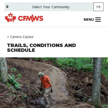
Skip
Select Your
Community
FR
to
main
content
MENU
Centre Castor
TRAILS, CONDITIONS AND
SCHEDULE