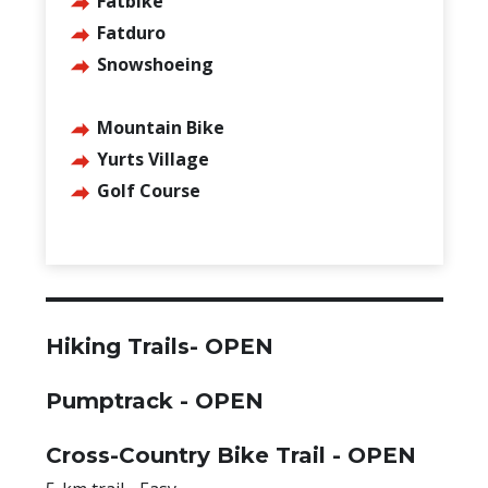
Fatbike
Fatduro
Snowshoeing
Mountain Bike
Yurts Village
Golf Course
Hiking Trails- OPEN
Pumptrack -
OPEN
Cross-Country Bike Trail -
OPEN