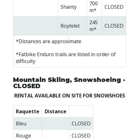
700
Shanty
CLOSED
m*
245
Roytelet
CLOSED
m*
*Distances are approximate
*Fatbike Enduro trails are listed in order of
difficulty
Mountain Skiing, Snowshoeing -
CLOSED
RENTAL AVAILABLE ON SITE FOR SNOWSHOES
Raquette
Distance
Bleu
CLOSED
Rouge
CLOSED