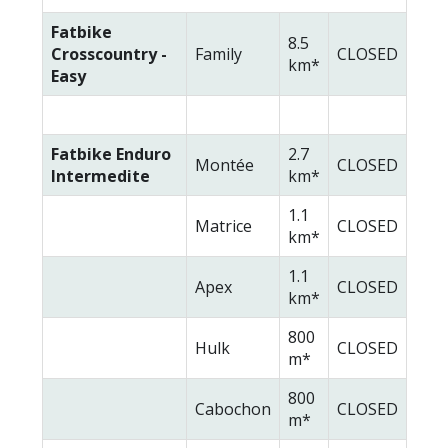
Fatbike
8.5
Crosscountry -
Family
CLOSED
km*
Easy
Fatbike Enduro
2.7
Montée
CLOSED
Intermedite
km*
1.1
Matrice
CLOSED
km*
1.1
Apex
CLOSED
km*
800
Hulk
CLOSED
m*
800
Cabochon
CLOSED
m*