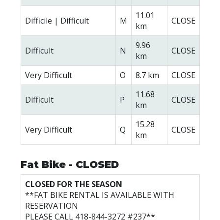
11.01
Difficile | Difficult
M
CLOSE
km
9.96
Difficult
N
CLOSE
km
Very Difficult
O
8.7 km
CLOSE
11.68
Difficult
P
CLOSE
km
15.28
Very Difficult
Q
CLOSE
km
Fat Bike - CLOSED
CLOSED FOR THE SEASON
**FAT BIKE RENTAL IS AVAILABLE WITH
RESERVATION
PLEASE CALL 418-844-3272 #237**