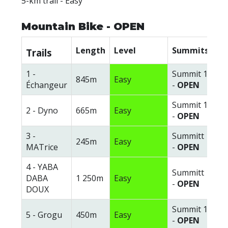
5-km trail - Easy
Mountain Bike - OPEN
Length
Level
Summits
Trails
1 -
Summit 1
845m
Easy
Échangeur
-
OPEN
Summit 1
2 - Dyno
665m
Easy
-
OPEN
3 -
Summitt 1
245m
Easy
MATrice
-
OPEN
4 - YABA
Summitt 1
DABA
1 250m
Easy
-
OPEN
DOUX
Summit 1
5 - Grogu
450m
Easy
-
OPEN