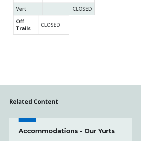
Vert
CLOSED
Off-
CLOSED
Trails
Related Content
Accommodations - Our Yurts