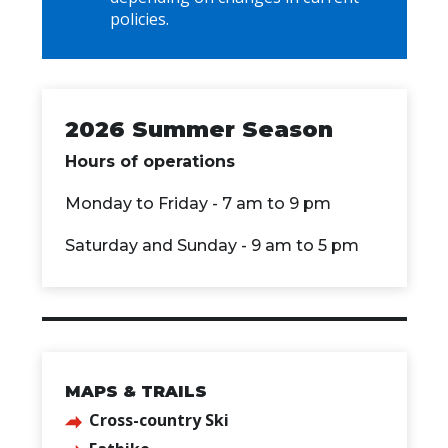
policies.
2026 Summer Season
Hours of operations
Monday to Friday - 7 am to 9 pm
Saturday and Sunday - 9 am to 5 pm
MAPS & TRAILS
Cross-country Ski