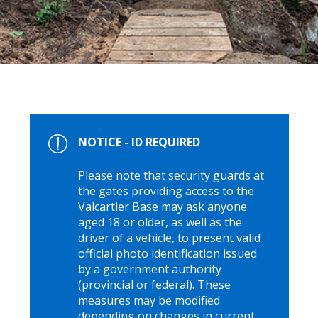
NOTICE - ID REQUIRED
Please note that security guards at
the gates providing access to the
Valcartier Base may ask anyone
aged 18 or older, as well as the
driver of a vehicle, to present valid
official photo identification issued
by a government authority
(provincial or federal). These
measures may be modified
depending on changes in current