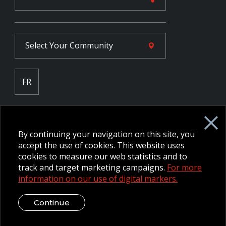
Select Your
Community
FR
Employee Intranet CORE
NPP Pension Board Extranet
By continuing your navigation on this site, you
B/W Commander Extranet
MFRC Extranet
accept the use of cookies. This website uses
Web Admin Extranet
cookies to measure our web statistics and to
track and target marketing campaigns.
For more
information on our use of digital markers.
© 2026 CFMWS—All rights reserved.
Website designed and
developed by raisin.
Legal Disclaimer / Privacy Notice
Continue