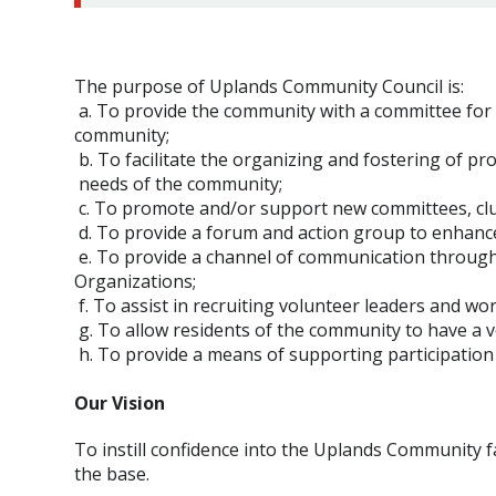
The purpose of Uplands Community Council is:
a. To provide the community with a committee for p
community;
b. To facilitate the organizing and fostering of pr
needs of the community;
c. To promote and/or support new committees, club
d. To provide a forum and action group to enhance
e. To provide a channel of communication throu
Organizations;
f. To assist in recruiting volunteer leaders and wo
g. To allow residents of the community to have a 
h. To provide a means of supporting participation i
Our Vision
To instill confidence into the Uplands Community 
the base.