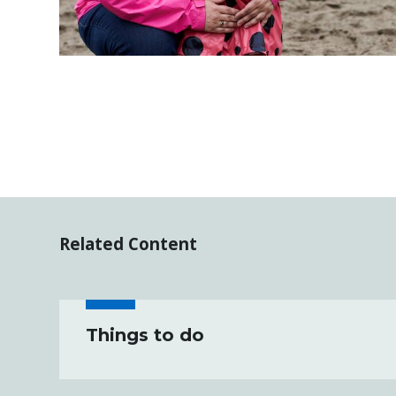
Related Content
Things to do