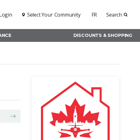
Login
Select Your
Community
FR
Search
RANCE
DISCOUNTS & SHOPPING