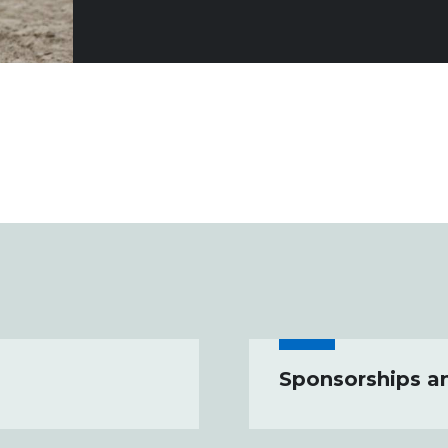
Sponsorships a