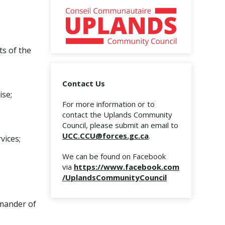
ts of the
Contact Us
ise;
For more information or to
contact the Uplands Community
Council, please submit an email to
UCC.CCU@forces.gc.ca
.
vices;
We can be found on Facebook
via
https://www.facebook.com
/UplandsCommunityCouncil
mmander of