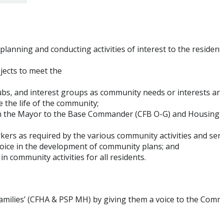
lanning and conducting activities of interest to the residen
ojects to meet the
s, and interest groups as community needs or interests ar
 the life of the community;
gh the Mayor to the Base Commander (CFB O-G) and Housing
rkers as required by the various community activities and ser
voice in the development of community plans; and
n community activities for all residents.
families’ (CFHA & PSP MH) by giving them a voice to the Co