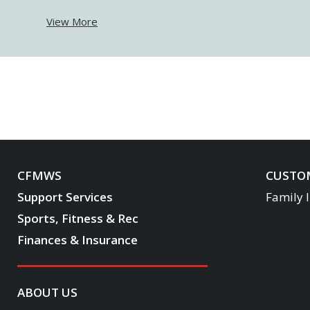
View More
CFMWS
CUSTOM
Support Services
Family 
Sports, Fitness & Rec
Finances & Insurance
ABOUT US