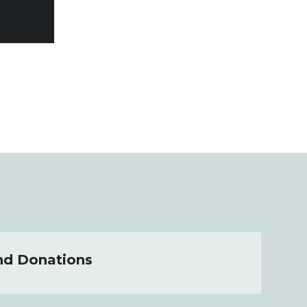
nd Donations