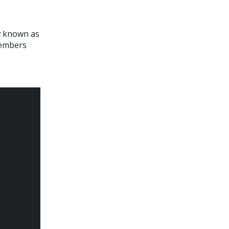
ow known as
members