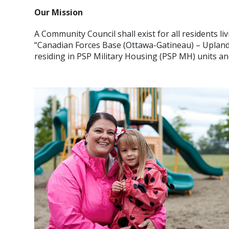
Our Mission
A Community Council shall exist for all residents 
“Canadian Forces Base (Ottawa-Gatineau) – Upland
residing in PSP Military Housing (PSP MH) units a