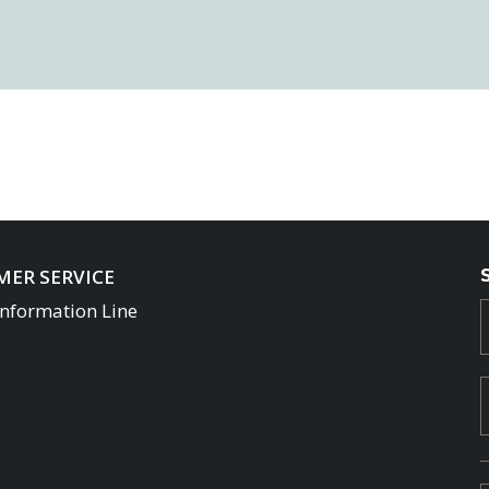
ER SERVICE
Information Line