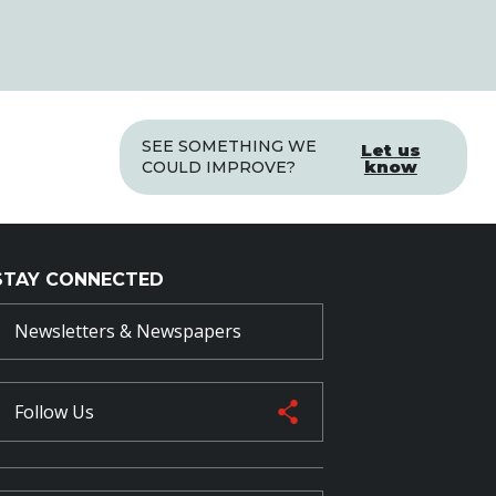
SEE SOMETHING WE
Let us
know
COULD IMPROVE?
STAY CONNECTED
Newsletters & Newspapers
Follow Us