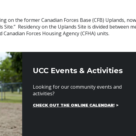
living on the former Canadian Forces Base (CFB) Uplands, n
s Site.” Residency on the Uplands Site is divided between 
nd Canadian Forces Housing Agency (CFHA) units.
UCC Events & Activities
Looking for our community events and
activities?
CHECK OUT THE ONLINE CALENDAR!