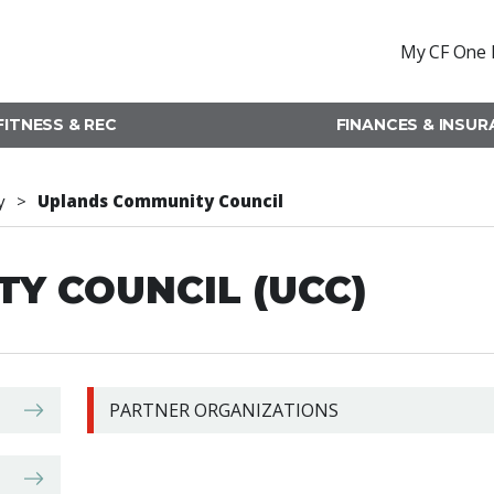
My CF One 
FITNESS & REC
FINANCES & INSU
y
Uplands Community Council
Y COUNCIL (UCC)
PARTNER ORGANIZATIONS