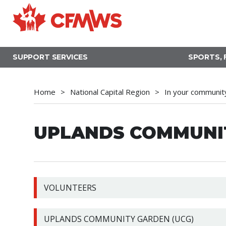
Skip
to
main
content
SUPPORT SERVICES
SPORTS, 
Home
National Capital Region
In your communit
UPLANDS COMMUNIT
VOLUNTEERS
UPLANDS COMMUNITY GARDEN (UCG)