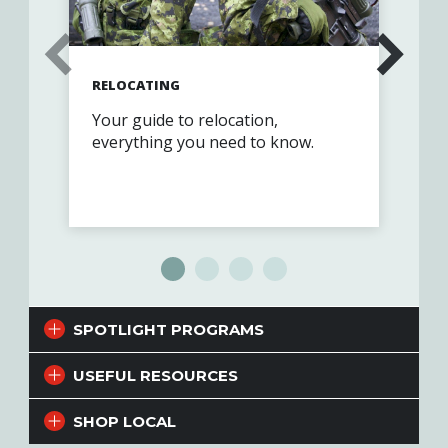
RELOCATING
FIN
Your guide to relocation,
Exp
everything you need to know.
cus
par
Vet
SPOTLIGHT PROGRAMS
USEFUL RESOURCES
SHOP LOCAL