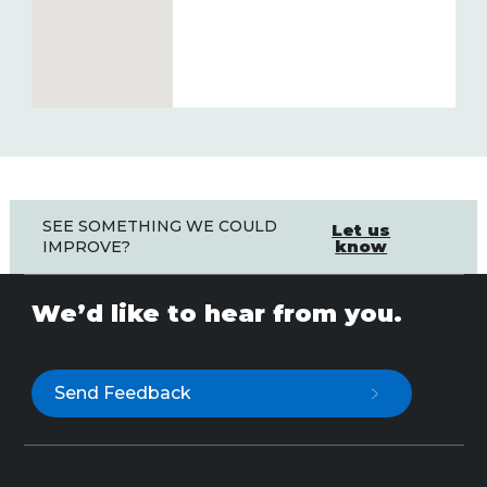
SEE SOMETHING WE COULD
Let us
know
IMPROVE?
We’d like to hear from you.
Send Feedback