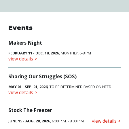
Events
Makers Night
FEBRUARY 11 - DEC. 18, 2026,
MONTHLY, 6-8 PM
view details
Sharing Our Struggles (SOS)
MAY 01 - SEP. 01, 2026,
TO BE DETERMINED BASED ON NEED
view details
Stock The Freezer
view details
JUNE 15 - AUG. 28, 2026,
6:00 P.M. - 8:00 P.M.