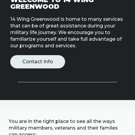
Line
GREENWOOD
14 Wing Greenwood is home to many services
Contact
SISIP
that can be of great assistance during your
Financial
military life journey. We encourage you to
familiarize yourself and take full advantage of
our programs and services.
FAQs
Give
Contact Info
Feedbac
You are in the right place to see all the ways
military members, veterans and their familes
can access: