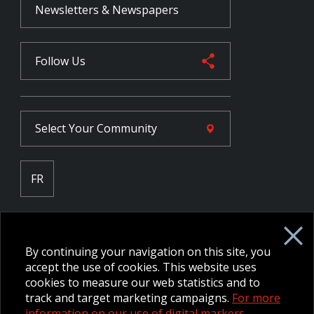
Newsletters & Newspapers
Follow Us
Select Your
Community
FR
Employee Intranet CORE
NPP Pension Board Extranet
By continuing your navigation on this site, you
B/W Commander Extranet
MFRC Extranet
accept the use of cookies. This website uses
Web Admin Extranet
cookies to measure our web statistics and to
track and target marketing campaigns.
For more
information on our use of digital markers.