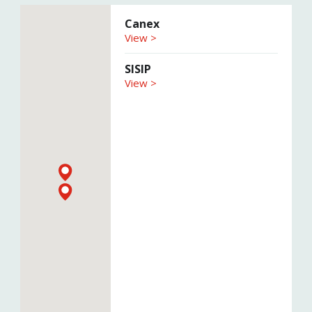
Canex
View >
SISIP
View >