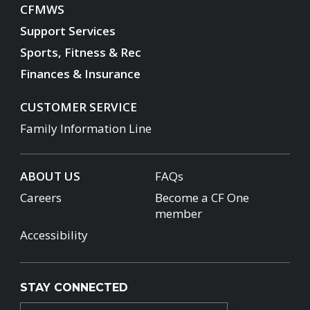
CFMWS
Support Services
Sports, Fitness & Rec
Finances & Insurance
CUSTOMER SERVICE
Family Information Line
ABOUT US
FAQs
Careers
Become a CF One
member
Accessibility
STAY CONNECTED