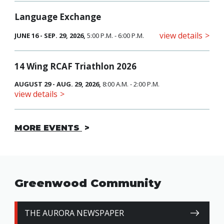
Language Exchange
view details
JUNE 16 - SEP. 29, 2026,
5:00 P.M. - 6:00 P.M.
14 Wing RCAF Triathlon 2026
AUGUST 29 - AUG. 29, 2026,
8:00 A.M. - 2:00 P.M.
view details
MORE EVENTS
Greenwood Community
THE AURORA NEWSPAPER