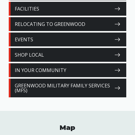
FACILITIES
RELOCATING TO GREENWOOD
EVENTS
SHOP LOCAL
IN YOUR COMMUNITY
GREENWOOD MILITARY FAMILY SERVICES
(MFS)
Map