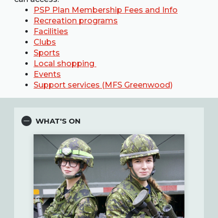
PSP Plan Membership Fees and Info
Recreation programs
Facilities
Clubs
Sports
Local shopping
Events
Support services (MFS Greenwood)
WHAT'S ON